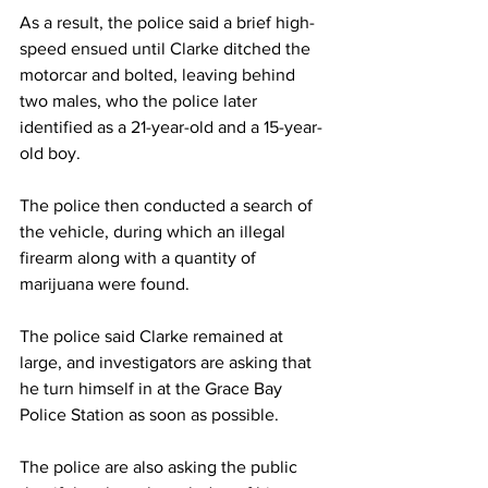
As a result, the police said a brief high-
speed ensued until Clarke ditched the 
motorcar and bolted, leaving behind 
two males, who the police later 
identified as a 21-year-old and a 15-year-
old boy. 
The police then conducted a search of 
the vehicle, during which an illegal 
firearm along with a quantity of 
marijuana were found.
The police said Clarke remained at 
large, and investigators are asking that 
he turn himself in at the Grace Bay 
Police Station as soon as possible.
The police are also asking the public 