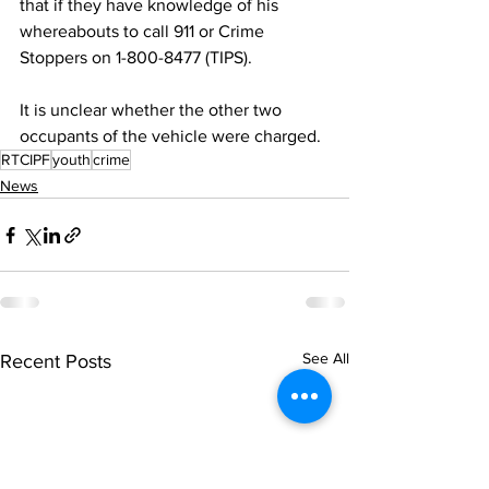
that if they have knowledge of his 
whereabouts to call 911 or Crime 
Stoppers on 1-800-8477 (TIPS).
It is unclear whether the other two 
occupants of the vehicle were charged.
RTCIPF
youth
crime
News
See All
Recent Posts