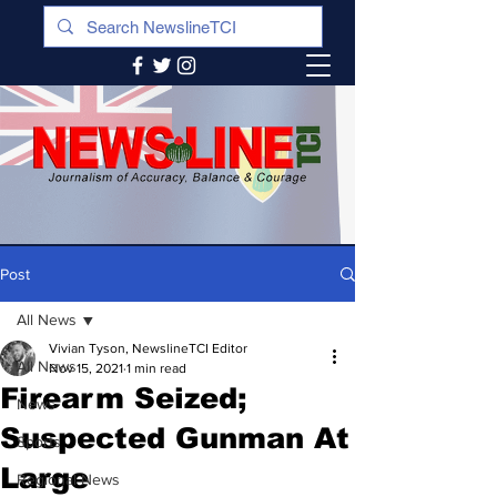
Post
All News
Vivian Tyson, NewslineTCI Editor
All News
Nov 15, 2021
1 min read
Firearm Seized;
News
Suspected Gunman At
Sports
Large
Regional News