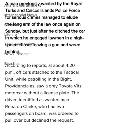
A man previously wanted by the Royal 
Arts & Entertainment
Turks and Caicos Islands Police Force 
International News
for serious crimes managed to elude 
the long arm of the law once again on 
Opinion
Sunday, but just after he ditched the car 
Lifeline
in which he engaged lawmen in a high-
The Environment
speed chase, leaving a gun and weed 
behind.
News Release
Beaches
According to reports, at about 4:20 
p.m., officers attached to the Tactical 
Unit, while patrolling in the Bight, 
Providenciales, saw a grey Toyota Vitz 
motorcar without a license plate. The 
driver, identified as wanted man 
Renardo Clarke, who had two 
passengers on board, was ordered to 
pull over but declined the request.