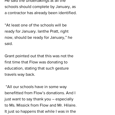
He said the undertakings at all the 
schools should complete by January, as 
a contractor has already been identified.
“At least one of the schools will be 
ready for January. Ianthe Pratt, right 
now, should be ready for January,” he 
said. 
Grant pointed out that this was not the 
first time that Flow was donating to 
education, stating that such gesture 
travels way back.
 “All our schools have in some way 
benefitted from Flow’s donations. And I 
just want to say thank you – especially 
to Ms. Missick from Flow and Mr. Hilaire. 
It just so happens that while I was in the 