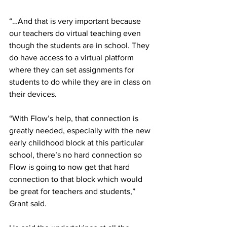
“…And that is very important because 
our teachers do virtual teaching even 
though the students are in school. They 
do have access to a virtual platform 
where they can set assignments for 
students to do while they are in class on 
their devices. 
“With Flow’s help, that connection is 
greatly needed, especially with the new 
early childhood block at this particular 
school, there’s no hard connection so 
Flow is going to now get that hard 
connection to that block which would 
be great for teachers and students,” 
Grant said.