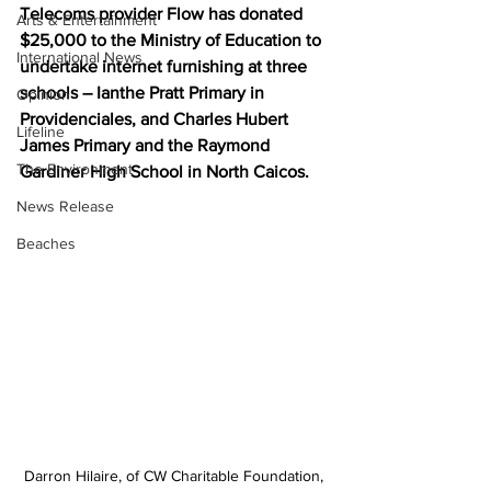
Telecoms provider Flow has donated 
Arts & Entertainment
$25,000 to the Ministry of Education to 
International News
undertake internet furnishing at three 
schools – Ianthe Pratt Primary in 
Opinion
Providenciales, and Charles Hubert 
Lifeline
James Primary and the Raymond 
The Environment
Gardiner High School in North Caicos. 
News Release
Beaches
Darron Hilaire, of CW Charitable Foundation, 