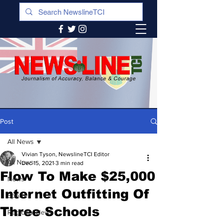
Post
All News
Vivian Tyson, NewslineTCI Editor
All News
Dec 15, 2021
3 min read
Flow To Make $25,000
News
Internet Outfitting Of
Sports
Three Schools
Regional News