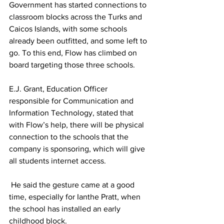
Government has started connections to 
classroom blocks across the Turks and 
Caicos Islands, with some schools 
already been outfitted, and some left to 
go. To this end, Flow has climbed on 
board targeting those three schools.
E.J. Grant, Education Officer 
responsible for Communication and 
Information Technology, stated that 
with Flow’s help, there will be physical 
connection to the schools that the 
company is sponsoring, which will give 
all students internet access.
 He said the gesture came at a good 
time, especially for Ianthe Pratt, when 
the school has installed an early 
childhood block.