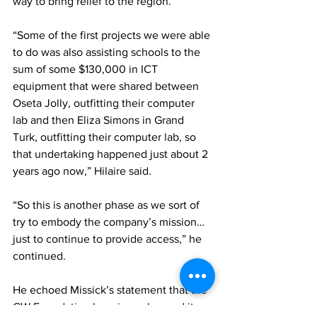
way to bring relief to the region. 
“Some of the first projects we were able 
to do was also assisting schools to the 
sum of some $130,000 in ICT 
equipment that were shared between 
Oseta Jolly, outfitting their computer 
lab and then Eliza Simons in Grand 
Turk, outfitting their computer lab, so 
that undertaking happened just about 2 
years ago now,” Hilaire said. 
“So this is another phase as we sort of 
try to embody the company’s mission…
just to continue to provide access,” he 
continued. 
He echoed Missick’s statement that the 
CW Foundation has since changed its 