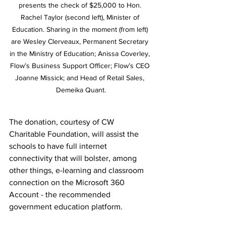
presents the check of $25,000 to Hon. 
Rachel Taylor (second left), Minister of 
Education. Sharing in the moment (from left) 
are Wesley Clerveaux, Permanent Secretary 
in the Ministry of Education; Anissa Coverley, 
Flow’s Business Support Officer; Flow’s CEO 
Joanne Missick; and Head of Retail Sales, 
Demeika Quant.
The donation, courtesy of CW 
Charitable Foundation, will assist the 
schools to have full internet 
connectivity that will bolster, among 
other things, e-learning and classroom 
connection on the Microsoft 360 
Account - the recommended 
government education platform.