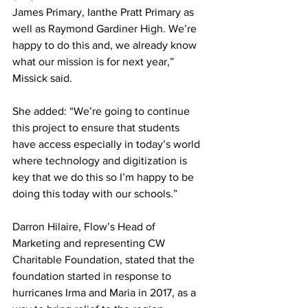
James Primary, Ianthe Pratt Primary as 
well as Raymond Gardiner High. We’re 
happy to do this and, we already know 
what our mission is for next year,” 
Missick said. 
She added: “We’re going to continue 
this project to ensure that students 
have access especially in today’s world 
where technology and digitization is 
key that we do this so I’m happy to be 
doing this today with our schools.” 
Darron Hilaire, Flow’s Head of 
Marketing and representing CW 
Charitable Foundation, stated that the 
foundation started in response to 
hurricanes Irma and Maria in 2017, as a 