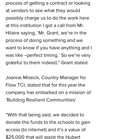
process of getting a contract or looking 
at vendors to see what they would 
possibly charge us to do the work here 
at this institution I got a call from Mr. 
Hilaire saying, ‘Mr. Grant, we’re in the 
process of doing something and we 
want to know if you have anything and I 
was like –perfect timing.’ So we’re very 
grateful to them indeed,” Grant stated. 
Joanne Missick, Country Manager for 
Flow TCI, stated that for this year the 
company has embarked on a mission of 
‘Building Resilient Communities’. 
“With that being said, we decided to 
donate the funds to the schools to gain 
access (to internet) and it’s a value of 
$25,000 that will assist the Hubert 