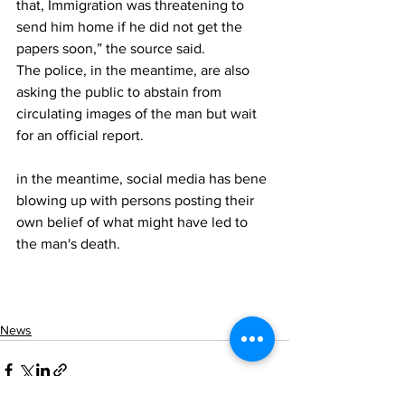
that, Immigration was threatening to 
send him home if he did not get the 
papers soon,” the source said.
The police, in the meantime, are also 
asking the public to abstain from 
circulating images of the man but wait 
for an official report. 
in the meantime, social media has bene 
blowing up with persons posting their 
own belief of what might have led to 
the man's death. 
News