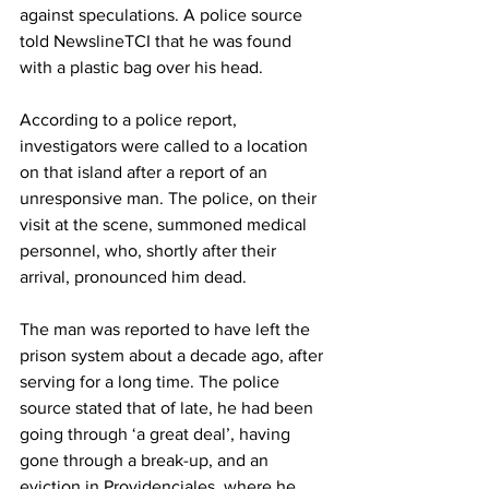
against speculations. A police source 
told NewslineTCI that he was found 
with a plastic bag over his head.
According to a police report, 
investigators were called to a location 
on that island after a report of an 
unresponsive man. The police, on their 
visit at the scene, summoned medical 
personnel, who, shortly after their 
arrival, pronounced him dead.
The man was reported to have left the 
prison system about a decade ago, after 
serving for a long time. The police 
source stated that of late, he had been 
going through ‘a great deal’, having 
gone through a break-up, and an 
eviction in Providenciales, where he 