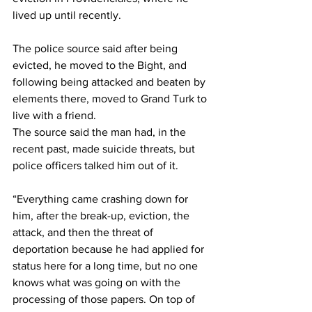
lived up until recently.
The police source said after being 
evicted, he moved to the Bight, and 
following being attacked and beaten by 
elements there, moved to Grand Turk to 
live with a friend.
The source said the man had, in the 
recent past, made suicide threats, but 
police officers talked him out of it. 
“Everything came crashing down for 
him, after the break-up, eviction, the 
attack, and then the threat of 
deportation because he had applied for 
status here for a long time, but no one 
knows what was going on with the 
processing of those papers. On top of 