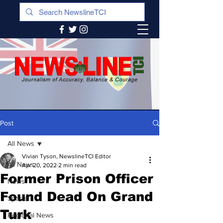
Post
All News
Vivian Tyson, NewslineTCI Editor
All News
Apr 20, 2022
2 min read
Former Prison Officer
News
Found Dead On Grand
Sports
Turk
Regional News