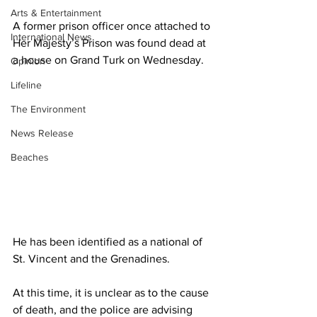
Arts & Entertainment
A former prison officer once attached to 
International News
Her Majesty’s Prison was found dead at 
a house on Grand Turk on Wednesday.
Opinion
Lifeline
The Environment
News Release
Beaches
He has been identified as a national of 
St. Vincent and the Grenadines. 
At this time, it is unclear as to the cause 
of death, and the police are advising 