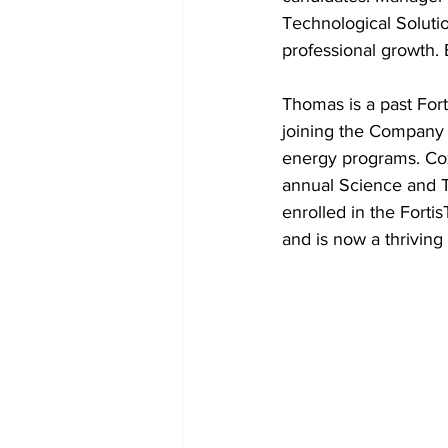
Technological Solutio
professional growth.
Thomas is a past For
joining the Company 
energy programs. Cox 
annual Science and T
enrolled in the Fort
and is now a thrivin