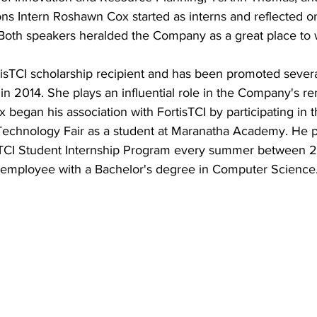
ns Intern Roshawn Cox started as interns and reflected on
 Both speakers heralded the Company as a great place to 
tisTCI scholarship recipient and has been promoted severa
in 2014. She plays an influential role in the Company's r
began his association with FortisTCI by participating in
echnology Fair as a student at Maranatha Academy. He pe
isTCI Student Internship Program every summer between 
g employee with a Bachelor's degree in Computer Science