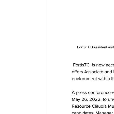
 FortisTCI President and CEO Ruth Forbes announce the opening of the Company’s new Apprenticeship Program 
 FortisTCI is now accepting applications for its newly launched apprenticeship program, which 
offers Associate and
environment within it
A press conference w
May 26, 2022, to unv
Resource Claudia Mun
candidates. Manager