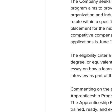
The Company seeks to 
program aims to prov
organization and indu
rotate within a specif
placement for the nex
competitive compensa
applications is June 
The eligibility criter
degree, or equivalen
essay on how a learni
interview as part of t
Commenting on the pr
Apprenticeship Progr
The Apprenticeship P
trained, ready, and e