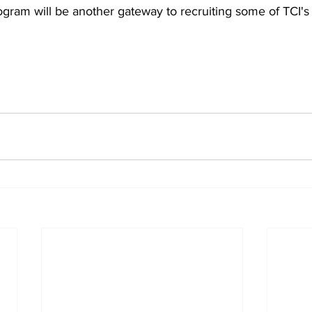
rogram will be another gateway to recruiting some of TCI's