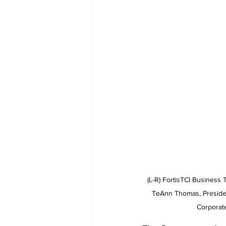
  (L-R) FortisTCI Business Technological Solutions Intern, Roshawn Cox, Manager of Innovation and Resource Planning, 
TeAnn Thomas, Presiden
Corporat