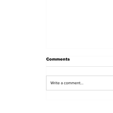
Comments
Write a comment...
Police Identify Grand
Turk Murder Victim as
Ashanio Robinson