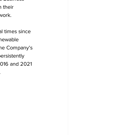
 their 
work.
l times since 
enewable 
 the Company's 
rsistently 
2016 and 2021 
.