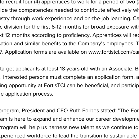
recruit four (4) apprentices to work for a period of two (
ide the competencies needed to contribute effectively wit
stry through work experience and on-the-job learning. Can
ic division for the first 6-12 months for broad exposure wi
t 12 months according to proficiency. Apprentices will re
tion and similar benefits to the Company's employees. T
17. Application forms are available on www.fortistci.com/ca
ia target applicants at least 18-years-old with an Associate, 
t. Interested persons must complete an application form,
ng opportunity at FortisTCI can be beneficial, and particip
he application process.
ogram, President and CEO Ruth Forbes stated: "The Fort
am is here to expand and enhance our career development 
rogram will help us harness new talent as we continue to
xperienced workforce to lead the transition to sustainable