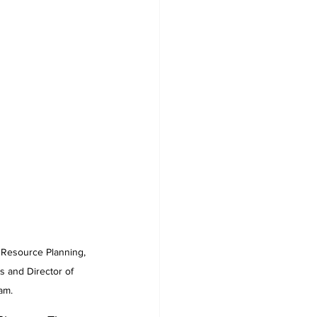
 and Director of 
am.