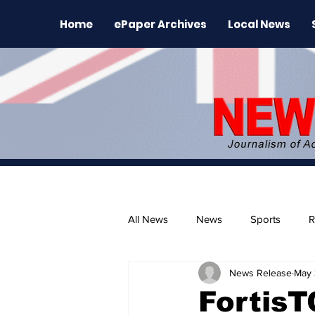
Home
ePaper Archives
Local News
All News
News
Sports
R
News Release
May 
The Environment
News Rele
Fortis