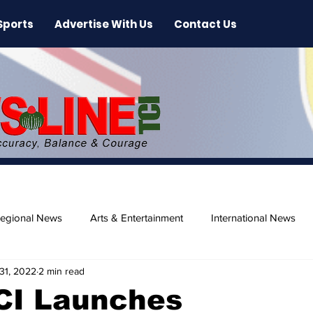
Sports
Advertise With Us
Contact Us
egional News
Arts & Entertainment
International News
31, 2022
2 min read
ase
Beaches
TCI Launches