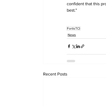
confident that this p
best."
FortisTCI
News
Recent Posts