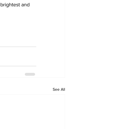
 brightest and 
See All