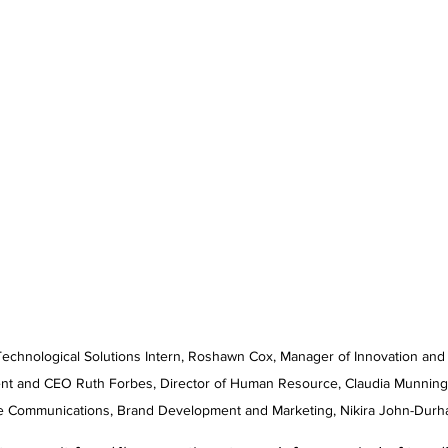
t and CEO Ruth Forbes, Director of Human Resource, Claudia Munnings
e Communications, Brand Development and Marketing, Nikira John-Durh