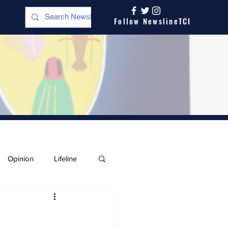
Follow NewslineTCI
Opinion
Lifeline