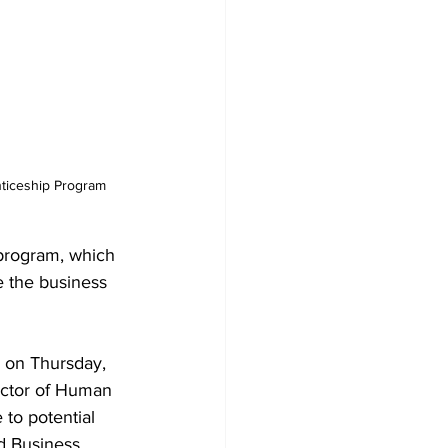
e the business 
 on Thursday, 
ector of Human 
to potential 
d Business 