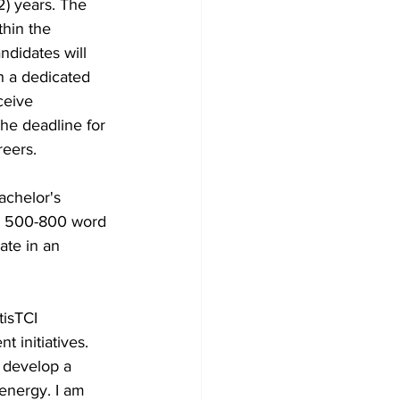
2) years. The 
hin the 
didates will 
th a dedicated 
ceive 
he deadline for 
reers.
Bachelor's 
 a 500-800 word 
ate in an 
isTCI 
initiatives. 
 develop a 
 energy. I am 