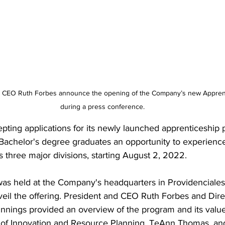
during a press conference.
 Bachelor's degree graduates an opportunity to experienc
s three major divisions, starting August 2, 2022.
as held at the Company's headquarters in Providenciales
eil the offering. President and CEO Ruth Forbes and Dir
nings provided an overview of the program and its value 
 of Innovation and Resource Planning, TeAnn Thomas, an