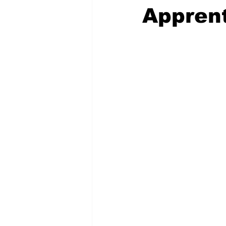
Appren