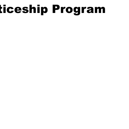
ticeship Program