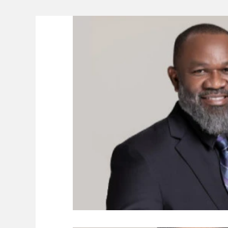
Lifeline
The Environment
News 