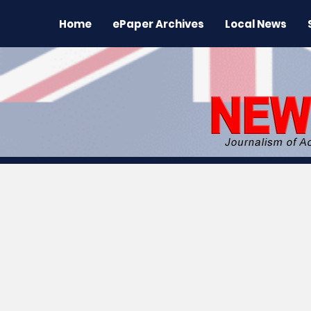
Home
ePaper Archives
Local News
All News
News
Sports
Regional