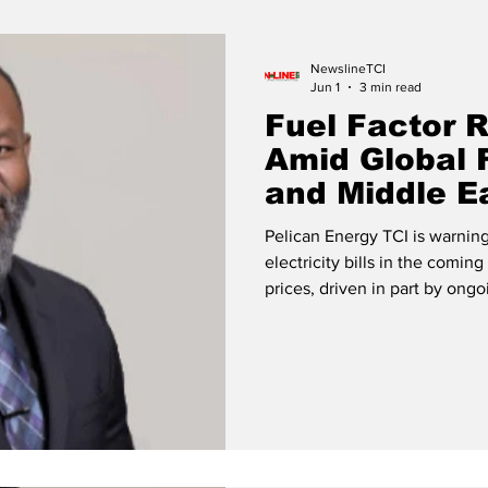
Release
Beaches
NewslineTCI
Jun 1
3 min read
Fuel Factor R
Amid Global 
and Middle E
Pelican Energy TCI is warning
electricity bills in the comin
prices, driven in part by ongoi
Middle East, are expected to s
rate charged on electricity consumption. 
Pelican Energy The utility com
projected to rise from approx
to an estimated $0.3112 p