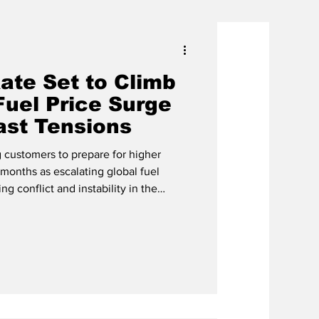
ate Set to Climb
Fuel Price Surge
ast Tensions
 customers to prepare for higher
g months as escalating global fuel
ng conflict and instability in the
ignificantly increase the fuel factor
Devon Cox, CEO of
pany said the fuel factor rate is
imately $0.1751 per kilowatt-hour (kWh)