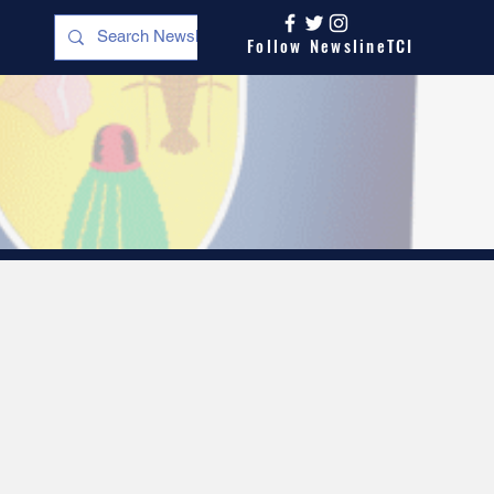
Follow NewslineTCI
s
Opinion