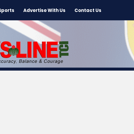
Sports
Advertise With Us
Contact Us
 News
Arts & Entertainment
International New