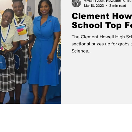
Vivian Tyson, NewslineTCI Edi
Mar 10, 2023
3 min read
Clement Howe
School Top Fo
The Clement Howell High Sch
sectional prizes up for grabs 
Science...