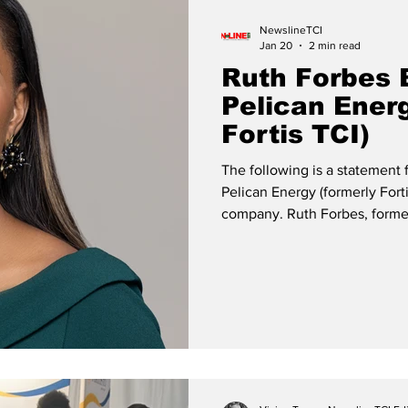
NewslineTCI
Jan 20
2 min read
Ruth Forbes 
Pelican Ener
Fortis TCI)
The following is a statement
Pelican Energy (formerly Fort
company. Ruth Forbes, former President & CEO of Pelican Energy
Two Decades of Service, Lead
Today, as I conclude my tenu
Energy TCI (formerly FortisTC
gratitude for two incredible 
transformation. What few 