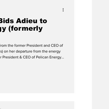
Bids Adieu to
gy (formerly
 from the former President and CEO of
is) on her departure from the energy
ership and Impact, with Gratitude
re as President and CEO of Pelican
I), my heart is overflowing with
decades of learning, growth, and
may k