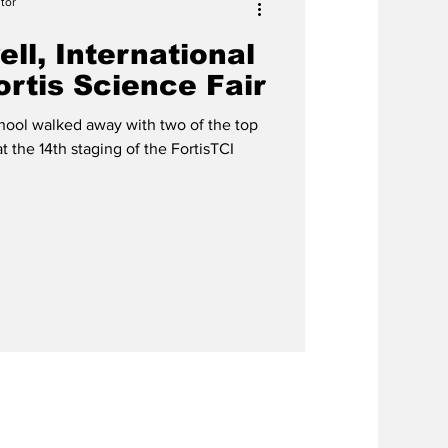
tor
ll, International
rtis Science Fair
ool walked away with two of the top
at the 14th staging of the FortisTCI