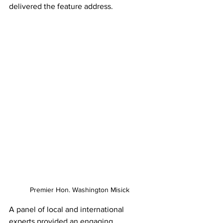
delivered the feature address. 
Premier Hon. Washington Misick
A panel of local and international 
experts provided an engaging, 