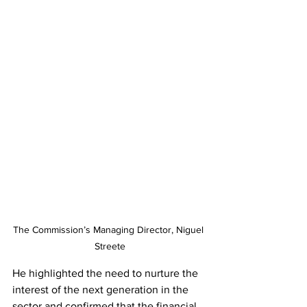
The Commission’s Managing Director, Niguel 
Streete
He highlighted the need to nurture the 
interest of the next generation in the 
sector and confirmed that the financial 