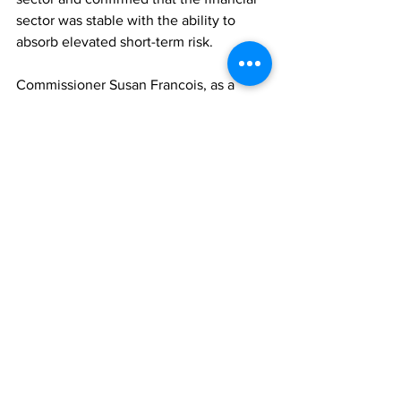
sector was stable with the ability to 
absorb elevated short-term risk.     
Commissioner Susan Francois, as a 
panellist, referenced the growth and 
widespread use of crypto currencies as 
a phenomenon that should receive 
urgent attention.  She admonished the 
TCI to urgently respond to the Financial 
Action Task Force (FATF) 
Recommendation 15, which specifically 
requires countries to legislate either to 
permit or prevent virtual assets.   
The meeting followed a three-year 
hiatus due to the COVID-19 Pandemic 
and will continue as an important 
annual event on the Commission’s 