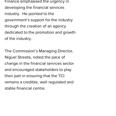
Finance emphasised the urgency in 
developing the financial services 
industry.  He pointed to the 
government’s support for the industry 
through the creation of an agency 
dedicated to the promotion and growth 
of the industry.  
The Commission’s Managing Director, 
Niguel Streete, noted the pace of 
change in the financial services sector 
and encouraged stakeholders to play 
their part in ensuring that the TCI 
remains a credible, well regulated and 
stable financial centre.  