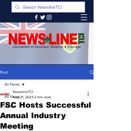
Post
All News
NewslineTCI
All News
Aug 31, 2023
2 min read
FSC Hosts Successful
News
Annual Industry
Sports
Meeting
Regional News