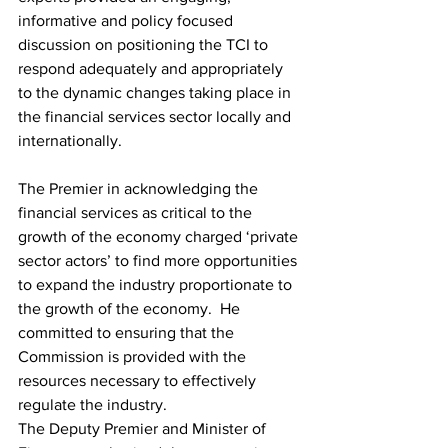
informative and policy focused 
discussion on positioning the TCI to 
respond adequately and appropriately 
to the dynamic changes taking place in 
the financial services sector locally and 
internationally.     
The Premier in acknowledging the 
financial services as critical to the 
growth of the economy charged ‘private 
sector actors’ to find more opportunities 
to expand the industry proportionate to 
the growth of the economy.  He 
committed to ensuring that the 
Commission is provided with the 
resources necessary to effectively 
regulate the industry.  
The Deputy Premier and Minister of 