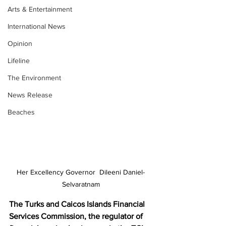
Arts & Entertainment
International News
Opinion
Lifeline
The Environment
News Release
Beaches
Her Excellency Governor  Dileeni Daniel-
Selvaratnam
The Turks and Caicos Islands Financial 
Services Commission, the regulator of 