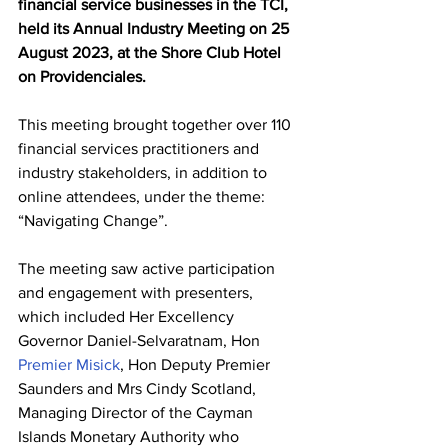
financial service businesses in the TCI, 
held its Annual Industry Meeting on 25 
August 2023, at the Shore Club Hotel 
on Providenciales.  
This meeting brought together over 110 
financial services practitioners and 
industry stakeholders, in addition to 
online attendees, under the theme: 
“Navigating Change”.   
The meeting saw active participation 
and engagement with presenters, 
which included Her Excellency 
Governor Daniel-Selvaratnam, Hon 
Premier Misick
, Hon Deputy Premier 
Saunders and Mrs Cindy Scotland, 
Managing Director of the Cayman 
Islands Monetary Authority who 