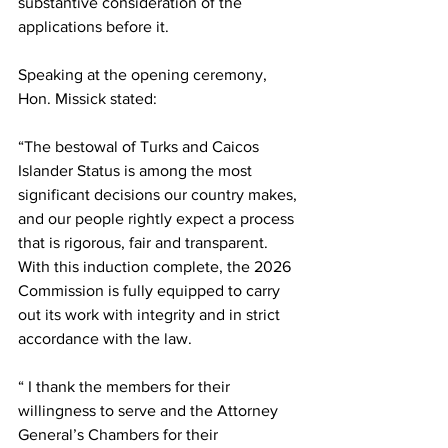
substantive consideration of the 
applications before it.
Speaking at the opening ceremony, 
Hon. Missick stated:
“The bestowal of Turks and Caicos 
Islander Status is among the most 
significant decisions our country makes, 
and our people rightly expect a process 
that is rigorous, fair and transparent. 
With this induction complete, the 2026 
Commission is fully equipped to carry 
out its work with integrity and in strict 
accordance with the law.
“ I thank the members for their 
willingness to serve and the Attorney 
General’s Chambers for their 