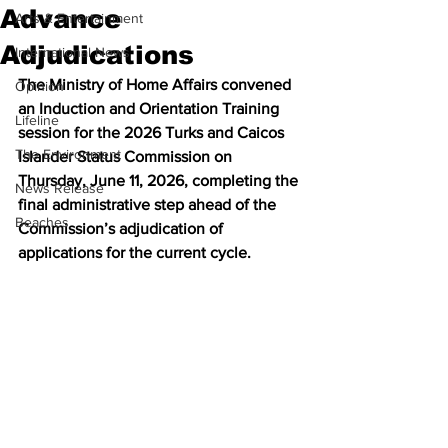
Advance
Arts & Entertainment
Adjudications
International News
The Ministry of Home Affairs convened 
Opinion
an Induction and Orientation Training 
Lifeline
session for the 2026 Turks and Caicos 
The Environment
Islander Status Commission on 
Thursday, June 11, 2026, completing the 
News Release
final administrative step ahead of the 
Beaches
Commission’s adjudication of 
applications for the current cycle.