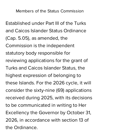
Members of the Status Commission
Established under Part III of the Turks 
and Caicos Islander Status Ordinance 
(Cap. 5.05), as amended, the 
Commission is the independent 
statutory body responsible for 
reviewing applications for the grant of 
Turks and Caicos Islander Status, the 
highest expression of belonging to 
these Islands. For the 2026 cycle, it will 
consider the sixty-nine (69) applications 
received during 2025, with its decisions 
to be communicated in writing to Her  
Excellency the Governor by October 31, 
2026, in accordance with section 13 of 
the Ordinance.