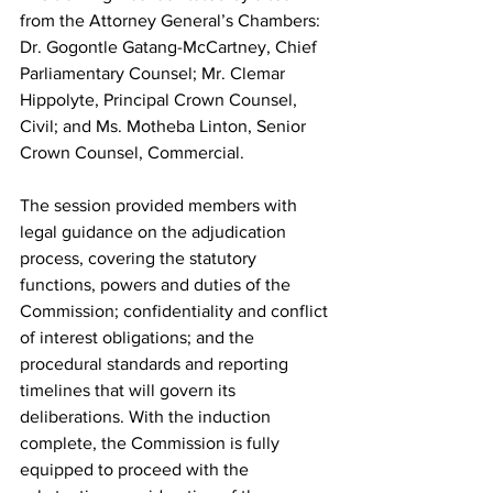
from the Attorney General’s Chambers: 
Dr. Gogontle Gatang-McCartney, Chief 
Parliamentary Counsel; Mr. Clemar 
Hippolyte, Principal Crown Counsel, 
Civil; and Ms. Motheba Linton, Senior 
Crown Counsel, Commercial.
The session provided members with 
legal guidance on the adjudication 
process, covering the statutory 
functions, powers and duties of the 
Commission; confidentiality and conflict 
of interest obligations; and the 
procedural standards and reporting 
timelines that will govern its 
deliberations. With the induction 
complete, the Commission is fully 
equipped to proceed with the 