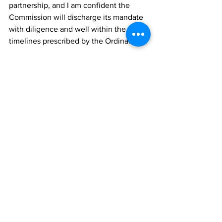
partnership, and I am confident the 
Commission will discharge its mandate 
with diligence and well within the 
timelines prescribed by the Ordinance.”
The constitution and induction of the 
2026 Commission reflect the Ministry of 
Home Affairs’ continued focus on 
efficient, responsive, and trusted public 
services for the people of the Turks and 
Caicos Islands.
TCIG
News