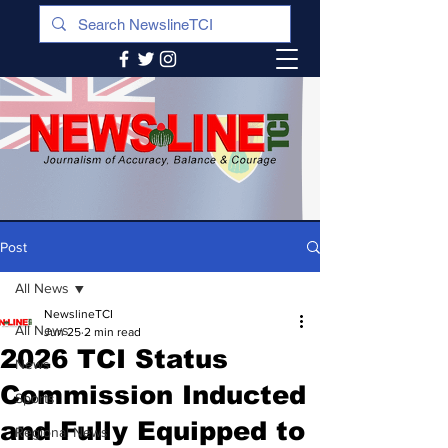
Post
All News
NewslineTCI
All News
Jun 25
2 min read
2026 TCI Status
News
Commission Inducted
Sports
and Fully Equipped to
Regional News