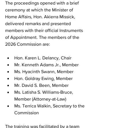
The proceedings opened with a brief 
ceremony at which the Minister of 
Home Affairs, Hon. Akierra Missick, 
delivered remarks and presented 
members with their official Instruments 
of Appointment. The members of the 
2026 Commission are:
Hon. Karen L. Delancy, Chair
Mr. Kenneth Adams Jr., Member
Ms. Hyacinth Swann, Member
Hon. Goldray Ewing, Member
Mr. David S. Been, Member
Ms. Latisha S. Williams-Bruce, 
Member (Attorney-at-Law)
Ms. Terrica Walkin, Secretary to the 
Commission
The training was facilitated by a team 