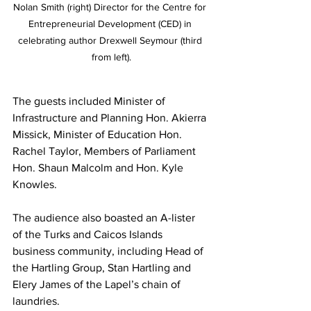
Nolan Smith (right) Director for the Centre for 
Entrepreneurial Development (CED) in 
celebrating author Drexwell Seymour (third 
from left).
The guests included Minister of 
Infrastructure and Planning Hon. Akierra 
Missick, Minister of Education Hon. 
Rachel Taylor, Members of Parliament 
Hon. Shaun Malcolm and Hon. Kyle 
Knowles. 
The audience also boasted an A-lister 
of the Turks and Caicos Islands 
business community, including Head of 
the Hartling Group, Stan Hartling and 
Elery James of the Lapel’s chain of 
laundries.