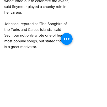
who turned out to celebrate the event, 
said Seymour played a chunky role in 
her career. 
Johnson, reputed as ‘The Songbird of 
the Turks and Caicos Islands’, said 
Seymour not only wrote one of her 
most popular songs, but stated that he 
is a great motivator. 
The book was launched on the birthday 
of one of Seymour’s daughters, 
Drexana, and Johnson serenaded her 
with a birthday song, while gifts were 
presented to her. 
Incidentally, she wrote the theme song 
for his book launch of the same name, 
which she performed at the event. 