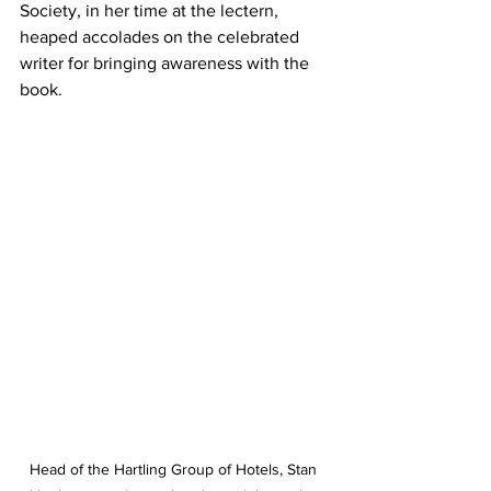
Society, in her time at the lectern, 
heaped accolades on the celebrated 
writer for bringing awareness with the 
book. 
Head of the Hartling Group of Hotels, Stan 