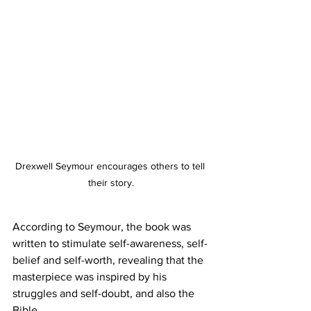
Drexwell Seymour encourages others to tell 
their story.
According to Seymour, the book was 
written to stimulate self-awareness, self-
belief and self-worth, revealing that the 
masterpiece was inspired by his 
struggles and self-doubt, and also the 
Bible. 