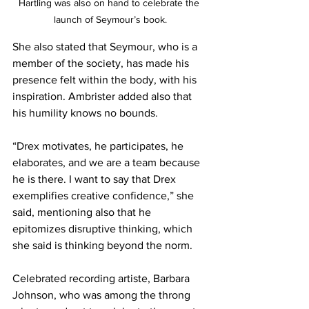
Hartling was also on hand to celebrate the 
launch of Seymour’s book.
She also stated that Seymour, who is a 
member of the society, has made his 
presence felt within the body, with his 
inspiration. Ambrister added also that 
his humility knows no bounds. 
“Drex motivates, he participates, he 
elaborates, and we are a team because 
he is there. I want to say that Drex 
exemplifies creative confidence,” she 
said, mentioning also that he 
epitomizes disruptive thinking, which 
she said is thinking beyond the norm. 
Celebrated recording artiste, Barbara 
Johnson, who was among the throng 