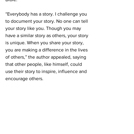
“Everybody has a story. I challenge you 
to document your story. No one can tell 
your story like you. Though you may 
have a similar story as others, your story 
is unique. When you share your story, 
you are making a difference in the lives 
of others,” the author appealed, saying 
that other people, like himself, could 
use their story to inspire, influence and 
encourage others.  