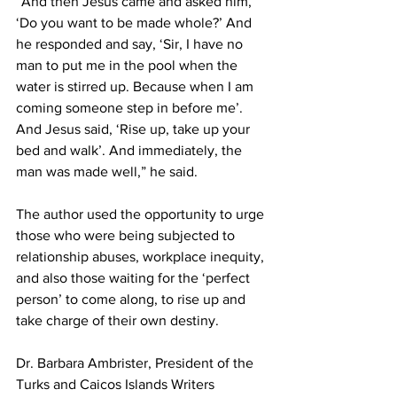
“And then Jesus came and asked him, 
‘Do you want to be made whole?’ And 
he responded and say, ‘Sir, I have no 
man to put me in the pool when the 
water is stirred up. Because when I am 
coming someone step in before me’. 
And Jesus said, ‘Rise up, take up your 
bed and walk’. And immediately, the 
man was made well,” he said.
The author used the opportunity to urge 
those who were being subjected to 
relationship abuses, workplace inequity, 
and also those waiting for the ‘perfect 
person’ to come along, to rise up and 
take charge of their own destiny. 
Dr. Barbara Ambrister, President of the 
Turks and Caicos Islands Writers 