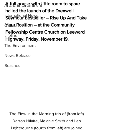
A full house with little room to spare 
Arts & Entertainment
hailed the launch of the Drexwell 
International News
Seymour bestseller – Rise Up And Take 
Your Position – at the Community 
Opinion
Fellowship Centre Church on Leeward 
Lifeline
Highway, Friday, November 19.
The Environment
News Release
Beaches
The Flow in the Morning trio of (from left) 
Darron Hilaire, Melanie Smith and Leo 
Lightbourne (fourth from left) are joined 