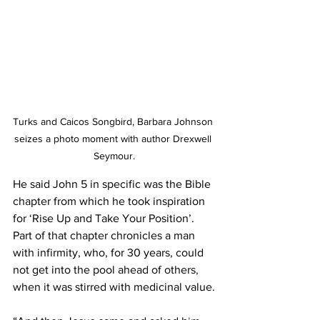
Turks and Caicos Songbird, Barbara Johnson 
seizes a photo moment with author Drexwell 
Seymour.
He said John 5 in specific was the Bible 
chapter from which he took inspiration 
for ‘Rise Up and Take Your Position’. 
Part of that chapter chronicles a man 
with infirmity, who, for 30 years, could 
not get into the pool ahead of others, 
when it was stirred with medicinal value.