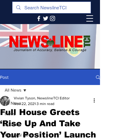
Post
All News
Vivian Tyson, NewslineTCI Editor
All News
Nov 22, 2021
3 min read
Full House Greets
News
‘Rise Up And Take
Sports
Your Position’ Launch
Regional News