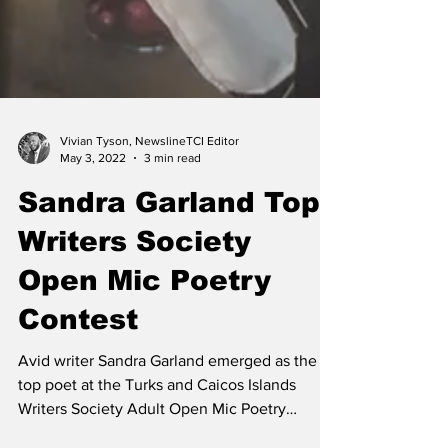
Vivian Tyson, NewslineTCI Editor
May 3, 2022
3 min read
Sandra Garland Tops
Writers Society
Open Mic Poetry
Contest
Avid writer Sandra Garland emerged as the
top poet at the Turks and Caicos Islands
Writers Society Adult Open Mic Poetry