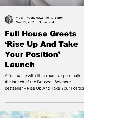
Vivian Tyson, NewslineTCI Editor
Nov 22, 2021
3 min read
Full House Greets
‘Rise Up And Take
Your Position’
Launch
A full house with little room to spare hailed
the launch of the Drexwell Seymour
bestseller – Rise Up And Take Your Position –
at the...