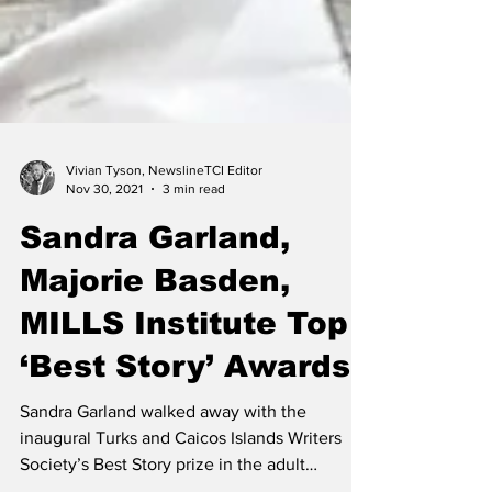
Vivian Tyson, NewslineTCI Editor
Nov 30, 2021
3 min read
Sandra Garland,
Majorie Basden,
MILLS Institute Top
‘Best Story’ Awards
Sandra Garland walked away with the
inaugural Turks and Caicos Islands Writers