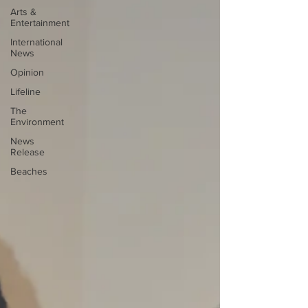
Arts &
Entertainment
International
News
Opinion
Lifeline
The
Environment
News
Release
Beaches