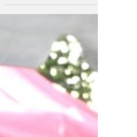
Contest, held at...