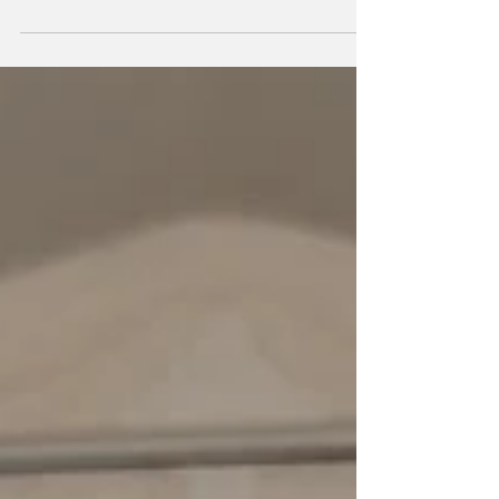
Society’s Best Story prize in the adult
category, at the...