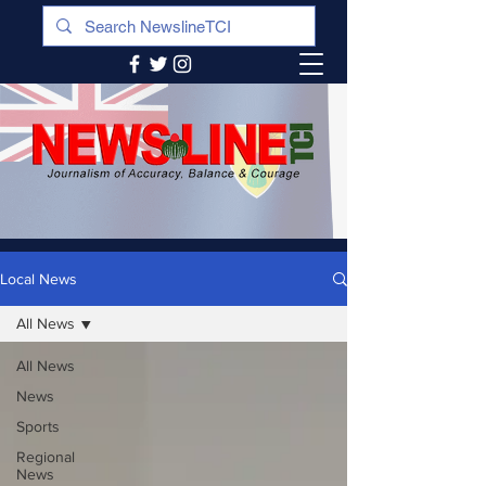
Local News
All News
All News
News
Sports
Regional
News