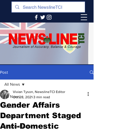
Post
All News
Vivian Tyson, NewslineTCI Editor
All News
Oct 28, 2021
3 min read
Gender Affairs
News
Department Staged
Sports
Anti-Domestic
Regional News