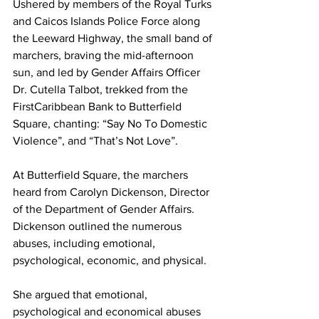
Ushered by members of the Royal Turks 
and Caicos Islands Police Force along 
the Leeward Highway, the small band of 
marchers, braving the mid-afternoon 
sun, and led by Gender Affairs Officer 
Dr. Cutella Talbot, trekked from the 
FirstCaribbean Bank to Butterfield 
Square, chanting: “Say No To Domestic 
Violence”, and “That’s Not Love”. 
At Butterfield Square, the marchers 
heard from Carolyn Dickenson, Director 
of the Department of Gender Affairs. 
Dickenson outlined the numerous 
abuses, including emotional, 
psychological, economic, and physical. 
She argued that emotional, 
psychological and economical abuses 