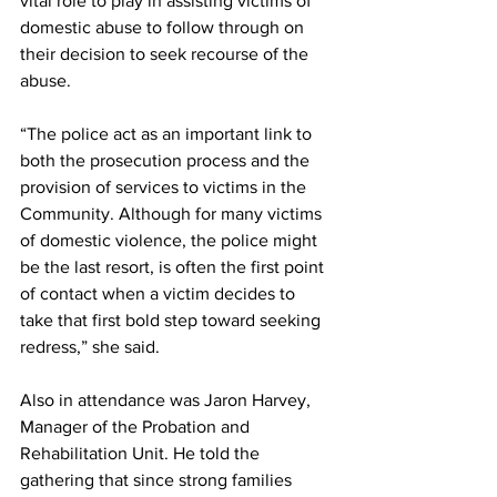
vital role to play in assisting victims of 
domestic abuse to follow through on 
their decision to seek recourse of the 
abuse.
“The police act as an important link to 
both the prosecution process and the 
provision of services to victims in the 
Community. Although for many victims 
of domestic violence, the police might 
be the last resort, is often the first point 
of contact when a victim decides to 
take that first bold step toward seeking 
redress,” she said.
Also in attendance was Jaron Harvey, 
Manager of the Probation and 
Rehabilitation Unit. He told the 
gathering that since strong families 