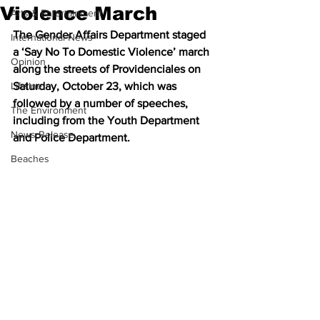
Violence March
Arts & Entertainment
The Gender Affairs Department staged 
International News
a ‘Say No To Domestic Violence’ march 
Opinion
along the streets of Providenciales on 
Lifeline
Saturday, October 23, which was 
followed by a number of speeches, 
The Environment
including from the Youth Department 
News Release
and Police Department.
Beaches