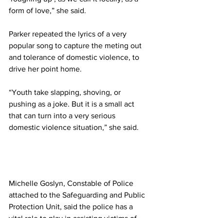
form of love,” she said. 
Parker repeated the lyrics of a very 
popular song to capture the meting out 
and tolerance of domestic violence, to 
drive her point home. 
“Youth take slapping, shoving, or 
pushing as a joke. But it is a small act 
that can turn into a very serious 
domestic violence situation,” she said.
Michelle Goslyn, Constable of Police 
attached to the Safeguarding and Public 
Protection Unit, said the police has a 