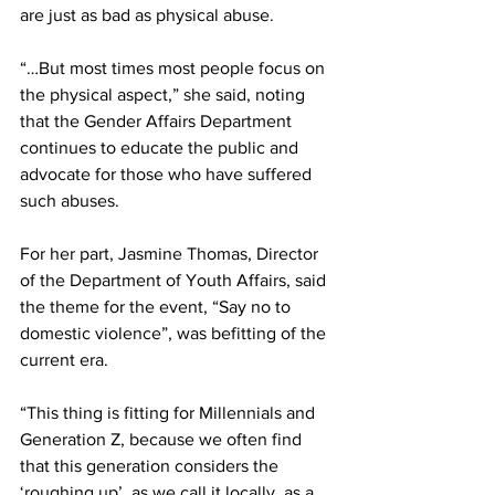
are just as bad as physical abuse.
“…But most times most people focus on 
the physical aspect,” she said, noting 
that the Gender Affairs Department 
continues to educate the public and 
advocate for those who have suffered 
such abuses.
For her part, Jasmine Thomas, Director 
of the Department of Youth Affairs, said 
the theme for the event, “Say no to 
domestic violence”, was befitting of the 
current era. 
“This thing is fitting for Millennials and 
Generation Z, because we often find 
that this generation considers the 
‘roughing up’, as we call it locally, as a 