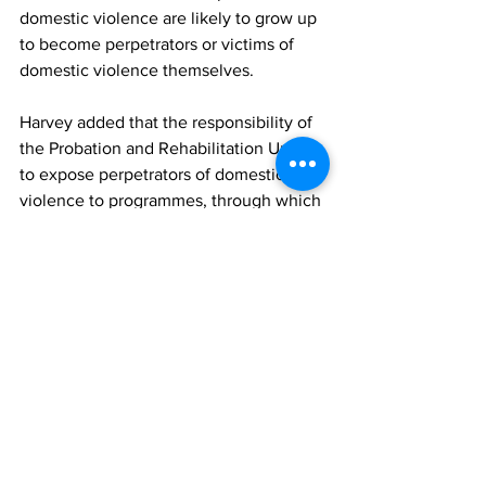
domestic violence are likely to grow up 
to become perpetrators or victims of 
domestic violence themselves.
Harvey added that the responsibility of 
the Probation and Rehabilitation Unit is 
to expose perpetrators of domestic 
violence to programmes, through which 
they can release their anger and 
change their attitudes.
A speech from Dr. Dawn O’Sullivan of 
Menzies Medical Practice, regarding 
advocating for an end to domestic 
violence was read by Dr. Talbot. 
Shanique Been, Research Officer of the 
Gender Affairs Department, delivered a 