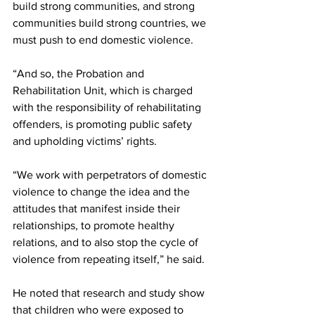
build strong communities, and strong 
communities build strong countries, we 
must push to end domestic violence.
“And so, the Probation and 
Rehabilitation Unit, which is charged 
with the responsibility of rehabilitating 
offenders, is promoting public safety 
and upholding victims’ rights. 
“We work with perpetrators of domestic 
violence to change the idea and the 
attitudes that manifest inside their 
relationships, to promote healthy 
relations, and to also stop the cycle of 
violence from repeating itself,” he said.
He noted that research and study show 
that children who were exposed to 