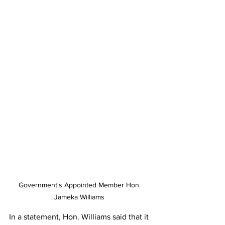
Government's Appointed Member Hon. 
Jameka Williams 
In a statement, Hon. Williams said that it 