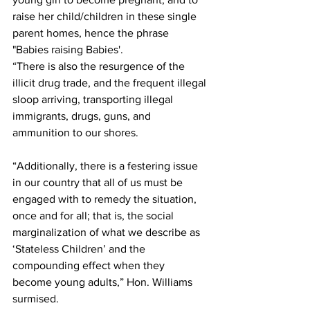
raise her child/children in these single 
parent homes, hence the phrase 
"Babies raising Babies'. 
“There is also the resurgence of the 
illicit drug trade, and the frequent illegal 
sloop arriving, transporting illegal 
immigrants, drugs, guns, and 
ammunition to our shores. 
“Additionally, there is a festering issue 
in our country that all of us must be 
engaged with to remedy the situation, 
once and for all; that is, the social 
marginalization of what we describe as 
‘Stateless Children’ and the 
compounding effect when they 
become young adults,” Hon. Williams 
surmised.