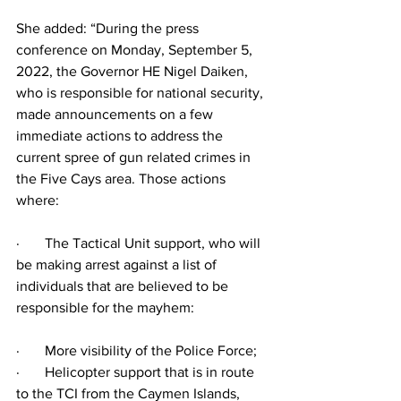
She added: “During the press 
conference on Monday, September 5, 
2022, the Governor HE Nigel Daiken, 
who is responsible for national security, 
made announcements on a few 
immediate actions to address the 
current spree of gun related crimes in 
the Five Cays area. Those actions 
where:
·       The Tactical Unit support, who will 
be making arrest against a list of 
individuals that are believed to be 
responsible for the mayhem:
·       More visibility of the Police Force;
·       Helicopter support that is in route 
to the TCI from the Caymen Islands, 