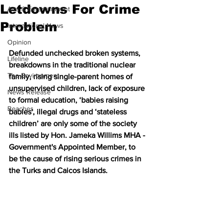
Letdowns For Crime
Arts & Entertainment
Problem
International News
Opinion
Defunded unchecked broken systems, 
Lifeline
breakdowns in the traditional nuclear 
The Environment
family, rising single-parent homes of 
unsupervised children, lack of exposure 
News Release
to formal education, ‘babies raising 
Beaches
babies', illegal drugs and ‘stateless 
children’ are only some of the society 
ills listed by Hon. Jameka Willims MHA - 
Government's Appointed Member, to 
be the cause of rising serious crimes in 
the Turks and Caicos Islands. 