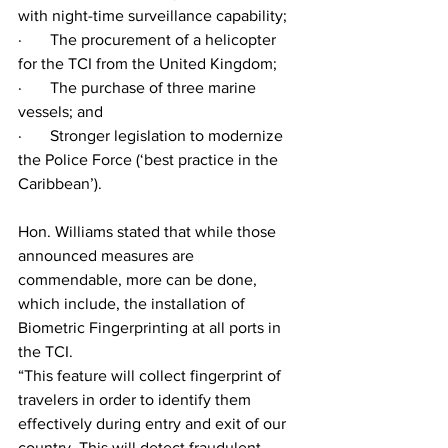
with night-time surveillance capability;
·       The procurement of a helicopter 
for the TCI from the United Kingdom;
·       The purchase of three marine 
vessels; and
·       Stronger legislation to modernize 
the Police Force (‘best practice in the 
Caribbean’).
Hon. Williams stated that while those 
announced measures are 
commendable, more can be done, 
which include, the installation of 
Biometric Fingerprinting at all ports in 
the TCI. 
“This feature will collect fingerprint of 
travelers in order to identify them 
effectively during entry and exit of our 
country. This will detect fraudulent 