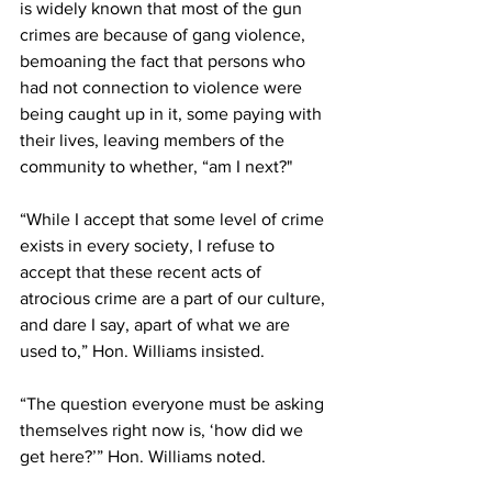
is widely known that most of the gun 
crimes are because of gang violence, 
bemoaning the fact that persons who 
had not connection to violence were 
being caught up in it, some paying with 
their lives, leaving members of the 
community to whether, “am I next?" 
“While I accept that some level of crime 
exists in every society, I refuse to 
accept that these recent acts of 
atrocious crime are a part of our culture, 
and dare I say, apart of what we are 
used to,” Hon. Williams insisted.
“The question everyone must be asking 
themselves right now is, ‘how did we 
get here?’” Hon. Williams noted.