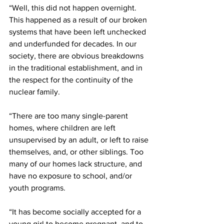
“Well, this did not happen overnight. 
This happened as a result of our broken 
systems that have been left unchecked 
and underfunded for decades. In our 
society, there are obvious breakdowns 
in the traditional establishment, and in 
the respect for the continuity of the 
nuclear family. 
“There are too many single-parent 
homes, where children are left 
unsupervised by an adult, or left to raise 
themselves, and, or other siblings. Too 
many of our homes lack structure, and 
have no exposure to school, and/or 
youth programs. 
“It has become socially accepted for a 
young girl to become pregnant, and to 