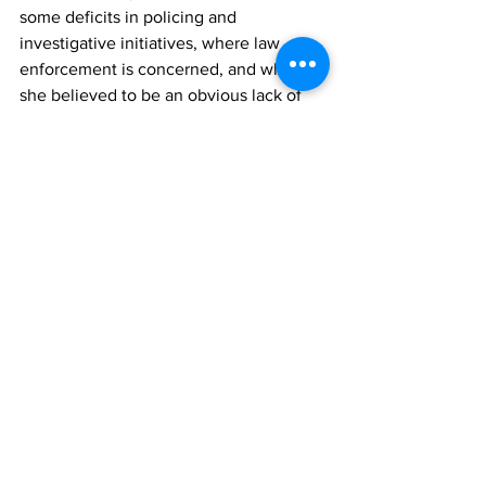
some deficits in policing and 
investigative initiatives, where law 
enforcement is concerned, and what 
she believed to be an obvious lack of 
trust, and confidence between the 
public and the police force. 
“The public is not comfortable reporting 
to authorities, crime as it happens, 
which is a critical part of helping to 
solve crime. 
“The number of unsolved homicides is 
pass concerning. If the current 
Commissioner of Police was heading a 
private entity with the same poor 
results, and lack-luster approach, he 
would have been terminated a long 
time ago.