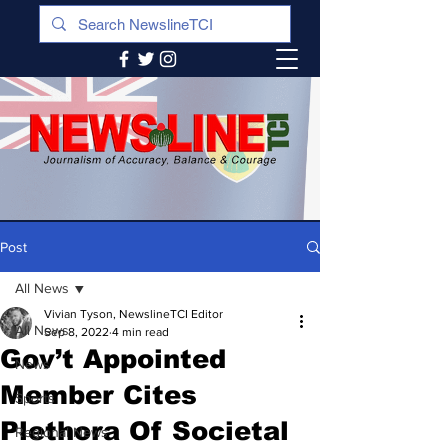
Post
All News
Vivian Tyson, NewslineTCI Editor
All News
Sep 8, 2022
4 min read
Gov’t Appointed
News
Member Cites
Sports
Plethora Of Societal
Regional News