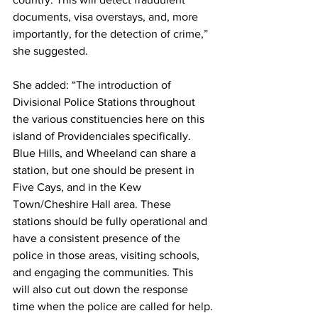
documents, visa overstays, and, more 
importantly, for the detection of crime,” 
she suggested.
She added: “The introduction of 
Divisional Police Stations throughout 
the various constituencies here on this 
island of Providenciales specifically.  
Blue Hills, and Wheeland can share a 
station, but one should be present in 
Five Cays, and in the Kew 
Town/Cheshire Hall area. These 
stations should be fully operational and 
have a consistent presence of the 
police in those areas, visiting schools, 
and engaging the communities. This 
will also cut out down the response 
time when the police are called for help.