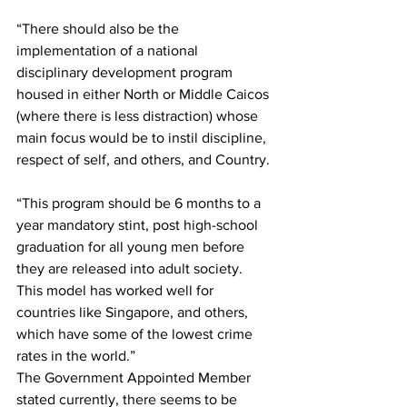
“There should also be the 
implementation of a national 
disciplinary development program 
housed in either North or Middle Caicos 
(where there is less distraction) whose 
main focus would be to instil discipline, 
respect of self, and others, and Country. 
“This program should be 6 months to a 
year mandatory stint, post high-school 
graduation for all young men before 
they are released into adult society. 
This model has worked well for 
countries like Singapore, and others, 
which have some of the lowest crime 
rates in the world.”
The Government Appointed Member 
stated currently, there seems to be 