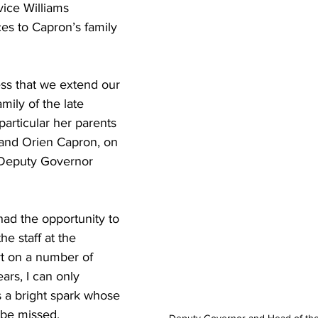
vice Williams 
s to Capron’s family 
ess that we extend our 
mily of the late 
articular her parents 
and Orien Capron, on 
 Deputy Governor 
ad the opportunity to 
the staff at the 
rt on a number of 
ars, I can only 
 a bright spark whose 
 be missed.