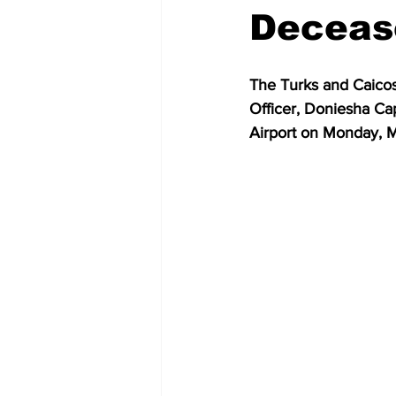
Decease
The Turks and Caicos
Officer, Doniesha Cap
Airport on Monday, M