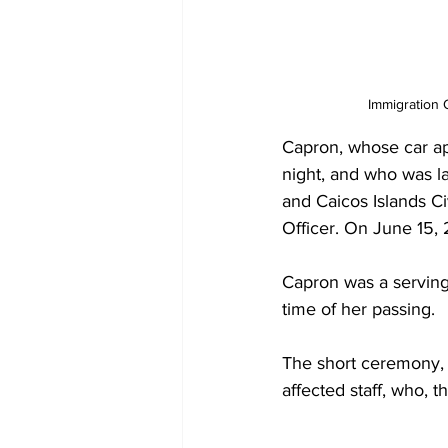
Immigration 
Capron, whose car ap
night, and who was l
and Caicos Islands Ci
Officer. On June 15, 
Capron was a serving 
time of her passing.
The short ceremony, 
affected staff, who, 