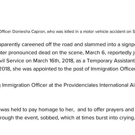
Officer Doniesha Capron, who was killed in a motor vehicle accident on 
parently careened off the road and slammed into a signp
ater pronounced dead on the scene, March 6, reportedly j
vil Service on March 16th, 2018, as a Temporary Assistant
2018, she was appointed to the post of Immigration Officer
Immigration Officer at the Providenciales International Air
was held to pay homage to her,  and to offer prayers and 
through the event, sobbed, which at times burst into crying.