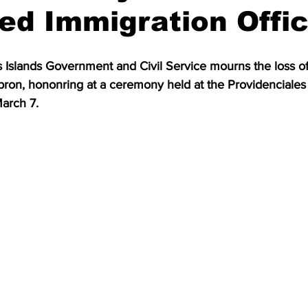
d Immigration Offic
 Islands Government and Civil Service mourns the loss of
ron, hononring at a ceremony held at the Providenciales 
arch 7.