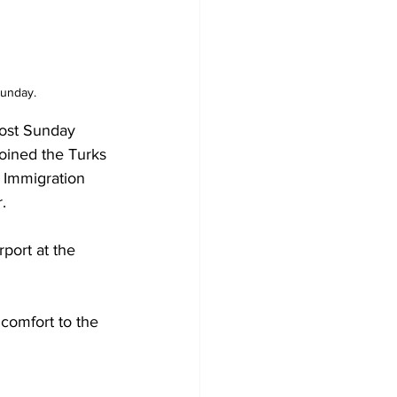
Sunday.
ost Sunday 
oined the Turks 
 Immigration 
.
port at the 
comfort to the 