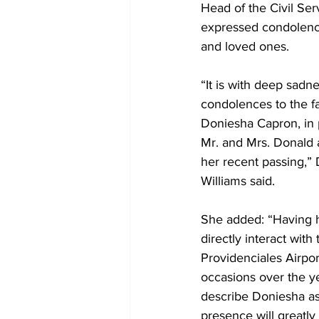
Head of the Civil Ser
expressed condolence
and loved ones.
“It is with deep sadn
condolences to the fa
Doniesha Capron, in p
Mr. and Mrs. Donald 
her recent passing,”
Williams said.
She added: “Having h
directly interact with 
Providenciales Airpo
occasions over the ye
describe Doniesha as
presence will greatly