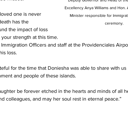
Deputy Governor and Head of the 
Excellency Anya Williams and Hon. 
 loved one is never 
Minister responsible for Immigrat
death has the 
ceremony.
nd the impact of loss 
 your strength at this time.
 Immigration Officers and staff at the Providenciales Airpo
is loss.
teful for the time that Doniesha was able to share with us 
nment and people of these islands. 
ughter be forever etched in the hearts and minds of all he
nd colleagues, and may her soul rest in eternal peace.”