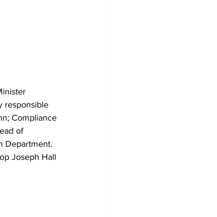
nister 
 responsible 
nn; Compliance 
ead of 
on Department.
op Joseph Hall 