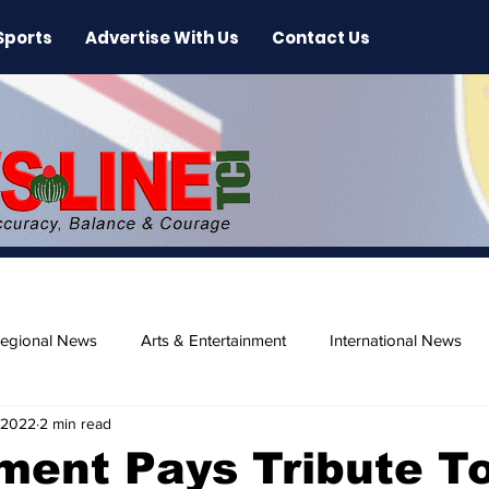
Sports
Advertise With Us
Contact Us
egional News
Arts & Entertainment
International News
 2022
2 min read
ase
Beaches
ment Pays Tribute T