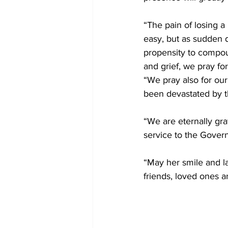
“The pain of losing a
easy, but as sudden 
propensity to compou
and grief, we pray for
“We pray also for our
been devastated by th
“We are eternally gra
service to the Gover
“May her smile and la
friends, loved ones a