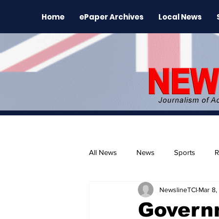
Home
ePaper Archives
Local News
All News
News
Sports
R
NewslineTCI
Mar 8,
The Environment
News Rele
Govern