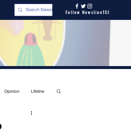
Follow NewslineTCI
Opinion
Lifeline
o