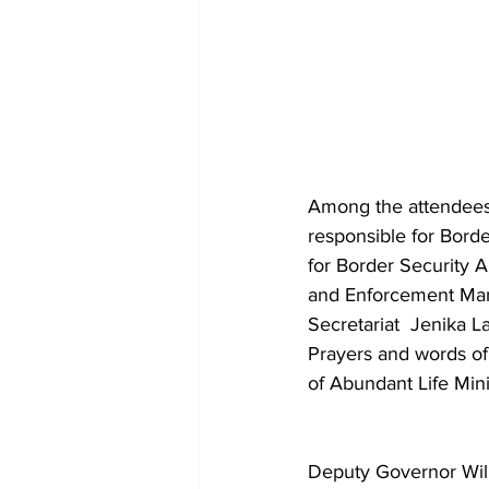
Among the attendees 
responsible for Bord
for Border Security 
and Enforcement Mang
Secretariat  Jenika L
Prayers and words of
of Abundant Life Minis
Deputy Governor Will