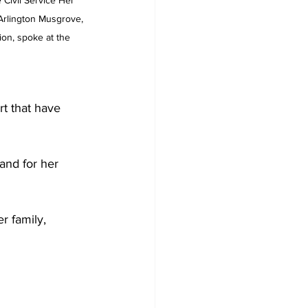
Civil Service Her 
Arlington Musgrove, 
ion, spoke at the 
rt that have 
and for her 
r family, 