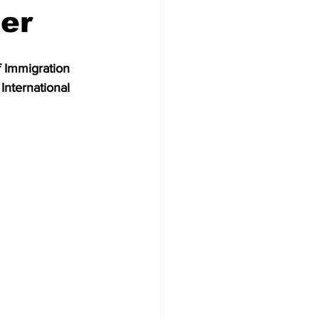
er
 Immigration 
International 