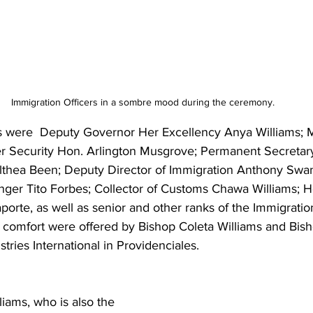
Immigration Officers in a sombre mood during the ceremony.
were  Deputy Governor Her Excellency Anya Williams; Mi
er Security Hon. Arlington Musgrove; Permanent Secretary
Althea Been; Deputy Director of Immigration Anthony Swa
er Tito Forbes; Collector of Customs Chawa Williams; H
aporte, as well as senior and other ranks of the Immigrati
 comfort were offered by Bishop Coleta Williams and Bish
tries International in Providenciales.
iams, who is also the 