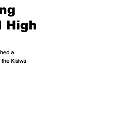
ing
l High
ched a 
 the Kisiwa 