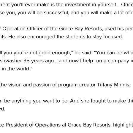
ment you’ll ever make is the investment in yourself… Once
mise you, you will be successful, and you will make a lot of
 Operation Officer of the Grace Bay Resorts, used his per
ts. He also encouraged the students to stay focused.
ell you you’re not good enough,” he said. “You can be wh
 dishwasher 35 years ago… and now I help run a company i
in the world.”
the vision and passion of program creator Tiffany Minnis.
n be anything you want to be. And she fought to make th
ed.
ce President of Operations at Grace Bay Resorts, highlight