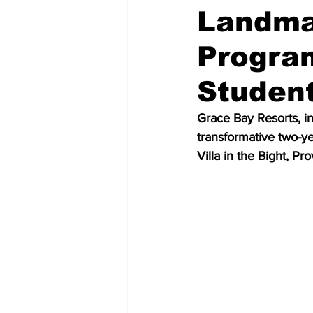
Landmar
Program
Studen
Grace Bay Resorts, in 
transformative two-ye
Villa in the Bight, Pr