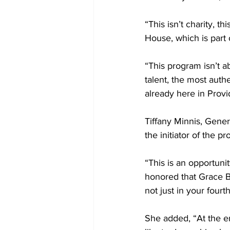
“This isn’t charity, t
House, which is part 
“This program isn’t ab
talent, the most auth
already here in Provi
Tiffany Minnis, Gener
the initiator of the p
“This is an opportuni
honored that Grace B
not just in your fourt
She added, “At the en