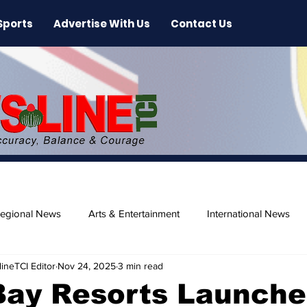
Sports
Advertise With Us
Contact Us
egional News
Arts & Entertainment
International News
ineTCI Editor
Nov 24, 2025
3 min read
ase
Beaches
Bay Resorts Launche