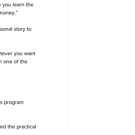
 you learn the 
 money.”
sonal story to 
atever you want 
n one of the 
is program 
ed the practical 