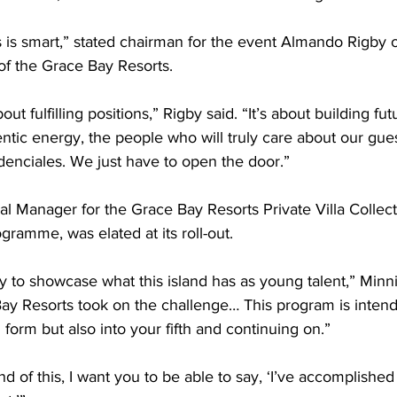
his is smart,” stated chairman for the event Almando Rigby 
of the Grace Bay Resorts.
out fulfilling positions,” Rigby said. “It’s about building fu
entic energy, the people who will truly care about our gue
denciales. We just have to open the door.”
al Manager for the Grace Bay Resorts Private Villa Collect
rogramme, was elated at its roll-out.
ty to showcase what this island has as young talent,” Minni
ay Resorts took on the challenge… This program is intende
h form but also into your fifth and continuing on.”
d of this, I want you to be able to say, ‘I’ve accomplished