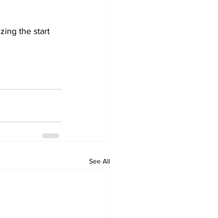
ing the start 
See All