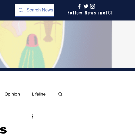
Follow NewslineTCI
Opinion
Lifeline
s