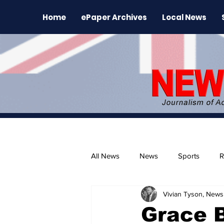
Home
ePaper Archives
Local News
All News
News
Sports
R
Vivian Tyson, Newsl
The Environment
News Rele
Grace 