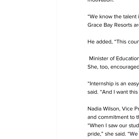
“We know the talent 
Grace Bay Resorts are
He added, “This coun
 Minister of Educatio
She, too, encouraged
“Internship is an eas
said. “And I want th
Nadia Wilson, Vice P
and commitment to 
“When I saw our stude
pride,” she said. “W