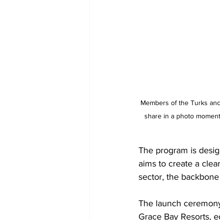
Members of the Turks and
share in a photo moment 
The program is desig
aims to create a clea
sector, the backbone
The launch ceremony 
Grace Bay Resorts, e