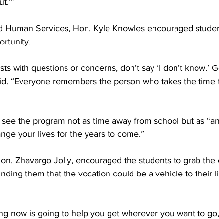
t.’”
nd Human Services, Hon. Kyle Knowles encouraged student
rtunity.
 with questions or concerns, don’t say ‘I don’t know.’ G
aid. “Everyone remembers the person who takes the time 
 see the program not as time away from school but as “an
hange your lives for the years to come.”
Hon. Zhavargo Jolly, encouraged the students to grab the 
nding them that the vocation could be a vehicle to their li
ing now is going to help you get wherever you want to go,”