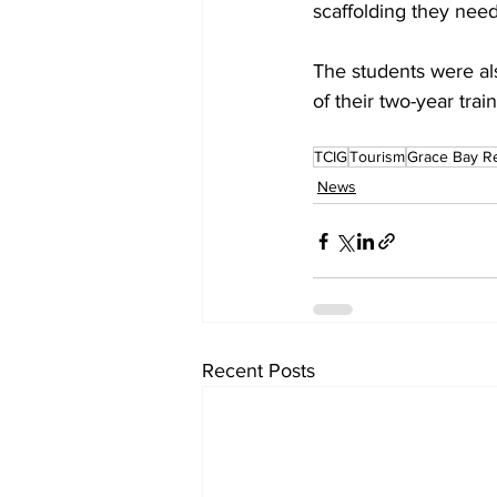
scaffolding they need
The students were al
of their two-year trai
TCIG
Tourism
Grace Bay R
News
Recent Posts