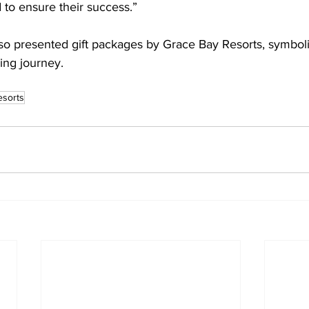
 to ensure their success.”
so presented gift packages by Grace Bay Resorts, symboliz
ning journey.
esorts