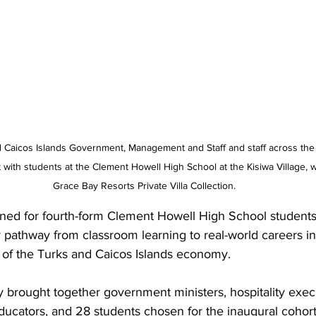
 Caicos Islands Government, Management and Staff and staff across the
with students at the Clement Howell High School at the Kisiwa Village, wh
Grace Bay Resorts Private Villa Collection.
ned for fourth-form Clement Howell High School students. 
r pathway from classroom learning to real-world careers in
 of the Turks and Caicos Islands economy.
brought together government ministers, hospitality exec
ducators, and 28 students chosen for the inaugural cohort