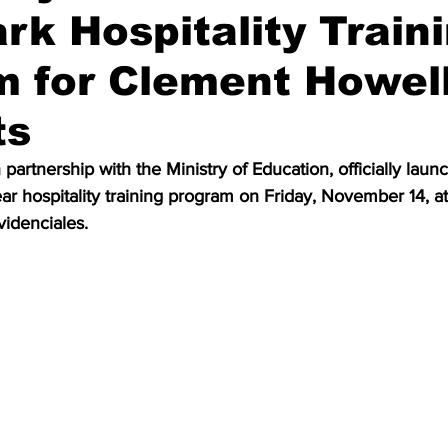
k Hospitality Train
 for Clement Howel
ts
partnership with the Ministry of Education, officially laun
ar hospitality training program on Friday, November 14, at
ovidenciales.