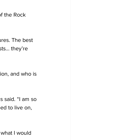
of the Rock 
tures. The best 
sts… they’re 
ion, and who is 
s said. “I am so 
d to live on, 
 what I would 