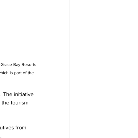
 Grace Bay Resorts 
ich is part of the 
The initiative 
 the tourism 
utives from 
.