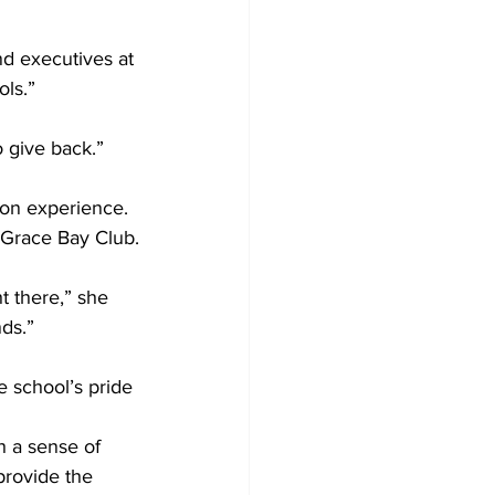
d executives at 
ols.”
 give back.”
-on experience. 
 Grace Bay Club.
t there,” she 
ds.”
 school’s pride 
h a sense of 
provide the 