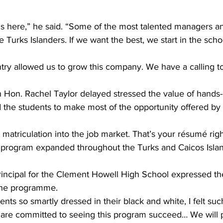
is here,” he said. “Some of the most talented managers an
 Turks Islanders. If we want the best, we start in the scho
try allowed us to grow this company. We have a calling to
n Hon. Rachel Taylor delayed stressed the value of hands
 the students to make most of the opportunity offered by
y matriculation into the job market. That’s your résumé righ
is program expanded throughout the Turks and Caicos Islan
rincipal for the Clement Howell High School expressed the
the programme.
nts so smartly dressed in their black and white, I felt suc
e are committed to seeing this program succeed… We will 