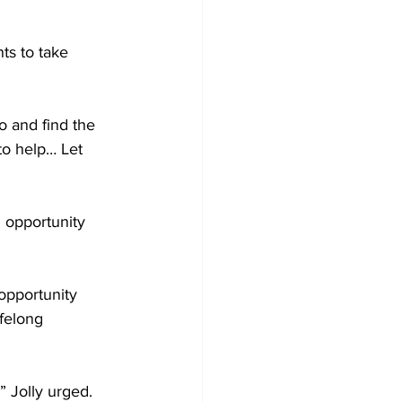
s to take 
o and find the 
to help… Let 
 opportunity 
opportunity 
felong 
 Jolly urged. 