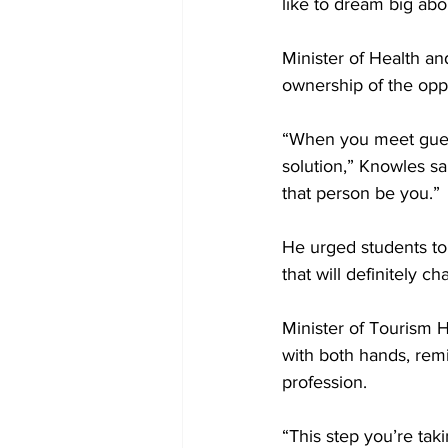
like to dream big abou
Minister of Health a
ownership of the oppo
“When you meet guests
solution,” Knowles s
that person be you.”
He urged students to
that will definitely c
Minister of Tourism 
with both hands, remi
profession.
“This step you’re tak