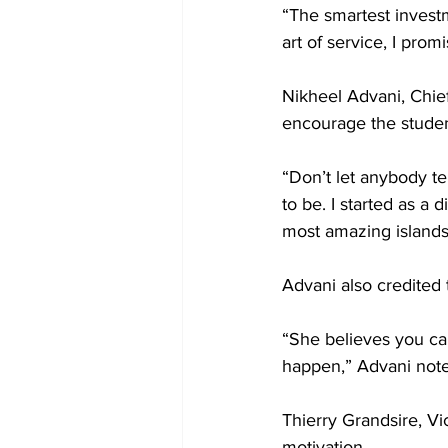
“The smartest invest
art of service, I pro
Nikheel Advani, Chief
encourage the studen
“Don’t let anybody t
to be. I started as a
most amazing islands 
Advani also credited 
“She believes you ca
happen,” Advani not
Thierry Grandsire, Vi
motivation.