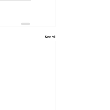
See All