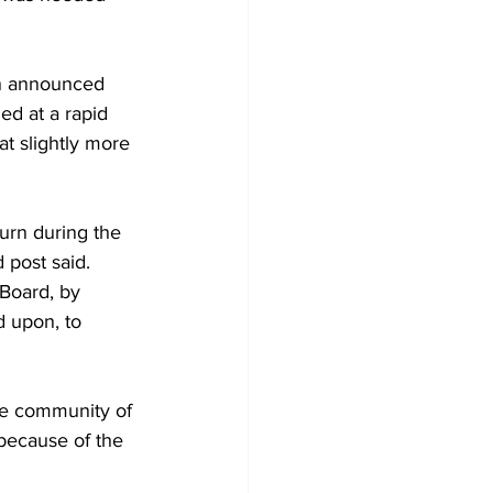
on announced 
d at a rapid 
at slightly more 
urn during the 
 post said.
Board, by 
 upon, to 
he community of 
 because of the 