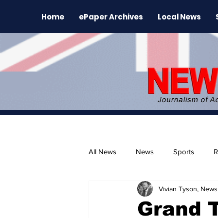
Home
ePaper Archives
Local News
All News
News
Sports
R
Vivian Tyson, Newsl
The Environment
News Rele
Grand T