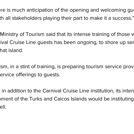
re is much anticipation of the opening and welcoming gue
h all stakeholders playing their part to make it a success.
Ministry of Tourism said that its intense training of those
nival Cruise Line guests has been ongoing, to shore up ser
hat island.
sm, in a stint of training, is preparing tourism service prov
ervice offerings to guests.
ment of the Turks and Caicos Islands would be instituting 
ll. 