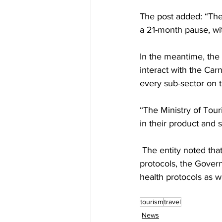
The post added: “The
a 21-month pause, wit
In the meantime, the 
interact with the Car
every sub-sector on t
“The Ministry of Touri
in their product and s
 The entity noted that in addition to the Carnival Cruise Line institution, its intense health 
protocols, the Govern
health protocols as we
tourism
travel
News