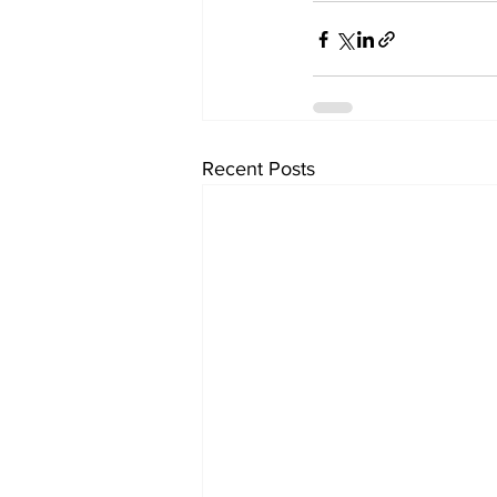
Recent Posts