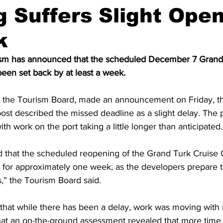
 Suffers Slight Ope
k
rism has announced that the scheduled December 7 Grand
een set back by at least a week.
h the Tourism Board, made an announcement on Friday, t
ost described the missed deadline as a slight delay. The p
th work on the port taking a little longer than anticipated.
ed that the scheduled reopening of the Grand Turk Cruise 
 for approximately one week, as the developers prepare t
” the Tourism Board said. 
r that while there has been a delay, work was moving with
at an on-the-ground assessment revealed that more tim