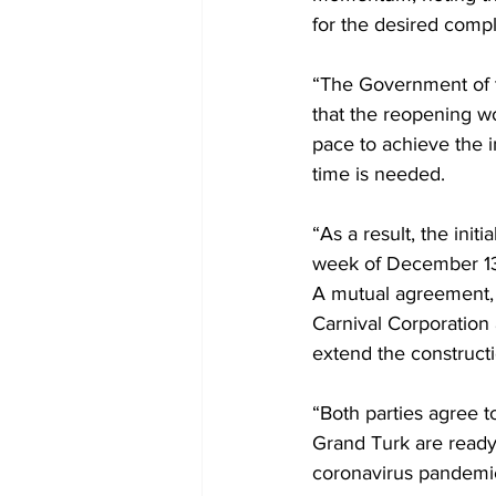
for the desired compl
“The Government of t
that the reopening w
pace to achieve the i
time is needed. 
“As a result, the ini
week of December 13,
A mutual agreement, 
Carnival Corporation
extend the construct
“Both parties agree 
Grand Turk are ready f
coronavirus pandemic