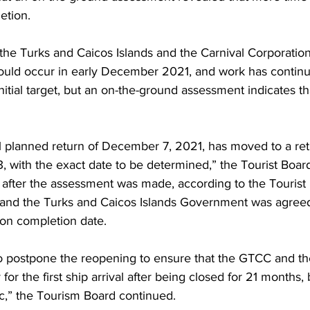
etion.
he Turks and Caicos Islands and the Carnival Corporati
ould occur in early December 2021, and work has continue
nitial target, but an on-the-ground assessment indicates th
tial planned return of December 7, 2021, has moved to a ret
 with the exact date to be determined,” the Tourist Board
after the assessment was made, according to the Tourist 
 and the Turks and Caicos Islands Government was agreed
ion completion date.
to postpone the reopening to ensure that the GTCC and t
or the first ship arrival after being closed for 21 months,
,” the Tourism Board continued.