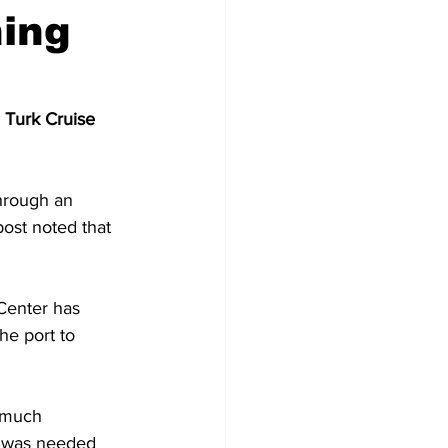
ning
 Turk Cruise 
hrough an 
ost noted that 
Center has 
he port to 
 much 
e was needed 