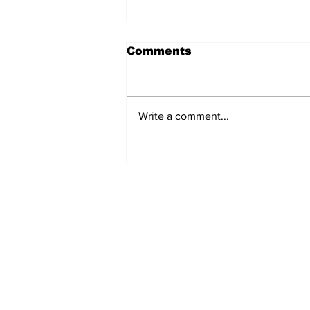
Comments
Write a comment...
Police Investigate
Discovery of Lifeless
Man in Grand Turk
Subscribe to Our Newslette