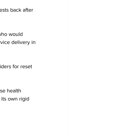
sts back after 
”
 who would 
vice delivery in 
iders for reset 
its own rigid 