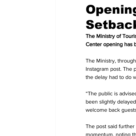
Opening
Setbac
The Ministry of Tou
Center opening has b
The Ministry, throug
Instagram post. The p
the delay had to do wi
“The public is advis
been slightly delayed
welcome back guests,
The post said furthe
momentum, noting th