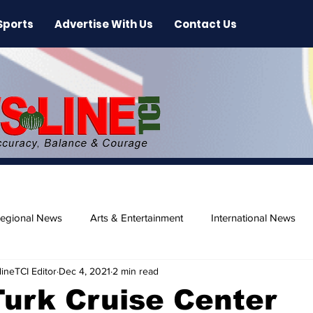
Sports
Advertise With Us
Contact Us
egional News
Arts & Entertainment
International News
ineTCI Editor
Dec 4, 2021
2 min read
ase
Beaches
urk Cruise Center