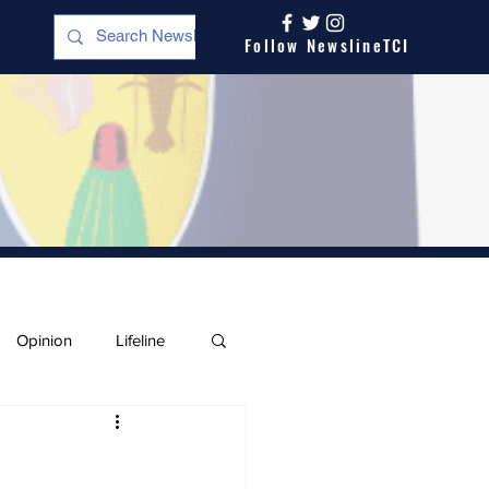
Follow NewslineTCI
Opinion
Lifeline