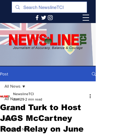
Post
All News
NewslineTCI
All News
Jun 29
2 min read
Grand Turk to Host
News
JAGS McCartney
Sports
Road Relay on June
Regional News