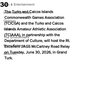
30
Arts & Entertainment
The Turks and Caicos Islands 
International News
Commonwealth Games Association 
Opinion
(TCICGA) and the Turks and Caicos 
Lifeline
Islands Amateur Athletic Association 
(TCIAAA), in partnership with the 
The Environment
Department of Culture, will host the Rt. 
News Release
Excellent JAGS McCartney Road Relay 
on Tuesday, June 30, 2026, in Grand 
Beaches
Turk.