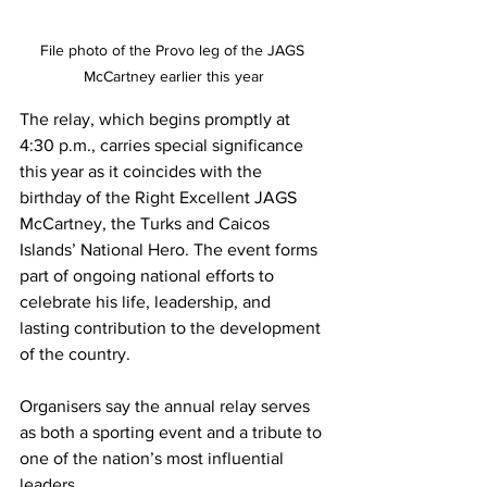
File photo of the Provo leg of the JAGS 
McCartney earlier this year
The relay, which begins promptly at 
4:30 p.m., carries special significance 
this year as it coincides with the 
birthday of the Right Excellent JAGS 
McCartney, the Turks and Caicos 
Islands’ National Hero. The event forms 
part of ongoing national efforts to 
celebrate his life, leadership, and 
lasting contribution to the development 
of the country.
Organisers say the annual relay serves 
as both a sporting event and a tribute to 
one of the nation’s most influential 
leaders.