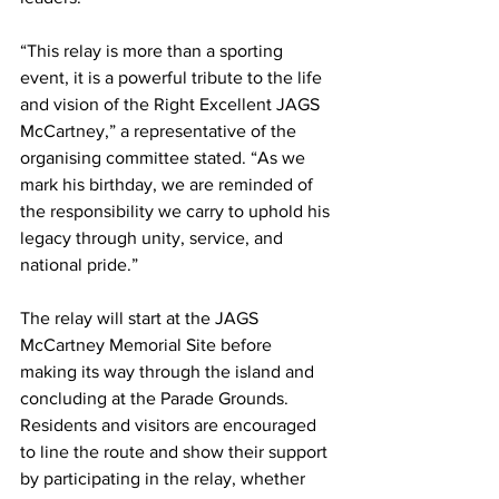
“This relay is more than a sporting 
event, it is a powerful tribute to the life 
and vision of the Right Excellent JAGS 
McCartney,” a representative of the 
organising committee stated. “As we 
mark his birthday, we are reminded of 
the responsibility we carry to uphold his 
legacy through unity, service, and 
national pride.”
The relay will start at the JAGS 
McCartney Memorial Site before 
making its way through the island and 
concluding at the Parade Grounds. 
Residents and visitors are encouraged 
to line the route and show their support 
by participating in the relay, whether 