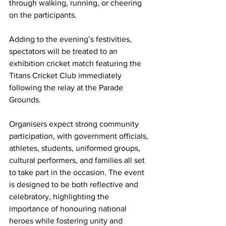
through walking, running, or cheering 
on the participants.
Adding to the evening’s festivities, 
spectators will be treated to an 
exhibition cricket match featuring the 
Titans Cricket Club immediately 
following the relay at the Parade 
Grounds.
Organisers expect strong community 
participation, with government officials, 
athletes, students, uniformed groups, 
cultural performers, and families all set 
to take part in the occasion. The event 
is designed to be both reflective and 
celebratory, highlighting the 
importance of honouring national 
heroes while fostering unity and 