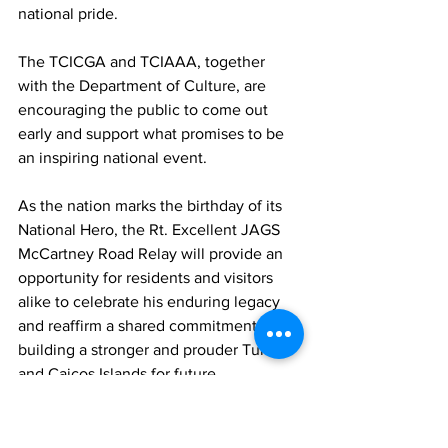
national pride.
The TCICGA and TCIAAA, together 
with the Department of Culture, are 
encouraging the public to come out 
early and support what promises to be 
an inspiring national event.
As the nation marks the birthday of its 
National Hero, the Rt. Excellent JAGS 
McCartney Road Relay will provide an 
opportunity for residents and visitors 
alike to celebrate his enduring legacy 
and reaffirm a shared commitment to 
building a stronger and prouder Turks 
and Caicos Islands for future 
generations.
TCIG
Sports
JAGS McCartney
JAGS McCartney Road Race