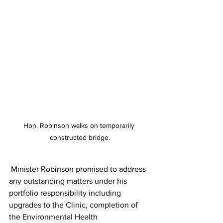
Hon. Robinson walks on temporarily 
constructed bridge.
 Minister Robinson promised to address 
any outstanding matters under his 
portfolio responsibility including 
upgrades to the Clinic, completion of 
the Environmental Health 