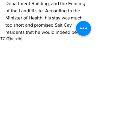
Department Building, and the Fencing 
of the Landfill site. According to the 
Minister of Health, his stay was much 
too short and promised Salt Cay 
residents that he would indeed be back.
TCIG
health
News
See All
Recent Posts