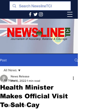
Post
All News
News Release
All News
Mar 6, 2022
1 min read
Health Minister
News
Makes Official Visit
Sports
To Salt Cay
Regional News