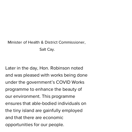
Minister of Health & District Commissioner, 
Salt Cay.
Later in the day, Hon. Robinson noted 
and was pleased with works being done 
under the government’s COVID Works 
programme to enhance the beauty of 
our environment. This programme 
ensures that able-bodied individuals on 
the tiny island are gainfully employed 
and that there are economic 
opportunities for our people.