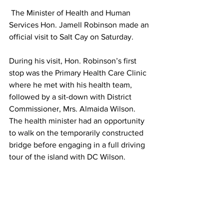
 The Minister of Health and Human 
Services Hon. Jamell Robinson made an 
official visit to Salt Cay on Saturday. 
During his visit, Hon. Robinson’s first 
stop was the Primary Health Care Clinic 
where he met with his health team, 
followed by a sit-down with District 
Commissioner, Mrs. Almaida Wilson. 
The health minister had an opportunity 
to walk on the temporarily constructed 
bridge before engaging in a full driving 
tour of the island with DC Wilson. 