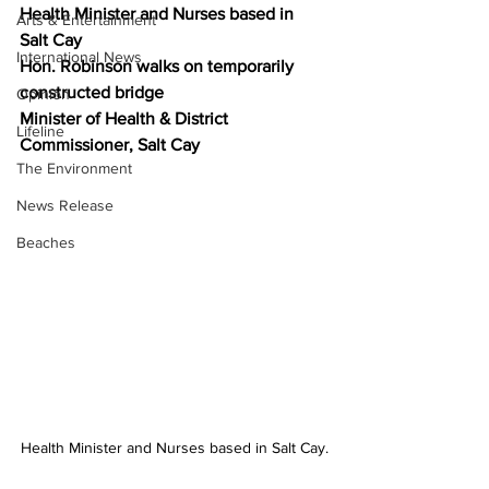
Health Minister and Nurses based in 
Arts & Entertainment
Salt Cay
International News
Hon. Robinson walks on temporarily 
constructed bridge
Opinion
Minister of Health & District 
Lifeline
Commissioner, Salt Cay
The Environment
News Release
Beaches
Health Minister and Nurses based in Salt Cay.