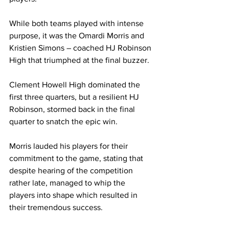
While both teams played with intense 
purpose, it was the Omardi Morris and 
Kristien Simons – coached HJ Robinson 
High that triumphed at the final buzzer.
Clement Howell High dominated the 
first three quarters, but a resilient HJ 
Robinson, stormed back in the final 
quarter to snatch the epic win.
Morris lauded his players for their 
commitment to the game, stating that 
despite hearing of the competition 
rather late, managed to whip the 
players into shape which resulted in 
their tremendous success.