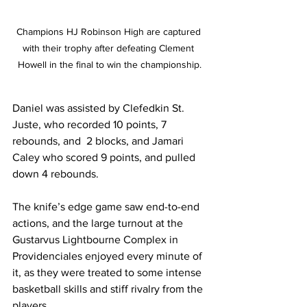
Champions HJ Robinson High are captured 
with their trophy after defeating Clement 
Howell in the final to win the championship.
Daniel was assisted by Clefedkin St. 
Juste, who recorded 10 points, 7 
rebounds, and  2 blocks, and Jamari 
Caley who scored 9 points, and pulled 
down 4 rebounds.
The knife’s edge game saw end-to-end 
actions, and the large turnout at the 
Gustarvus Lightbourne Complex in 
Providenciales enjoyed every minute of 
it, as they were treated to some intense 
basketball skills and stiff rivalry from the 
players.