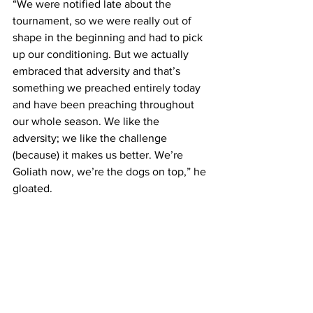
“We were notified late about the 
tournament, so we were really out of 
shape in the beginning and had to pick 
up our conditioning. But we actually 
embraced that adversity and that’s 
something we preached entirely today 
and have been preaching throughout 
our whole season. We like the 
adversity; we like the challenge 
(because) it makes us better. We’re 
Goliath now, we’re the dogs on top,” he 
gloated.