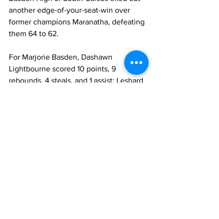
another edge-of-your-seat-win over 
former champions Maranatha, defeating 
them 64 to 62.
For Marjorie Basden, Dashawn 
Lightbourne scored 10 points, 9 
rebounds, 4 steals, and 1 assist; Leshard 
Goldman with 10 points, 6 rebounds, 
and 2 steals; and Kyle Belizaire with 14 
points, 11 rebounds, 3 steals, 1 block and 
1 assist.
Maranatha’s Roldiudaon Lacossade 
finished with a game-high 30 points, 11 
rebounds, 1 steal, 2 blocks, and 1 assist. 
His teammates Jude Thernitis ended 
with 11 points, 1 rebound, and 1 assist; 
and Trayvaugn Lewis with 9 points, 4 