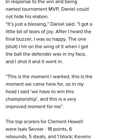
In response to the win and being 
named tournament MVP, Daniel could 
not hide his elation.
“It’s just a blessing,” Daniel said. “I got a 
little bit of tears of joy. After I heard the 
final buzzer, I was so happy. The one 
(shot) I hit on the wing of it when I got 
the ball the defender was in my face, 
and I shot it and it went in.
“This is the moment I wanted, this is the 
moment we came here for, so in my 
head I said ‘we have to win this 
championship’, and this is a very 
improved moment for me”.
The top scorers for Clement Howell 
were Isais Sevoar - 18 points, 6 
rebounds, 5 steals, and 1 block; Kevens 