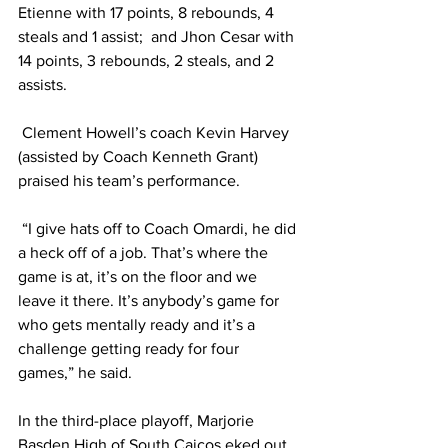
Etienne with 17 points, 8 rebounds, 4 
steals and 1 assist;  and Jhon Cesar with 
14 points, 3 rebounds, 2 steals, and 2 
assists.
 Clement Howell’s coach Kevin Harvey 
(assisted by Coach Kenneth Grant) 
praised his team’s performance.
 “I give hats off to Coach Omardi, he did 
a heck off of a job. That’s where the 
game is at, it’s on the floor and we 
leave it there. It’s anybody’s game for 
who gets mentally ready and it’s a 
challenge getting ready for four 
games,” he said.
In the third-place playoff, Marjorie 
Basden High of South Caicos eked out 