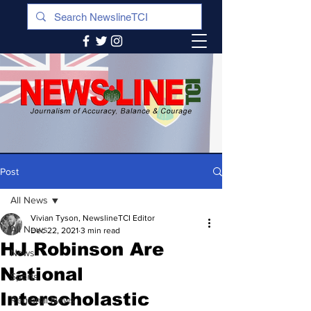
Post
All News
Vivian Tyson, NewslineTCI Editor
All News
Dec 22, 2021
3 min read
HJ Robinson Are
News
National
Sports
Interscholastic
Regional News