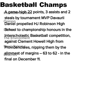
Basketball Champs
Arts & Entertainment
A game-high 22 points, 3 assists and 2 
International News
steals by tournament MVP Davaurii 
Opinion
Daniel propelled HJ Robinson High 
Lifeline
School to championship honours in the 
Interscholastic Basketball competition, 
The Environment
against Clement Howell High from 
News Release
Providenciales, nipping them by the 
slimmest of margins – 63 to 62 - in the 
Beaches
final on December 11.