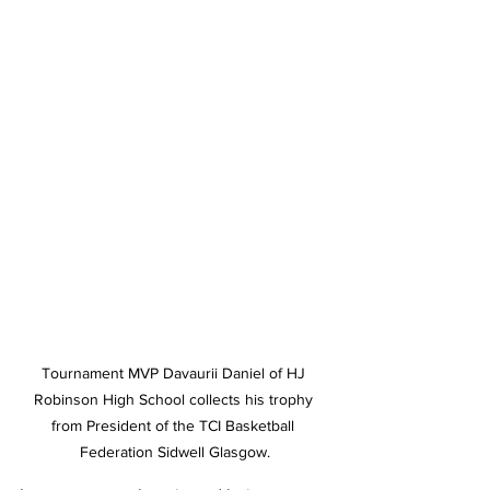
Tournament MVP Davaurii Daniel of HJ 
Robinson High School collects his trophy 
from President of the TCI Basketball 
Federation Sidwell Glasgow.