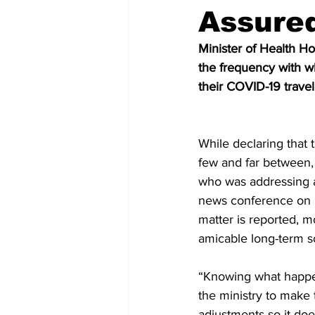
Assured
Minister of Health Ho
the frequency with wh
their COVID-19 travell
While declaring that
few and far between,
who was addressing 
news conference on Fr
matter is reported, m
amicable long-term s
“Knowing what happe
the ministry to make 
adjustments so it doe