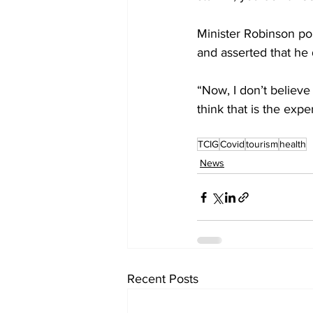
Minister Robinson poi
and asserted that he 
“Now, I don’t believe 
think that is the exp
TCIG
Covid
tourism
health
News
Recent Posts