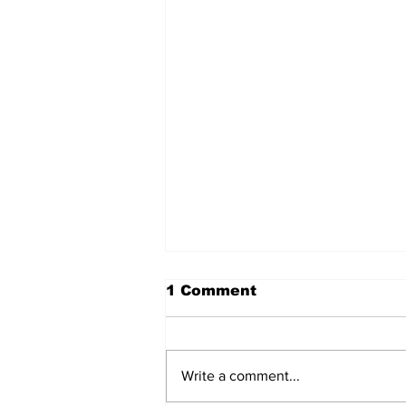
1 Comment
Write a comment...