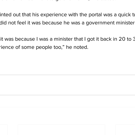
nted out that his experience with the portal was a quick 
did not feel it was because he was a government minister
it was because I was a minister that I got it back in 20 to 
erience of some people too,” he noted. 