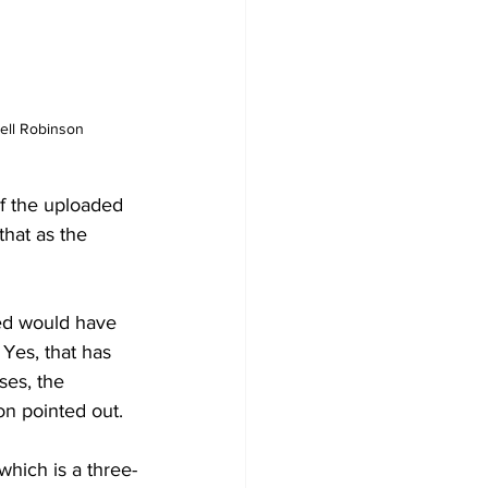
mell Robinson
f the uploaded 
hat as the 
ed would have 
Yes, that has 
ses, the 
on pointed out.
which is a three-