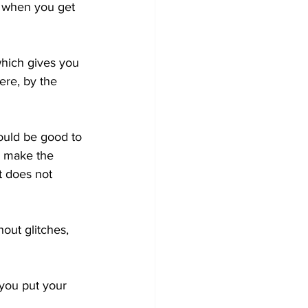
n when you get 
 which gives you 
re, by the 
would be good to 
n make the 
t does not 
out glitches, 
you put your 