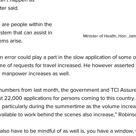
ter said.
 are people within the 
stem that can assist in 
Minister of Health, Hon. Ja
ems arise.
error could play a part in the slow application of some o
me of requests for travel increased. He however asserted t
 manpower increases as well.
e numbers from last month, the government and TCI Assur
st 22,000 applications for persons coming to this country. 
 particularly during the summertime as the volume increa
ailable to work behind the scenes also increase,” Robins
so have to be mindful of as well is, you have a window, 