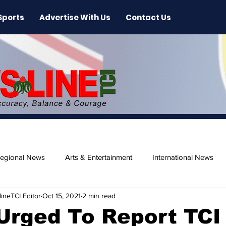
Sports
Advertise With Us
Contact Us
egional News
Arts & Entertainment
International News
ineTCI Editor
Oct 15, 2021
2 min read
ase
Beaches
Urged To Report TCI