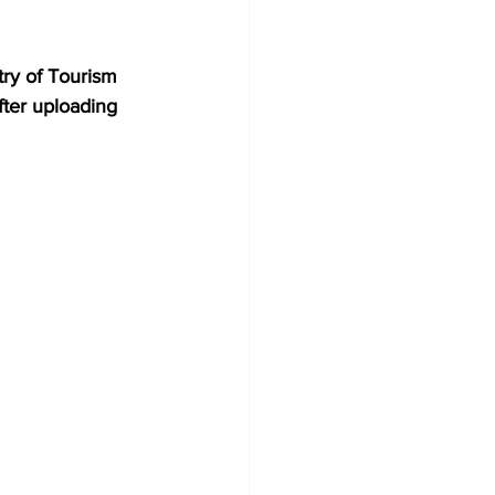
try of Tourism 
fter uploading 