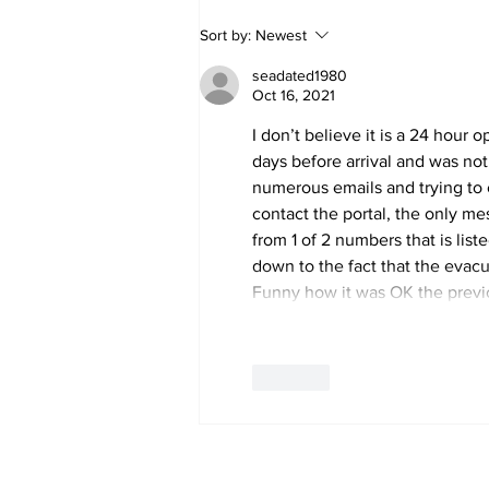
Police Identify Grand
Sort by:
Newest
Turk Murder Victim as
Ashanio Robinson
seadated1980
Oct 16, 2021
I don’t believe it is a 24 hour 
days before arrival and was not
numerous emails and trying to c
contact the portal, the only mes
from 1 of 2 numbers that is lis
down to the fact that the evacu
Funny how it was OK the prev
Like