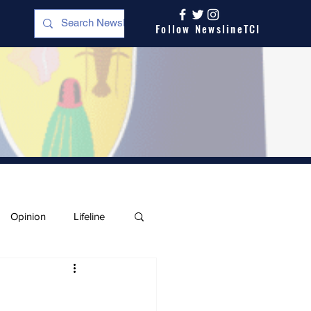
Follow NewslineTCI
Opinion
Lifeline