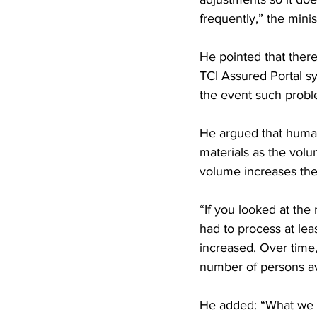
frequently,” the minis
He pointed that there
TCI Assured Portal sy
the event such probl
He argued that human 
materials as the volu
volume increases the
“If you looked at th
had to process at lea
increased. Over time,
number of persons av
He added: “What we al