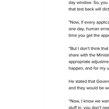
day window. So, you 
that test back will d
"Now, if every applica
one day, human erro
time you get the appr
“But I don’t think tha
share with the Minis
appropriate adjustme
happen, and for my un
He stated that Gover
and they would be wor
“Now, I know we want
stuff in, you don’t n