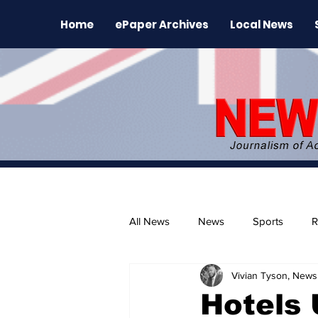
Home
ePaper Archives
Local News
All News
News
Sports
R
Vivian Tyson, Newsl
The Environment
News Rele
Hotels 