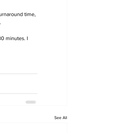
turnaround time, 
. 
30 minutes. I 
See All