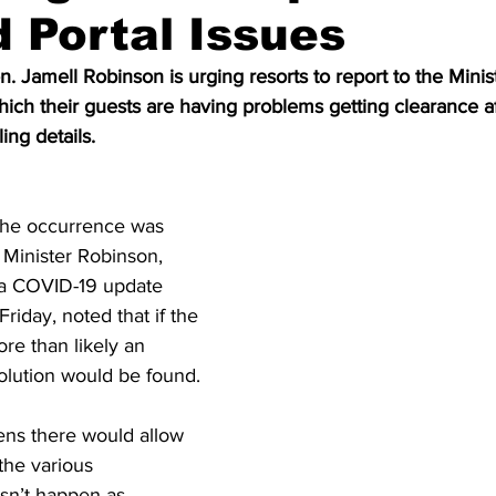
 Portal Issues
n. Jamell Robinson is urging resorts to report to the Minis
ich their guests are having problems getting clearance a
ing details.
 the occurrence was 
 Minister Robinson, 
a COVID-19 update 
iday, noted that if the 
ore than likely an 
olution would be found.
ns there would allow 
the various 
sn’t happen as 