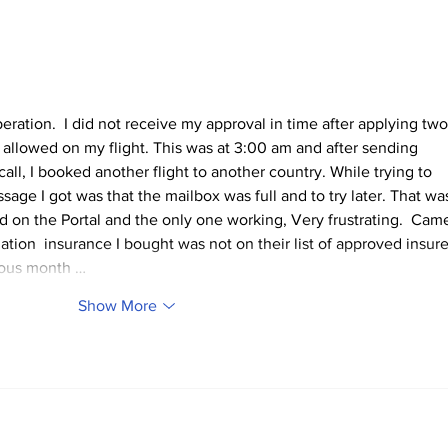
TCHTA President James
Poli
McAnally Appointed to
Disc
Tourism Authority Board
Man
operation.  I did not receive my approval in time after applying two
 allowed on my flight. This was at 3:00 am and after sending 
all, I booked another flight to another country. While trying to 
sage I got was that the mailbox was full and to try later. That wa
ted on the Portal and the only one working, Very frustrating.  Cam
ation  insurance I bought was not on their list of approved insure
ious month …
Show More