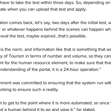
have to take the test within three days. So, depending o
ictate when you can upload that test and apply.
tion comes back, let’s say, two days after the initial test,
r or whatever happens behind the scenes can happen whe
oval the test, maybe expired…that’s possible.
t is the norm, and information like that is something that 
try of Tourism in terms of number and volume, so they ca
nt for the human resource element, to make sure that tha
derstanding of the portal, it is a 24-hour operation.” 
nment was committed to ensuring that the system run with
king to ensure such a reality.
 to get to the point where it is more automated, so once 
eed a human behind it to go and view it,” he stated.