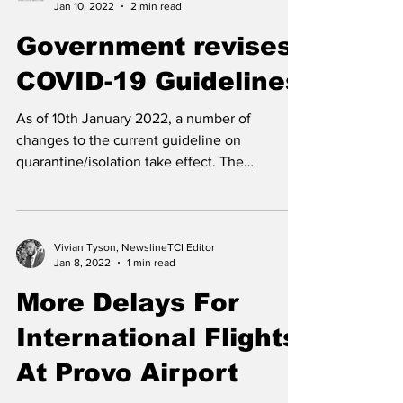
are the...
NewslineTCI
Jan 10, 2022
2 min read
Government revises
COVID-19 Guidelines
As of 10th January 2022, a number of
changes to the current guideline on
quarantine/isolation take effect. The
complete guideline can be...
Vivian Tyson, NewslineTCI Editor
Jan 8, 2022
1 min read
More Delays For