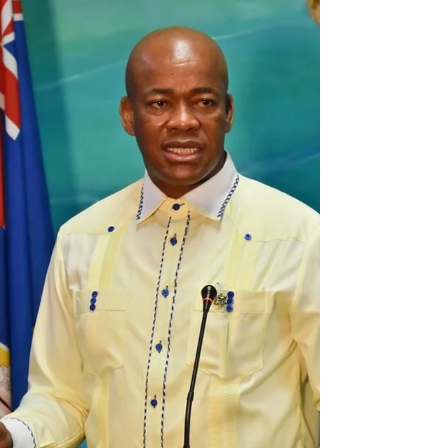
14, 2022, will begin requiring vaccinated
visitors...