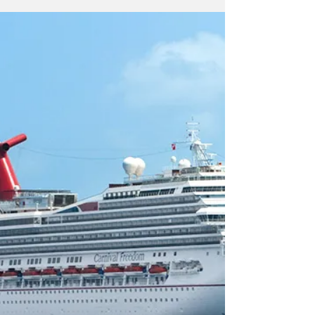
tremendous increase in COVID-19 cases has
resulted in...