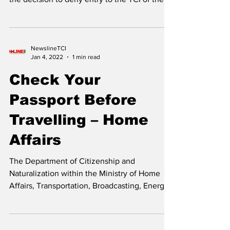
Caicos Islands
The Ministry of Health and Human Services
through its Port Health arm said it has taken
the decision to deny entry to the TCI of the...
NewslineTCI
Jan 4, 2022
1 min read
Check Your
Passport Before
Travelling – Home
Affairs
The Department of Citizenship and
Naturalization within the Ministry of Home