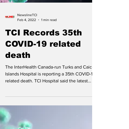
NewslineTCI
Feb 4, 2022
1 min read
TCI Records 35th
COVID-19 related
death
The InterHealth Canada-run Turks and Caicos
Islands Hospital is reporting a 35th COVID-19
related death. TCI Hospital said the latest...