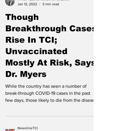
Vivian Tyson, NewslineTCI Editor
Jan 12, 2022
3 min read
Though
Breakthrough Cases
Rise In TCI;
Unvaccinated
Mostly At Risk, Says
Dr. Myers
While the country has seen a number of
break-through COVID-19 cases in the past
few days, those likely to die from the disease