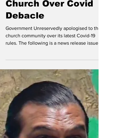
Apologises to
Church Over Covid
Debacle
Government Unreservedly apologised to the
church community over its latest Covid-19
rules. The following is a news release issued
by the...