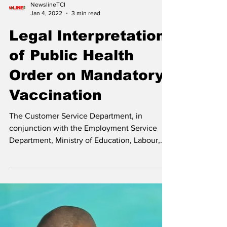
Affairs, Transportation, Broadcasting, Energy,
and Utilities...
NewslineTCI
Jan 4, 2022
3 min read
Legal Interpretation
of Public Health
Order on Mandatory
Vaccination
The Customer Service Department, in
conjunction with the Employment Service
Department, Ministry of Education, Labour,
Employment &...