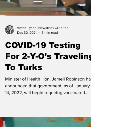
Vivian Tyson, NewslineTCI Editor
Dec 30, 2021
3 min read
COVID-19 Testing
For 2-Y-O’s Traveling
To Turks
Minister of Health Hon. Jamell Robinson has
announced that government, as of January