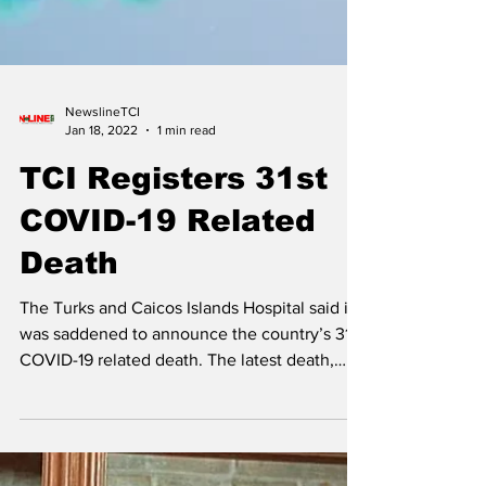
NewslineTCI
Jan 18, 2022
1 min read
TCI Registers 31st
COVID-19 Related
Death
The Turks and Caicos Islands Hospital said it
was saddened to announce the country’s 31st
COVID-19 related death. The latest death,
an...