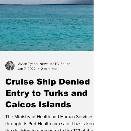
Vivian Tyson, NewslineTCI Editor
Jan 7, 2022
2 min read
Cruise Ship Denied
Entry to Turks and