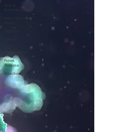
Arts &
Entertainment
International
News
Opinion
Lifeline
The
Environment
News
Release
Beaches