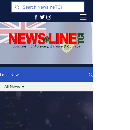
Local News
All News
All News
News
Sports
Regional
News