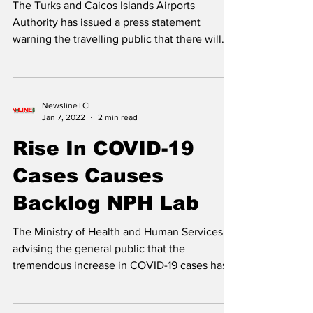
International Flights
At Provo Airport
The Turks and Caicos Islands Airports
Authority has issued a press statement
warning the travelling public that there will
be chronic...
NewslineTCI
Jan 7, 2022
2 min read
Rise In COVID-19
Cases Causes
Backlog NPH Lab
The Ministry of Health and Human Services is
advising the general public that the