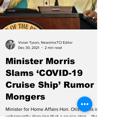
Vivian Tyson, NewslineTCI Editor
Dec 30, 2021
2 min read
Minister Morris
Slams ‘COVID-19
Cruise Ship’ Rumor