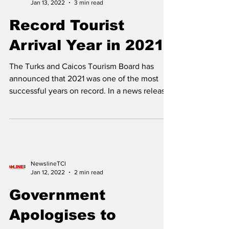
NewslineTCI
Jan 13, 2022
3 min read
Record Tourist
Arrival Year in 2021
The Turks and Caicos Tourism Board has
announced that 2021 was one of the most
successful years on record. In a news release,
the Tourism...
NewslineTCI
Jan 12, 2022
2 min read
Government