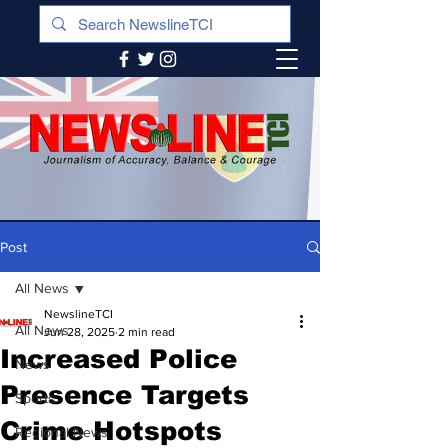
Post
All News
NewslineTCI
All News
Jun 28, 2025
2 min read
Increased Police
News
Presence Targets
Sports
Crime Hotspots
Regional News