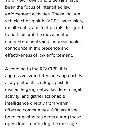
Yard, Kew Town, and Blue Hills have 
been the focus of intensified law 
enforcement activities. These include 
vehicle checkpoints (VCPs), snap raids, 
mobile units, and foot patrols designed 
to both disrupt the movement of 
criminal elements and increase public 
confidence in the presence and 
effectiveness of law enforcement.
According to the RT&CIPF, this 
aggressive, zero-tolerance approach is 
a key part of its strategic push to 
dismantle gang networks, deter illegal 
activity, and gather actionable 
intelligence directly from within 
affected communities. Officers have 
been engaging residents during these 
operations, reinforcing the message 