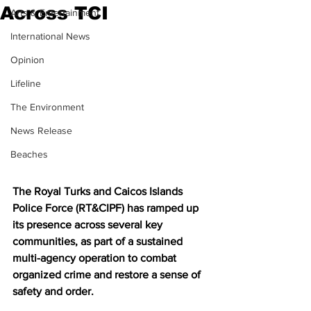
Across TCI
Arts & Entertainment
International News
Opinion
Lifeline
The Environment
News Release
Beaches
The Royal Turks and Caicos Islands 
Police Force (RT&CIPF) has ramped up 
its presence across several key 
communities, as part of a sustained 
multi-agency operation to combat 
organized crime and restore a sense of 
safety and order.