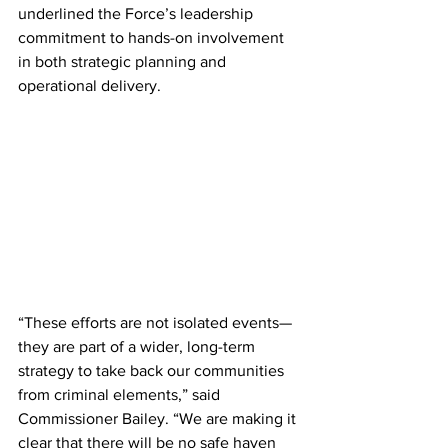
underlined the Force’s leadership 
commitment to hands-on involvement 
in both strategic planning and 
operational delivery.
“These efforts are not isolated events—
they are part of a wider, long-term 
strategy to take back our communities 
from criminal elements,” said 
Commissioner Bailey. “We are making it 
clear that there will be no safe haven 