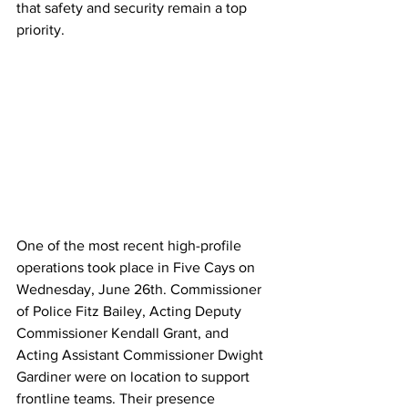
that safety and security remain a top 
priority.
One of the most recent high-profile 
operations took place in Five Cays on 
Wednesday, June 26th. Commissioner 
of Police Fitz Bailey, Acting Deputy 
Commissioner Kendall Grant, and 
Acting Assistant Commissioner Dwight 
Gardiner were on location to support 
frontline teams. Their presence 