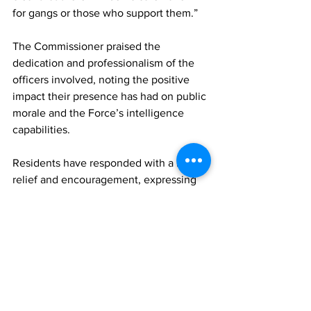
for gangs or those who support them.”
The Commissioner praised the 
dedication and professionalism of the 
officers involved, noting the positive 
impact their presence has had on public 
morale and the Force’s intelligence 
capabilities.
Residents have responded with a mix of 
relief and encouragement, expressing 
support for the stepped-up law 
enforcement activity and the visible 
commitment of senior leadership.
The RT&CIPF continues to encourage 
members of the public to cooperate 
with officers, share information, and 