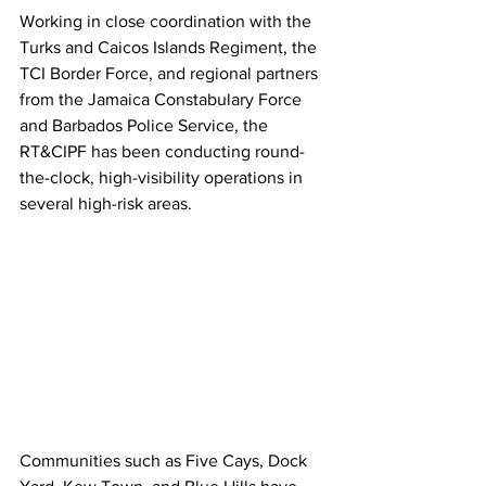
Working in close coordination with the 
Turks and Caicos Islands Regiment, the 
TCI Border Force, and regional partners 
from the Jamaica Constabulary Force 
and Barbados Police Service, the 
RT&CIPF has been conducting round-
the-clock, high-visibility operations in 
several high-risk areas.
Communities such as Five Cays, Dock 