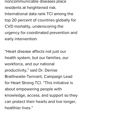
noncommunicable diseases place 
residents at heightened risk. 
International data rank TCI among the 
top 20 percent of countries globally for 
CVD mortality, underscoring the 
urgency for coordinated prevention and 
early intervention.
“Heart disease affects not just our 
health system, but our families, our 
workforce, and our national 
productivity,” said Dr. Denise 
Braithwaite-Tennant, Campaign Lead 
for Heart Strong TCI. “This initiative is 
about empowering people with 
knowledge, access, and support so they 
can protect their hearts and live longer, 
healthier lives.”