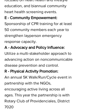
education, and biannual community 
heart health screening events.
E - Community Empowerment:
Sponsorship of CPR training for at least 
50 community members each year to 
strengthen layperson emergency 
response capacity.
A - Advocacy and Policy Influence:
Utilize a multi-stakeholder approach to 
advancing action on noncommunicable 
disease prevention and control.
R - Physical Activity Promotion:
An annual 5K Walk/Run/Cycle event in 
partnership with the NGOs, 
encouraging active living across all 
ages. This year the partnership is with 
Rotary Club of Providenciales, District 
7020