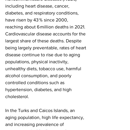
including heart disease, cancer, 
diabetes, and respiratory conditions, 
have risen by 43 % since 2000, 
reaching about 6 million deaths in 2021. 
Cardiovascular disease accounts for the 
largest share of these deaths. Despite 
being largely preventable, rates of heart 
disease continue to rise due to aging 
populations, physical inactivity, 
unhealthy diets, tobacco use, harmful 
alcohol consumption, and poorly 
controlled conditions such as 
hypertension, diabetes, and high 
cholesterol.
In the Turks and Caicos Islands, an 
aging population, high life expectancy, 
and increasing prevalence of 