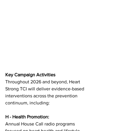
Key Campaign Activities
Throughout 2026 and beyond, Heart 
Strong TCI will deliver evidence-based 
interventions across the prevention 
continuum, including:
H - Health Promotion:
Annual House Call radio programs 
focused on heart health and lifestyle 