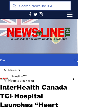
Post
All News
NewslineTCI
All News
Feb 13
3 min read
InterHealth Canada
News
TCI Hospital
Sports
Launches “Heart
Regional News