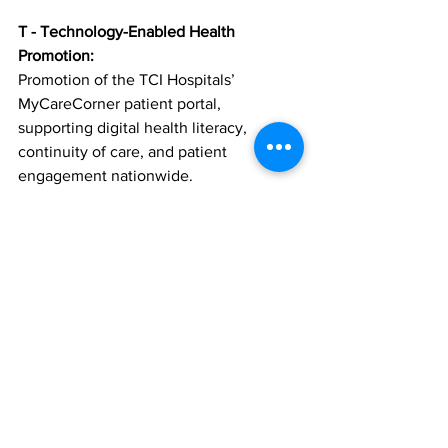
T - Technology-Enabled Health 
Promotion:
Promotion of the TCI Hospitals’ 
MyCareCorner patient portal, 
supporting digital health literacy, 
continuity of care, and patient 
engagement nationwide.
Strong Partnerships for Lasting Impact
The initiative will be delivered through 
collaboration with the Ministry of 
Health, public and private healthcare 
providers, NGOs, faith-based 
organizations, civic groups, media 
partners, and private sector sponsors.
Building a Heart-Healthy Future
Heart Strong TCI is designed to be 