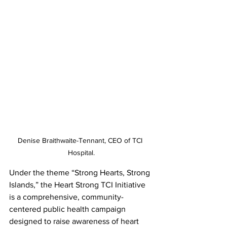
Denise Braithwaite-Tennant, CEO of TCI 
Hospital.
Under the theme “Strong Hearts, Strong 
Islands,” the Heart Strong TCI Initiative 
is a comprehensive, community-
centered public health campaign 
designed to raise awareness of heart 