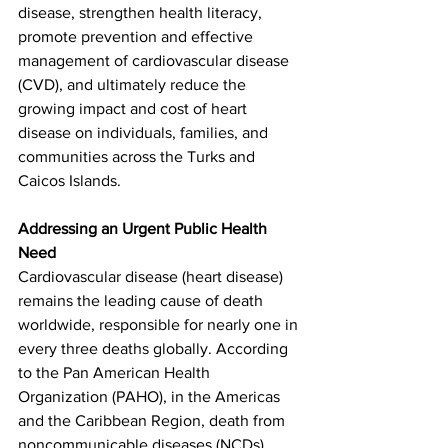
disease, strengthen health literacy, 
promote prevention and effective 
management of cardiovascular disease 
(CVD), and ultimately reduce the 
growing impact and cost of heart 
disease on individuals, families, and 
communities across the Turks and 
Caicos Islands.
Addressing an Urgent Public Health 
Need
Cardiovascular disease (heart disease) 
remains the leading cause of death 
worldwide, responsible for nearly one in 
every three deaths globally. According 
to the Pan American Health 
Organization (PAHO), in the Americas 
and the Caribbean Region, death from 
noncommunicable diseases (NCDs) 