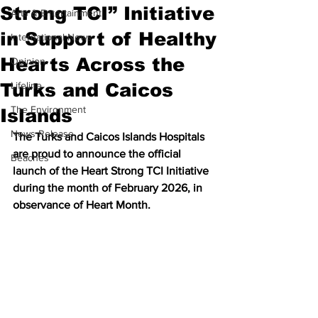
Strong TCI” Initiative
Arts & Entertainment
in Support of Healthy
International News
Hearts Across the
Opinion
Turks and Caicos
Lifeline
The Environment
Islands
News Release
The Turks and Caicos Islands Hospitals 
are proud to announce the official 
Beaches
launch of the Heart Strong TCI Initiative 
during the month of February 2026, in 
observance of Heart Month.