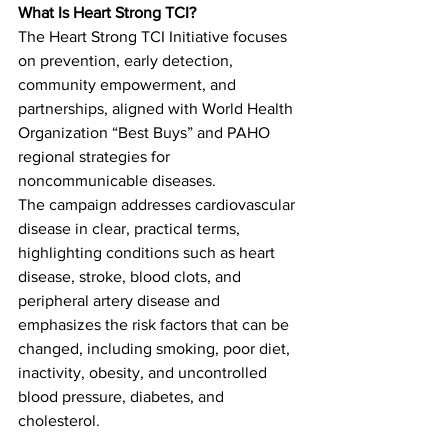
What Is Heart Strong TCI?
The Heart Strong TCI Initiative focuses 
on prevention, early detection, 
community empowerment, and 
partnerships, aligned with World Health 
Organization “Best Buys” and PAHO 
regional strategies for 
noncommunicable diseases.
The campaign addresses cardiovascular 
disease in clear, practical terms, 
highlighting conditions such as heart 
disease, stroke, blood clots, and 
peripheral artery disease and 
emphasizes the risk factors that can be 
changed, including smoking, poor diet, 
inactivity, obesity, and uncontrolled 
blood pressure, diabetes, and 
cholesterol.