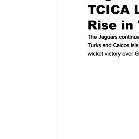
TCICA L
Rise in
The Jaguars continue
Turks and Caicos Isl
wicket victory over