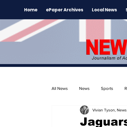
Home
ePaper Archives
Local News
All News
News
Sports
R
Vivian Tyson, Newsl
The Environment
News Rele
Jaguars