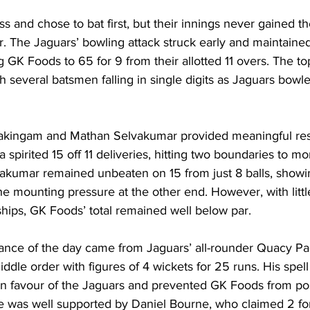
 and chose to bat first, but their innings never gained the
. The Jaguars’ bowling attack struck early and maintaine
ng GK Foods to 65 for 9 from their allotted 11 overs. The to
th several batsmen falling in single digits as Jaguars bowle
akingam and Mathan Selvakumar provided meaningful resi
pirited 15 off 11 deliveries, hitting two boundaries to mom
vakumar remained unbeaten on 15 from just 8 balls, showi
e mounting pressure at the other end. However, with littl
hips, GK Foods’ total remained well below par.
nce of the day came from Jaguars’ all-rounder Quacy Pa
dle order with figures of 4 wickets for 25 runs. His spell 
n favour of the Jaguars and prevented GK Foods from po
He was well supported by Daniel Bourne, who claimed 2 for