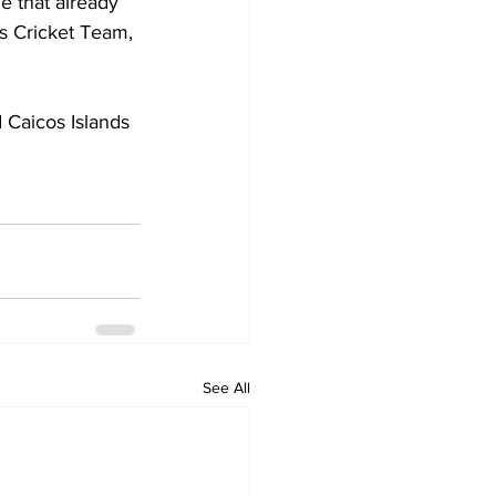
e that already 
s Cricket Team, 
 Caicos Islands 
See All