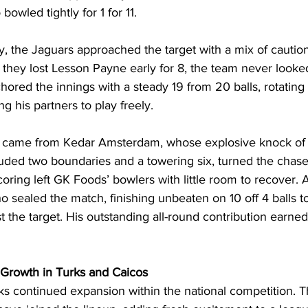
bowled tightly for 1 for 11.
y, the Jaguars approached the target with a mix of cautio
they lost Lesson Payne early for 8, the team never looked
red the innings with a steady 19 from 20 balls, rotating t
ng his partners to play freely.
n came from Kedar Amsterdam, whose explosive knock of 1
luded two boundaries and a towering six, turned the chase 
coring left GK Foods’ bowlers with little room to recover. A
sealed the match, finishing unbeaten on 10 off 4 balls to
 the target. His outstanding all-round contribution earne
s Growth in Turks and Caicos
ks continued expansion within the national competition. 