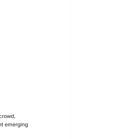
crowd, 
nt emerging 