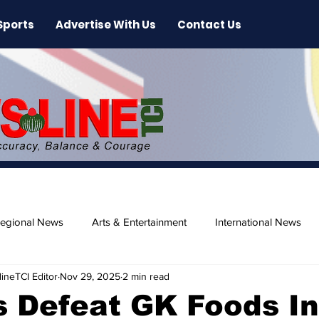
Sports
Advertise With Us
Contact Us
egional News
Arts & Entertainment
International News
ineTCI Editor
Nov 29, 2025
2 min read
ase
Beaches
 Defeat GK Foods In