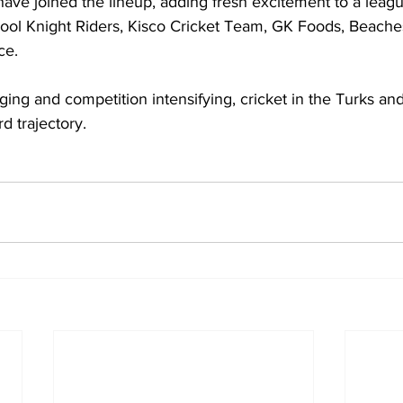
ave joined the lineup, adding fresh excitement to a leagu
cool Knight Riders, Kisco Cricket Team, GK Foods, Beache
ce.
ng and competition intensifying, cricket in the Turks and
d trajectory.