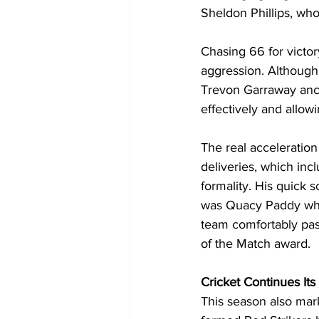
Sheldon Phillips, who 
Chasing 66 for victor
aggression. Although 
Trevon Garraway ancho
effectively and allowi
The real acceleratio
deliveries, which inc
formality. His quick s
was Quacy Paddy who 
team comfortably past
of the Match award.
Cricket Continues It
This season also mar