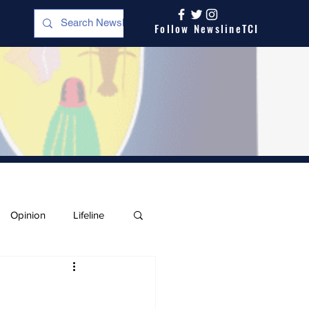
Follow NewslineTCI
Opinion
Lifeline