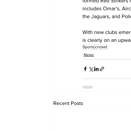
formed Red Strikers h
includes Omar’s, Air
the Jaguars, and Poli
With new clubs emergi
is clearly on an upwar
Sports
cricket
News
Recent Posts