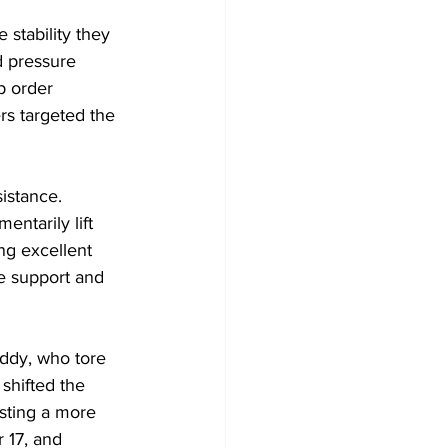
 stability they 
d pressure 
p order 
rs targeted the 
stance. 
entarily lift 
ng excellent 
e support and 
ddy, who tore 
shifted the 
sting a more 
 17, and 