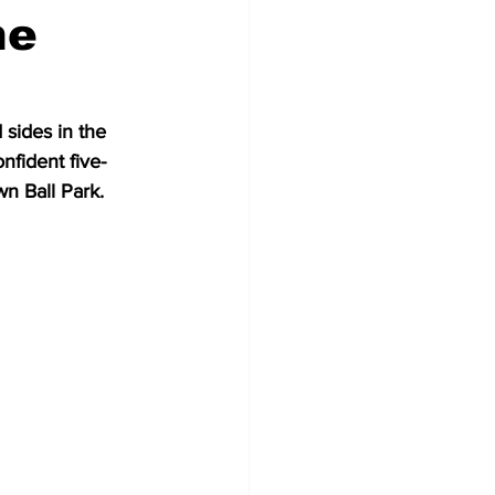
he
sides in the 
nfident five-
n Ball Park.