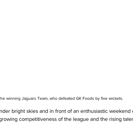
he winning Jaguars Team, who defeated GK Foods by five wickets.
der bright skies and in front of an enthusiastic weekend 
rowing competitiveness of the league and the rising tale