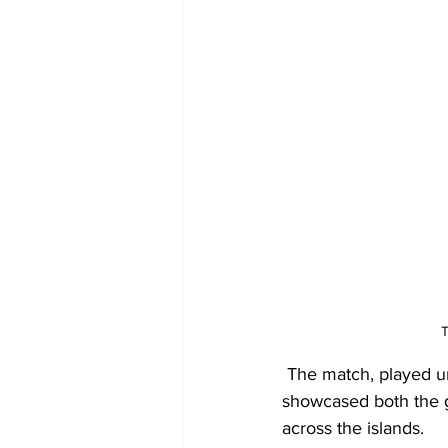
T
 The match, played un
showcased both the g
across the islands.