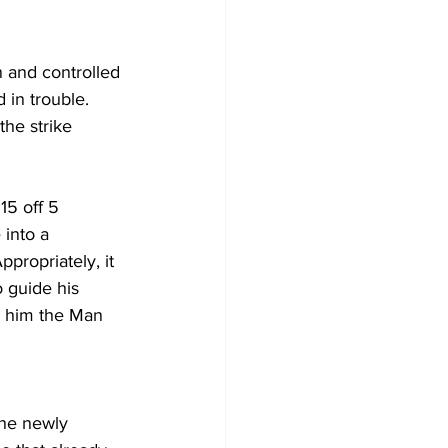
n and controlled 
 in trouble. 
he strike 
5 off 5 
into a 
ppropriately, it 
 guide his 
d him the Man 
The newly 