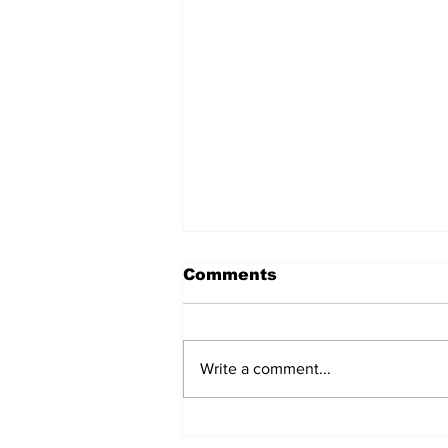
Comments
Write a comment...
The Weight of Victory:
The First Ministerial