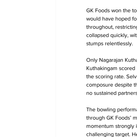
GK Foods won the toss
would have hoped for
throughout, restricti
collapsed quickly, wi
stumps relentlessly.
Only Nagarajan Kuth
Kuthakingam scored a s
the scoring rate. Sel
composure despite th
no sustained partners
The bowling performa
through GK Foods’ mid
momentum strongly i
challenging target. 