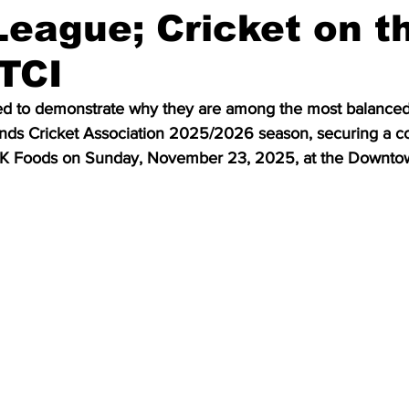
eague; Cricket on t
 TCI
d to demonstrate why they are among the most balanced 
ands Cricket Association 2025/2026 season, securing a co
 GK Foods on Sunday, November 23, 2025, at the Downtow