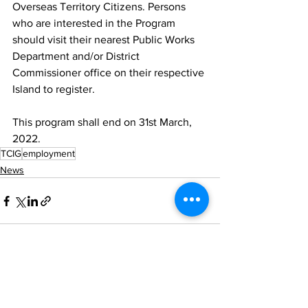
Overseas Territory Citizens. Persons 
who are interested in the Program 
should visit their nearest Public Works 
Department and/or District 
Commissioner office on their respective 
Island to register. 
This program shall end on 31st March, 
2022.
TCIG
employment
News
See All
Recent Posts