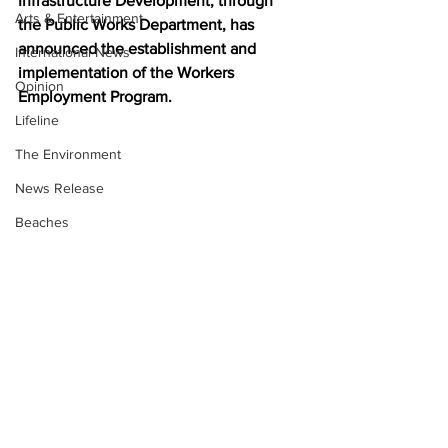
Infrastructure Development, through 
Arts & Entertainment
the Public Works Department, has 
announced the establishment and 
International News
implementation of the Workers 
Opinion
Employment Program. 
Lifeline
The Environment
News Release
Beaches