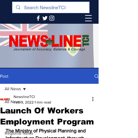
Post
All News
NewslineTCI
All News
Feb 9, 2022
1 min read
Launch Of Workers
News
Employment Program
Sports
The Ministry of Physical Planning and 
Regional News