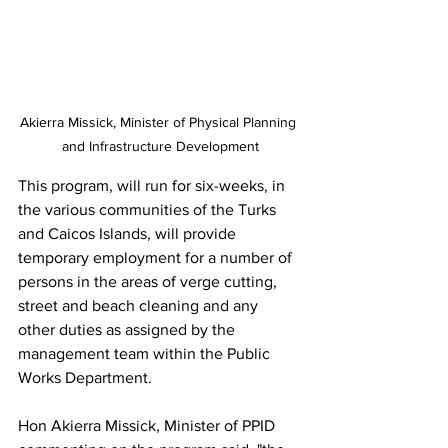
Akierra Missick, Minister of Physical Planning 
and Infrastructure Development
This program, will run for six-weeks, in 
the various communities of the Turks 
and Caicos Islands, will provide 
temporary employment for a number of 
persons in the areas of verge cutting, 
street and beach cleaning and any 
other duties as assigned by the 
management team within the Public 
Works Department.   
Hon Akierra Missick, Minister of PPID 