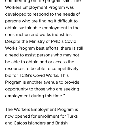
commenting on the program said, "the 
Workers Employment Program was 
developed to respond to the needs of 
persons who are finding it difficult to 
obtain sustainable employment in the 
construction and works industries. 
Despite the Ministry of PPID’s Covid 
Works Program best efforts, there is still 
a need to assist persons who may not 
be able to obtain and or access the 
resources to be able to competitively 
bid for TCIG’s Covid Works. This 
Program is another avenue to provide 
opportunity to those who are seeking 
employment during this time.” 
The Workers Employment Program is 
now opened for enrollment for Turks 
and Caicos Islanders and British 