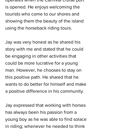
is opened. He enjoys welcoming the 
tourists who come to our shores and 
showing them the beauty of the island 
using the horseback riding tours. 
Jay was very honest as he shared his 
story with me and stated that he could 
be engaging in other activities that 
could be more lucrative for a young 
man. However, he chooses to stay on 
this positive path. He shared that he 
wants to do better for himself and make 
a positive difference in his community. 
Jay expressed that working with horses 
has always been his passion from a 
young boy as he was able to find solace 
in riding; whenever he needed to think 