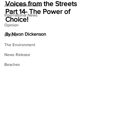
Voices from the Streets 
Arts & Entertainment
Part 14- The Power of 
International News
Choice!
Opinion
By Nixon Dickenson
Lifeline
The Environment
News Release
Beaches