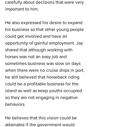
carefully about decisions that were very 
important to him. 
He also expressed his desire to expand 
his business so that other young people 
could get involved and have an 
opportunity of gainful employment. Jay 
shared that although working with 
horses was not an easy job and 
sometimes business was slow on days 
when there were no cruise ships in port, 
he still believed that horseback riding 
could be a profitable business for the 
island as well as keep youths occupied 
so they are not engaging in negative 
behaviors.
He believes that this vision could be 
attainable if the government would 