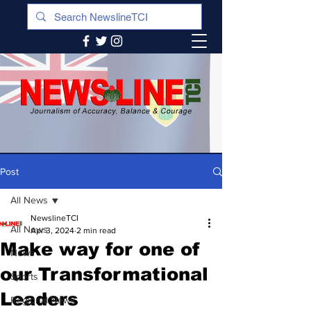
Post
All News
NewslineTCI
All News
Apr 3, 2024
2 min read
Make way for one of
News
our Transformational
Sports
Leaders
Regional News