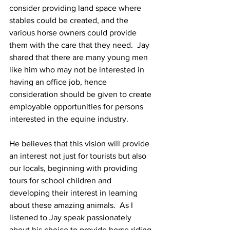
consider providing land space where 
stables could be created, and the 
various horse owners could provide 
them with the care that they need.  Jay 
shared that there are many young men 
like him who may not be interested in 
having an office job, hence 
consideration should be given to create 
employable opportunities for persons 
interested in the equine industry. 
He believes that this vision will provide 
an interest not just for tourists but also 
our locals, beginning with providing 
tours for school children and 
developing their interest in learning 
about these amazing animals.  As I 
listened to Jay speak passionately 
about his choice to provide horse riding 