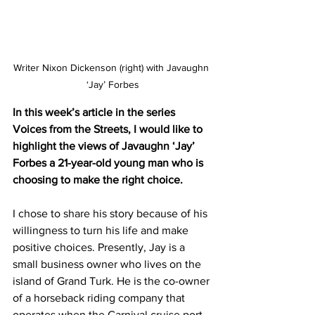
Writer Nixon Dickenson (right) with Javaughn 
‘Jay’ Forbes
In this week’s article in the series 
Voices from the Streets, I would like to 
highlight the views of Javaughn ‘Jay’ 
Forbes a 21-year-old young man who is 
choosing to make the right choice.
I chose to share his story because of his 
willingness to turn his life and make 
positive choices. Presently, Jay is a 
small business owner who lives on the 
island of Grand Turk. He is the co-owner 
of a horseback riding company that 
operates when the Carnival cruise port 