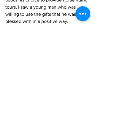
tours, I saw a young man who was 
willing to use the gifts that he was 
blessed with in a positive way. 
The next time you are in Grand Turk, I 
hope that you will allow Jay to 
demonstrate his expertise as a tour 
guide and take you on an adventurous 
tour of the island on one of his prized 
horses.
News
See All
Recent Posts