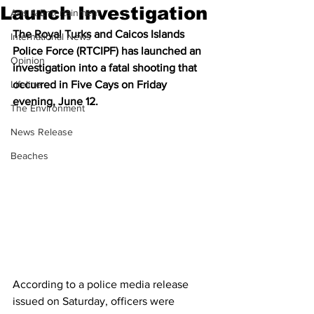
Launch Investigation
Arts & Entertainment
The Royal Turks and Caicos Islands 
International News
Police Force (RTCIPF) has launched an 
Opinion
investigation into a fatal shooting that 
Lifeline
occurred in Five Cays on Friday 
evening, June 12.
The Environment
News Release
Beaches
According to a police media release 
issued on Saturday, officers were 