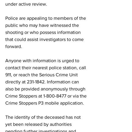
under active review.
Police are appealing to members of the 
public who may have witnessed the 
shooting or who possess information 
that could assist investigators to come 
forward.
Anyone with information is urged to 
contact their nearest police station, call 
911, or reach the Serious Crime Unit 
directly at 231-1842. Information can 
also be provided anonymously through 
Crime Stoppers at 1-800-8477 or via the 
Crime Stoppers P3 mobile application.
The identity of the deceased has not 
yet been released by authorities 
pending further investigations and 