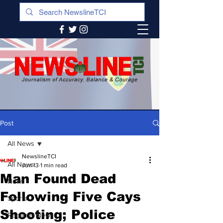
Post
All News
NewslineTCI
All News
Jun 13
1 min read
Man Found Dead
News
Following Five Cays
Sports
Shooting; Police
Regional News