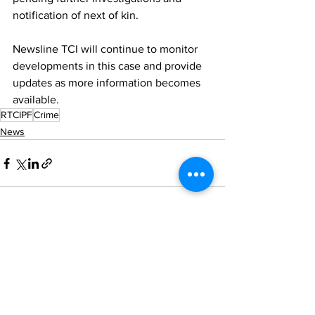
notification of next of kin.
Newsline TCI will continue to monitor 
developments in this case and provide 
updates as more information becomes 
available.
RTCIPF
Crime
News
See All
Recent Posts