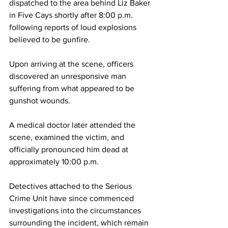
dispatched to the area behind Liz Baker 
in Five Cays shortly after 8:00 p.m. 
following reports of loud explosions 
believed to be gunfire.
Upon arriving at the scene, officers 
discovered an unresponsive man 
suffering from what appeared to be 
gunshot wounds.
A medical doctor later attended the 
scene, examined the victim, and 
officially pronounced him dead at 
approximately 10:00 p.m.
Detectives attached to the Serious 
Crime Unit have since commenced 
investigations into the circumstances 
surrounding the incident, which remain 