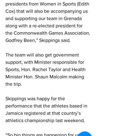
presidents from Women in Sports (Edith 
Cox) that will also be accompanying us 
and supporting our team in Grenada 
along with a re-elected president for 
the Commonwealth Games Association, 
Godfrey Been,” Skippings said.
The team will also get government 
support, with Minister responsible for 
Sports, Hon. Rachel Taylor and Health 
Minister Hon. Shaun Malcolm making 
the trip.
Skippings was happy for the 
performance that the athletes based in 
Jamaica registered at that country’s 
athletics championship last weekend.
“So big things are happening for us this 