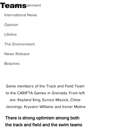
Teams
Arts & Entertainment
International News
Opinion
Lifeline
The Environment
News Release
Beaches
Some members of the Track and Field Team 
to the CARIFTA Games in Grenada. From left 
are: Keyland King, Eunice Missick, Chloe 
Jennings, Krysann Williams and Irener Moline
There is strong optimism among both 
the track and field and the swim teams 