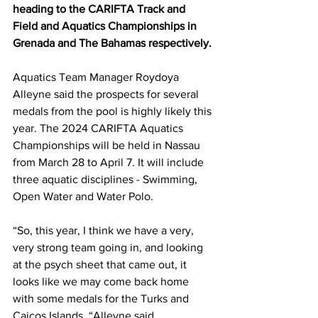
heading to the CARIFTA Track and 
Field and Aquatics Championships in 
Grenada and The Bahamas respectively.
Aquatics Team Manager Roydoya 
Alleyne said the prospects for several 
medals from the pool is highly likely this 
year. The 2024 CARIFTA Aquatics 
Championships will be held in Nassau 
from March 28 to April 7. It will include 
three aquatic disciplines - Swimming, 
Open Water and Water Polo.
“So, this year, I think we have a very, 
very strong team going in, and looking 
at the psych sheet that came out, it 
looks like we may come back home 
with some medals for the Turks and 
Caicos Islands, “Alleyne said.