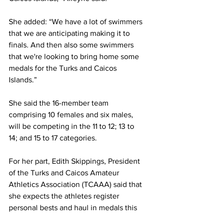
She added: “We have a lot of swimmers 
that we are anticipating making it to 
finals. And then also some swimmers 
that we're looking to bring home some 
medals for the Turks and Caicos 
Islands.”
She said the 16-member team 
comprising 10 females and six males, 
will be competing in the 11 to 12; 13 to 
14; and 15 to 17 categories.
For her part, Edith Skippings, President 
of the Turks and Caicos Amateur 
Athletics Association (TCAAA) said that 
she expects the athletes register 
personal bests and haul in medals this 