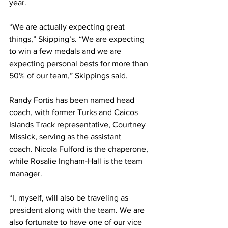
year.
“We are actually expecting great 
things,” Skipping’s. “We are expecting 
to win a few medals and we are 
expecting personal bests for more than 
50% of our team,” Skippings said.
Randy Fortis has been named head 
coach, with former Turks and Caicos 
Islands Track representative, Courtney 
Missick, serving as the assistant 
coach. Nicola Fulford is the chaperone, 
while Rosalie Ingham-Hall is the team 
manager.
“I, myself, will also be traveling as 
president along with the team. We are 
also fortunate to have one of our vice 