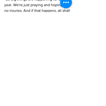
year. We're just praying and hoping for 
no injuries. And if that happens, all shall 
go well for us,” she said.
The TCAAA president said a provisional 
team of 20 athletes will compete at the 
games.  The make-up is 12 males and 
eight females.
News
See All
Recent Posts