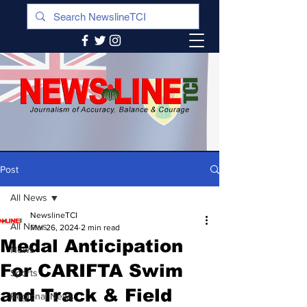
Post
All News
NewslineTCI
All News
Mar 26, 2024
2 min read
Medal Anticipation
News
For CARIFTA Swim
Sports
and Track & Field
Regional News