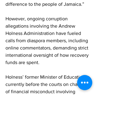
difference to the people of Jamaica.”
However, ongoing corruption 
allegations involving the Andrew 
Holness Administration have fueled 
calls from diaspora members, including 
online commentators, demanding strict 
international oversight of how recovery 
funds are spent.
Holness’ former Minister of Education is 
currently before the courts on charges 
of financial misconduct involving 
millions of dollars. Meanwhile, Health 
Minister Christopher Tufton was 
recently cleared by the Integrity 
Commission regarding a multimillion-
dollar public-relations contract awarded 
to a company whose owner he has 