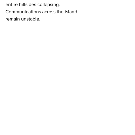
entire hillsides collapsing. 
Communications across the island 
remain unstable.