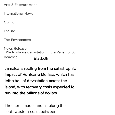
Arts & Entertainment
International News
Opinion
Lifeline
The Environment
News Release
Photo shows devastation in the Parish of St. 
Beaches
Elizabeth
Jamaica is reeling from the catastrophic 
impact of Hurricane Melissa, which has 
left a trail of devastation across the 
island, with recovery costs expected to 
run into the billions of dollars.
The storm made landfall along the 
southwestern coast between 