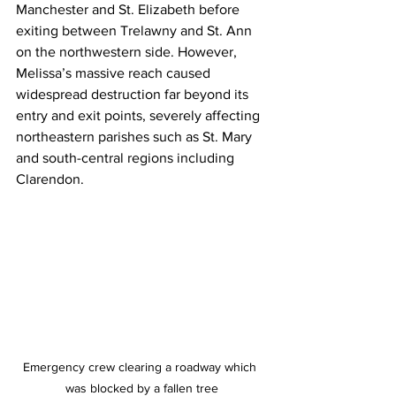
Manchester and St. Elizabeth before 
exiting between Trelawny and St. Ann 
on the northwestern side. However, 
Melissa’s massive reach caused 
widespread destruction far beyond its 
entry and exit points, severely affecting 
northeastern parishes such as St. Mary 
and south-central regions including 
Clarendon.
Emergency crew clearing a roadway which 
was blocked by a fallen tree