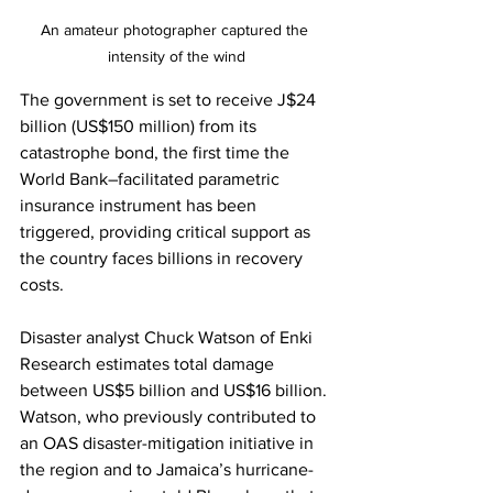
An amateur photographer captured the 
intensity of the wind
The government is set to receive J$24 
billion (US$150 million) from its 
catastrophe bond, the first time the 
World Bank–facilitated parametric 
insurance instrument has been 
triggered, providing critical support as 
the country faces billions in recovery 
costs.
Disaster analyst Chuck Watson of Enki 
Research estimates total damage 
between US$5 billion and US$16 billion. 
Watson, who previously contributed to 
an OAS disaster-mitigation initiative in 
the region and to Jamaica’s hurricane-