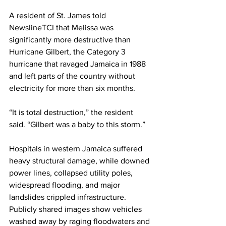
A resident of St. James told 
NewslineTCI that Melissa was 
significantly more destructive than 
Hurricane Gilbert, the Category 3 
hurricane that ravaged Jamaica in 1988 
and left parts of the country without 
electricity for more than six months.
“It is total destruction,” the resident 
said. “Gilbert was a baby to this storm.”
Hospitals in western Jamaica suffered 
heavy structural damage, while downed 
power lines, collapsed utility poles, 
widespread flooding, and major 
landslides crippled infrastructure. 
Publicly shared images show vehicles 
washed away by raging floodwaters and 