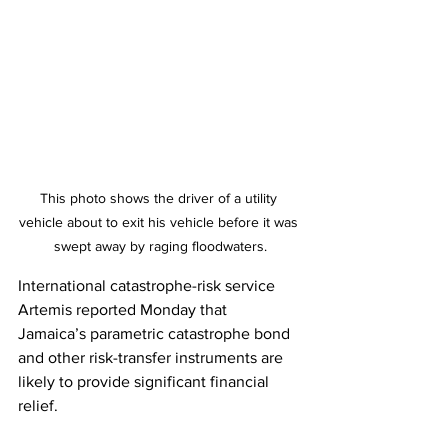
This photo shows the driver of a utility 
vehicle about to exit his vehicle before it was 
swept away by raging floodwaters.
International catastrophe-risk service 
Artemis reported Monday that 
Jamaica’s parametric catastrophe bond 
and other risk-transfer instruments are 
likely to provide significant financial 
relief.