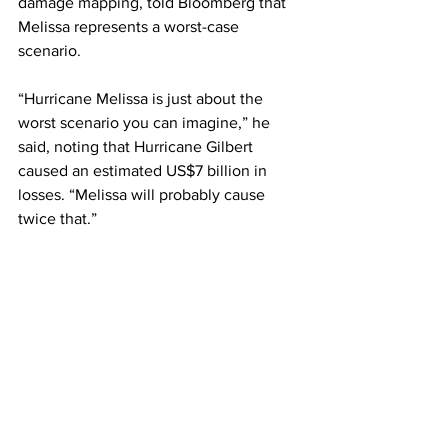
damage mapping, told Bloomberg that 
Melissa represents a worst-case 
scenario.
“Hurricane Melissa is just about the 
worst scenario you can imagine,” he 
said, noting that Hurricane Gilbert 
caused an estimated US$7 billion in 
losses. “Melissa will probably cause 
twice that.”