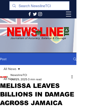
Post
All News
NewslineTCI
All News
Oct 29, 2025
3 min read
MELISSA LEAVES
News
BILLIONS IN DAMAGE
Sports
ACROSS JAMAICA
Regional News