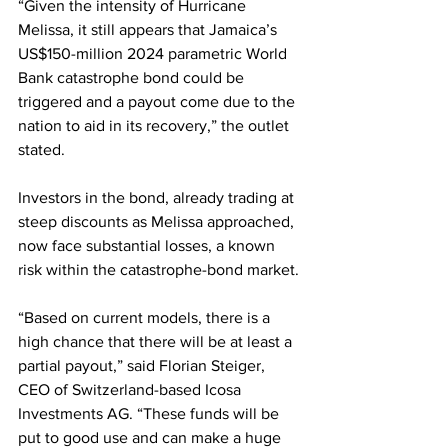
“Given the intensity of Hurricane 
Melissa, it still appears that Jamaica’s 
US$150-million 2024 parametric World 
Bank catastrophe bond could be 
triggered and a payout come due to the 
nation to aid in its recovery,” the outlet 
stated.
Investors in the bond, already trading at 
steep discounts as Melissa approached, 
now face substantial losses, a known 
risk within the catastrophe-bond market.
“Based on current models, there is a 
high chance that there will be at least a 
partial payout,” said Florian Steiger, 
CEO of Switzerland-based Icosa 
Investments AG. “These funds will be 
put to good use and can make a huge 