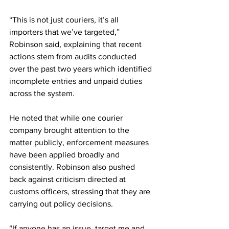
“This is not just couriers, it’s all 
importers that we’ve targeted,” 
Robinson said, explaining that recent 
actions stem from audits conducted 
over the past two years which identified 
incomplete entries and unpaid duties 
across the system.
He noted that while one courier 
company brought attention to the 
matter publicly, enforcement measures 
have been applied broadly and 
consistently. Robinson also pushed 
back against criticism directed at 
customs officers, stressing that they are 
carrying out policy decisions.
“If anyone has an issue, target me and 