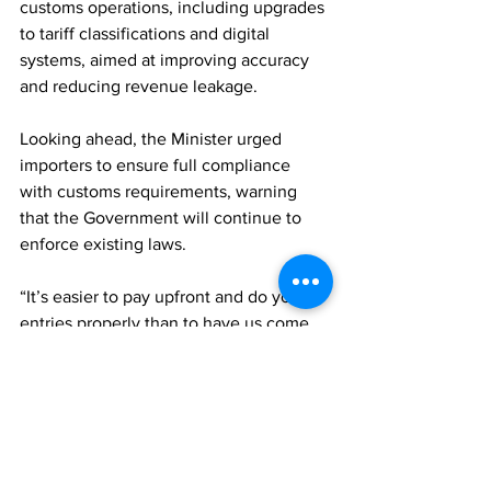
customs operations, including upgrades 
to tariff classifications and digital 
systems, aimed at improving accuracy 
and reducing revenue leakage.
Looking ahead, the Minister urged 
importers to ensure full compliance 
with customs requirements, warning 
that the Government will continue to 
enforce existing laws.
“It’s easier to pay upfront and do your 
entries properly than to have us come 
back later,” he said.
Robinson also cautioned against the 
practice of collecting duties from 
customers without remitting them to 
the Government, noting that such funds 