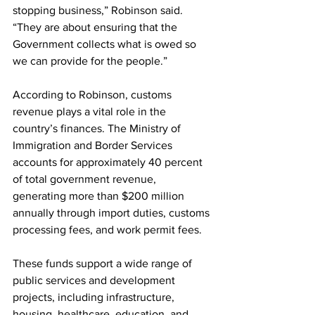
stopping business,” Robinson said. 
“They are about ensuring that the 
Government collects what is owed so 
we can provide for the people.”
According to Robinson, customs 
revenue plays a vital role in the 
country’s finances. The Ministry of 
Immigration and Border Services 
accounts for approximately 40 percent 
of total government revenue, 
generating more than $200 million 
annually through import duties, customs 
processing fees, and work permit fees.
These funds support a wide range of 
public services and development 
projects, including infrastructure, 
housing, healthcare, education, and 