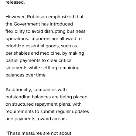
released.
However, Robinson emphasized that 
the Government has introduced 
flexibility to avoid disrupting business 
operations. Importers are allowed to 
prioritize essential goods, such as 
perishables and medicine, by making 
partial payments to clear critical 
shipments while settling remaining 
balances over time.
Additionally, companies with 
outstanding balances are being placed 
on structured repayment plans, with 
requirements to submit regular updates 
and payments toward arrears.
“These measures are not about 