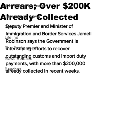
Arrears; Over $200K
Arts & Entertainment
Already Collected
International News
Deputy Premier and Minister of 
Opinion
Immigration and Border Services Jamell 
Lifeline
Robinson says the Government is 
The Environment
intensifying efforts to recover 
outstanding customs and import duty 
News Release
payments, with more than $200,000 
Beaches
already collected in recent weeks.