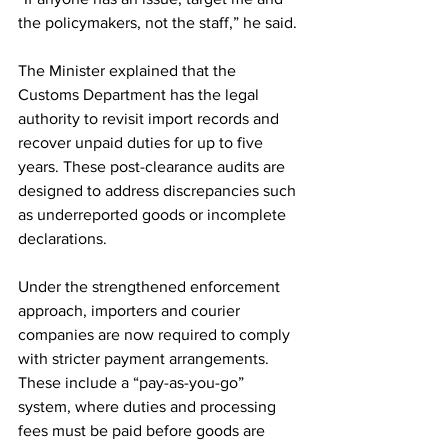
the policymakers, not the staff,” he said.
The Minister explained that the 
Customs Department has the legal 
authority to revisit import records and 
recover unpaid duties for up to five 
years. These post-clearance audits are 
designed to address discrepancies such 
as underreported goods or incomplete 
declarations.
Under the strengthened enforcement 
approach, importers and courier 
companies are now required to comply 
with stricter payment arrangements. 
These include a “pay-as-you-go” 
system, where duties and processing 
fees must be paid before goods are 