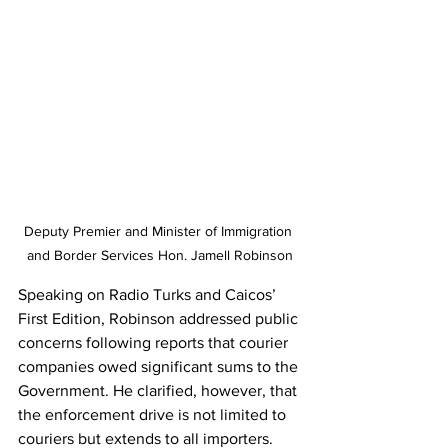
Deputy Premier and Minister of Immigration 
and Border Services Hon. Jamell Robinson
Speaking on Radio Turks and Caicos’ 
First Edition, Robinson addressed public 
concerns following reports that courier 
companies owed significant sums to the 
Government. He clarified, however, that 
the enforcement drive is not limited to 
couriers but extends to all importers.