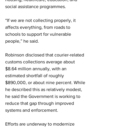
social assistance programmes.
“If we are not collecting properly, it 
affects everything, from roads to 
schools to support for vulnerable 
people,” he said.
Robinson disclosed that courier-related 
customs collections average about 
$8.64 million annually, with an 
estimated shortfall of roughly 
$890,000, or about nine percent. While 
he described this as relatively modest, 
he said the Government is working to 
reduce that gap through improved 
systems and enforcement.
Efforts are underway to modernize 