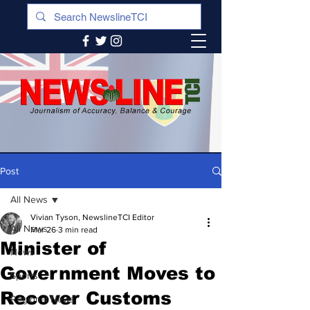
Post
All News
Vivian Tyson, NewslineTCI Editor
All News
Mar 26
3 min read
Minister of
News
Government Moves to
Sports
Recover Customs
Regional News