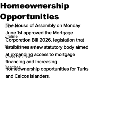
Homeownership
Arts & Entertainment
Opportunities
International News
The House of Assembly on Monday 
Opinion
June 1st approved the Mortgage 
Lifeline
Corporation Bill 2026, legislation that 
The Environment
establishes a new statutory body aimed 
at expanding access to mortgage 
News Release
financing and increasing 
Beaches
homeownership opportunities for Turks 
and Caicos Islanders.