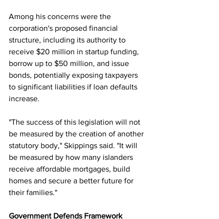
Among his concerns were the 
corporation's proposed financial 
structure, including its authority to 
receive $20 million in startup funding, 
borrow up to $50 million, and issue 
bonds, potentially exposing taxpayers 
to significant liabilities if loan defaults 
increase.
"The success of this legislation will not 
be measured by the creation of another 
statutory body," Skippings said. "It will 
be measured by how many islanders 
receive affordable mortgages, build 
homes and secure a better future for 
their families."
Government Defends Framework