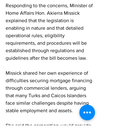
Responding to the concerns, Minister of 
Home Affairs Hon. Akierra Missick 
explained that the legislation is 
enabling in nature and that detailed 
operational rules, eligibility 
requirements, and procedures will be 
established through regulations and 
guidelines after the bill becomes law.
Missick shared her own experience of 
difficulties securing mortgage financing 
through commercial lenders, arguing 
that many Turks and Caicos Islanders 
face similar challenges despite having 
stable employment and assets.
She said the corporation would provide 
a more accessible and responsive 