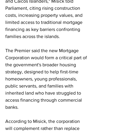
and Caicos Islanders," Misick told 
Parliament, citing rising construction 
costs, increasing property values, and 
limited access to traditional mortgage 
financing as key barriers confronting 
families across the islands.
The Premier said the new Mortgage 
Corporation would form a critical part of 
the government's broader housing 
strategy, designed to help first-time 
homeowners, young professionals, 
public servants, and families with 
inherited land who have struggled to 
access financing through commercial 
banks.
According to Misick, the corporation 
will complement rather than replace 