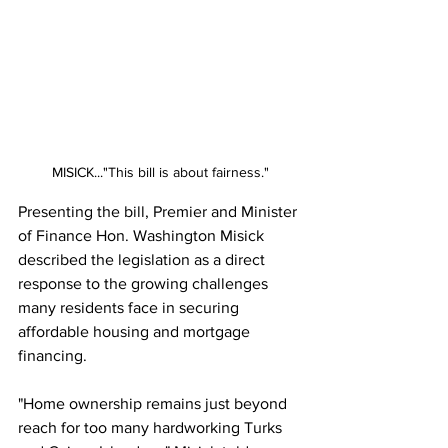
MISICK..."This bill is about fairness."
Presenting the bill, Premier and Minister 
of Finance Hon. Washington Misick 
described the legislation as a direct 
response to the growing challenges 
many residents face in securing 
affordable housing and mortgage 
financing.
"Home ownership remains just beyond 
reach for too many hardworking Turks 