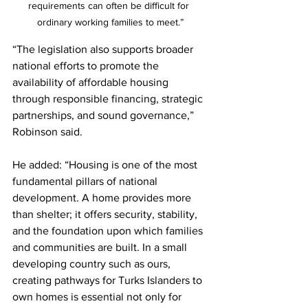
requirements can often be difficult for 
ordinary working families to meet.”
“The legislation also supports broader 
national efforts to promote the 
availability of affordable housing 
through responsible financing, strategic 
partnerships, and sound governance,” 
Robinson said.
He added: “Housing is one of the most 
fundamental pillars of national 
development. A home provides more 
than shelter; it offers security, stability, 
and the foundation upon which families 
and communities are built. In a small 
developing country such as ours, 
creating pathways for Turks Islanders to 
own homes is essential not only for 