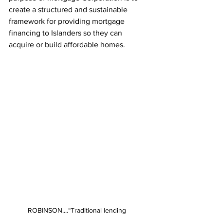
create a structured and sustainable 
framework for providing mortgage 
financing to Islanders so they can 
acquire or build affordable homes.
ROBINSON....“Traditional lending 