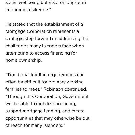
social wellbeing but also for long-term 
economic resilience.”
He stated that the establishment of a 
Mortgage Corporation represents a 
strategic step forward in addressing the 
challenges many Islanders face when 
attempting to access financing for 
home ownership.
“Traditional lending requirements can 
often be difficult for ordinary working 
families to meet,” Robinson continued. 
“Through this Corporation, Government 
will be able to mobilize financing, 
support mortgage lending, and create 
opportunities that may otherwise be out 
of reach for many Islanders.”