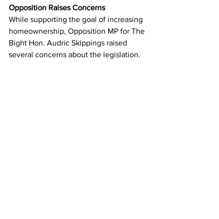
Opposition Raises Concerns
While supporting the goal of increasing 
homeownership, Opposition MP for The 
Bight Hon. Audric Skippings raised 
several concerns about the legislation.