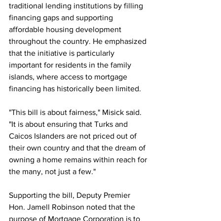
traditional lending institutions by filling 
financing gaps and supporting 
affordable housing development 
throughout the country. He emphasized 
that the initiative is particularly 
important for residents in the family 
islands, where access to mortgage 
financing has historically been limited.
"This bill is about fairness," Misick said. 
"It is about ensuring that Turks and 
Caicos Islanders are not priced out of 
their own country and that the dream of 
owning a home remains within reach for 
the many, not just a few."
Supporting the bill, Deputy Premier 
Hon. Jamell Robinson noted that the 
purpose of Mortgage Corporation is to 