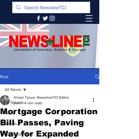
Post
All News
Vivian Tyson, NewslineTCI Editor
All News
Jun 11
4 min read
Mortgage Corporation
News
Bill Passes, Paving
Sports
Way for Expanded
Regional News