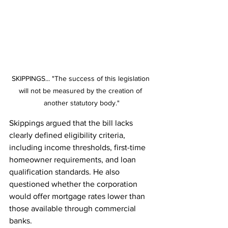
SKIPPINGS... "The success of this legislation 
will not be measured by the creation of 
another statutory body."
Skippings argued that the bill lacks 
clearly defined eligibility criteria, 
including income thresholds, first-time 
homeowner requirements, and loan 
qualification standards. He also 
questioned whether the corporation 
would offer mortgage rates lower than 
those available through commercial 
banks.