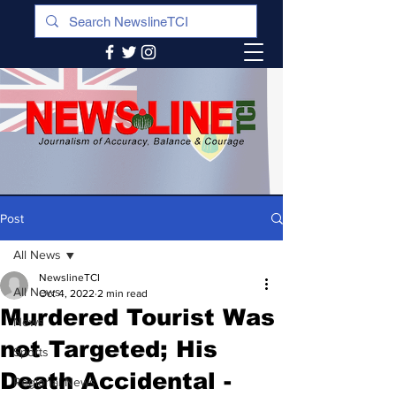
Post
All News
NewslineTCI
All News
Oct 4, 2022
2 min read
Murdered Tourist Was
News
not Targeted; His
Sports
Death Accidental -
Regional News