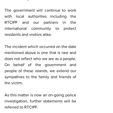
The government will continue to work 
with local authorities including the 
RTCIPF and our partners in the 
international community to protect 
residents and visitors alike.  
The incident which occurred on the date 
mentioned above is one that is rare and 
does not reflect who we are as a people. 
On behalf of the government and 
people of these islands, we extend our 
sympathies to the family and friends of 
the victim.  
As this matter is now an on-going police 
investigation, further statements will be 
referred to RTCIPF.  