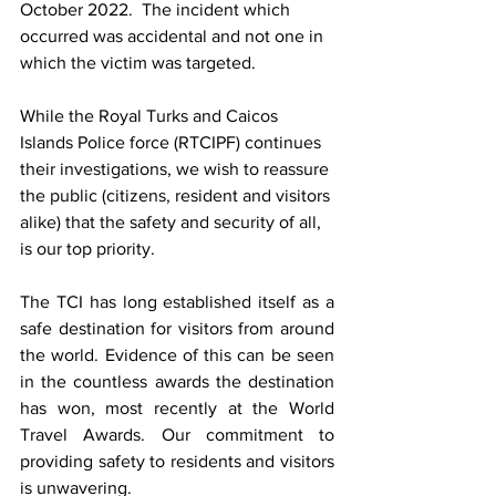
October 2022.  The incident which 
occurred was accidental and not one in 
which the victim was targeted.  
While the Royal Turks and Caicos 
Islands Police force (RTCIPF) continues 
their investigations, we wish to reassure 
the public (citizens, resident and visitors 
alike) that the safety and security of all, 
is our top priority.  
The TCI has long established itself as a 
safe destination for visitors from around 
the world. Evidence of this can be seen 
in the countless awards the destination 
has won, most recently at the World 
Travel Awards. Our commitment to 
providing safety to residents and visitors 
is unwavering.  