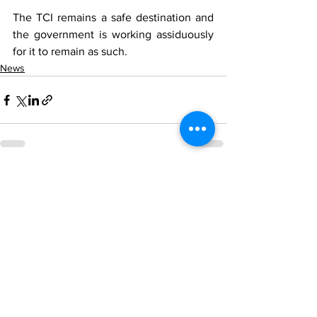
The TCI remains a safe destination and 
the government is working assiduously 
for it to remain as such.
News
See All
Recent Posts