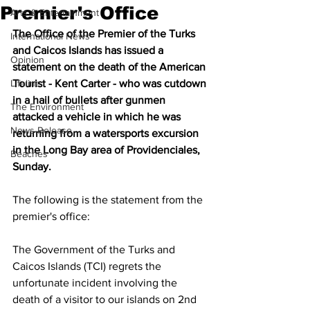
Premier's Office
Arts & Entertainment
The Office of the Premier of the Turks 
International News
and Caicos Islands has issued a 
Opinion
statement on the death of the American 
Lifeline
Tourist - Kent Carter - who was cutdown 
in a hail of bullets after gunmen 
The Environment
attacked a vehicle in which he was 
News Release
returning from a watersports excursion 
in the Long Bay area of Providenciales, 
Beaches
Sunday.
The following is the statement from the 
premier's office:
The Government of the Turks and 
Caicos Islands (TCI) regrets the 
unfortunate incident involving the 
death of a visitor to our islands on 2nd 