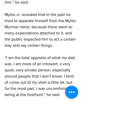
him,” he said.
Myles Jr. revealed that in the past he 
tried to separate himself from the Myles 
Munroe name, because there were so 
many expectations attached to it, and 
the public expected him to act a certain 
way and say certain things.
“I am the total opposite of what my dad 
was. I am more of an introvert, a very 
quiet, very private person, especially 
around people that I don’t know. I kind 
of come out of my shell a little bit, but 
for the most part, I was uncomfortable 
being at the forefront,” he said.
The entrepreneur encouraged black 
men to begin to build generational 