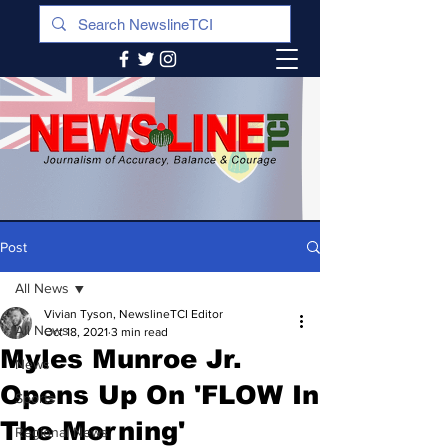
Post
All News
Vivian Tyson, NewslineTCI Editor
All News
Oct 18, 2021
3 min read
Myles Munroe Jr.
News
Opens Up On 'FLOW In
Sports
The Morning'
Regional News