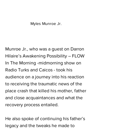
Myles Munroe Jr. 
Munroe Jr., who was a guest on Darron 
Hilaire’s Awakening Possibility – FLOW 
In The Morning -midmorning show on 
Radio Turks and Caicos - took his 
audience on a journey into his reaction 
to receiving the traumatic news of the 
place crash that killed his mother, father 
and close acquaintances and what the 
recovery process entailed. 
He also spoke of continuing his father’s 
legacy and the tweaks he made to 