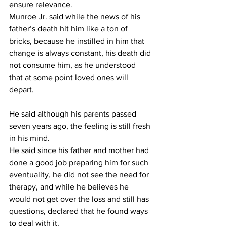
ensure relevance.
Munroe Jr. said while the news of his 
father’s death hit him like a ton of 
bricks, because he instilled in him that 
change is always constant, his death did 
not consume him, as he understood 
that at some point loved ones will 
depart.
He said although his parents passed 
seven years ago, the feeling is still fresh 
in his mind.
He said since his father and mother had 
done a good job preparing him for such 
eventuality, he did not see the need for 
therapy, and while he believes he 
would not get over the loss and still has 
questions, declared that he found ways 
to deal with it.