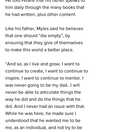
He told Hilaire that his father speaks to 
him daily through the many books that 
he had written, plus other content.
Like his father, Myles said he believes 
that one should “die empty”, by 
ensuring that they give of themselves 
to make this world a better place.
“And so, as I live and grow, I want to 
continue to create, I want to continue to 
inspire, I want to continue to mentor. I 
was never going to be my dad…I will 
never be able to articulate things the 
way he did and do the things that he 
did. And I never had an issue with that. 
While he was here, he made sure I 
understood that he wanted me to be 
me, as an individual, and not try to be 