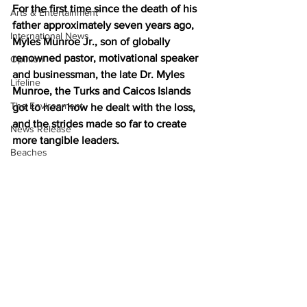
For the first time since the death of his 
Arts & Entertainment
father approximately seven years ago, 
International News
Myles Munroe Jr., son of globally 
renowned pastor, motivational speaker 
Opinion
and businessman, the late Dr. Myles 
Lifeline
Munroe, the Turks and Caicos Islands 
The Environment
got to hear how he dealt with the loss, 
and the strides made so far to create 
News Release
more tangible leaders. 
Beaches