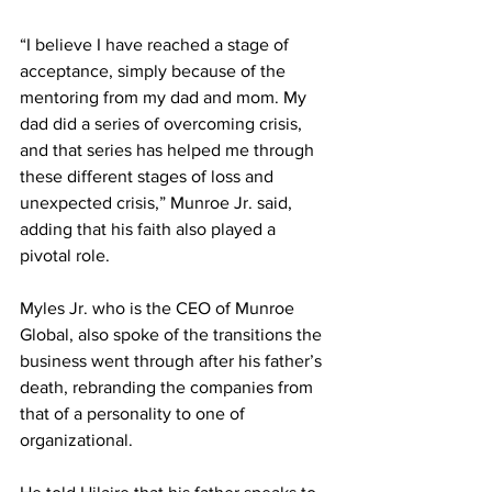
“I believe I have reached a stage of 
acceptance, simply because of the 
mentoring from my dad and mom. My 
dad did a series of overcoming crisis, 
and that series has helped me through 
these different stages of loss and 
unexpected crisis,” Munroe Jr. said, 
adding that his faith also played a 
pivotal role.
Myles Jr. who is the CEO of Munroe 
Global, also spoke of the transitions the 
business went through after his father’s 
death, rebranding the companies from 
that of a personality to one of 
organizational. 