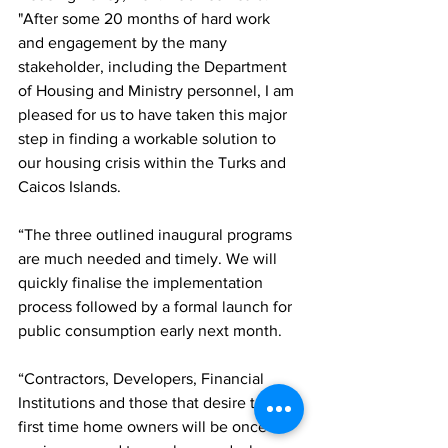
"After some 20 months of hard work 
and engagement by the many 
stakeholder, including the Department 
of Housing and Ministry personnel, I am 
pleased for us to have taken this major 
step in finding a workable solution to 
our housing crisis within the Turks and 
Caicos Islands.
“The three outlined inaugural programs 
are much needed and timely. We will 
quickly finalise the implementation 
process followed by a formal launch for 
public consumption early next month.
“Contractors, Developers, Financial 
Institutions and those that desire to be 
first time home owners will be once 