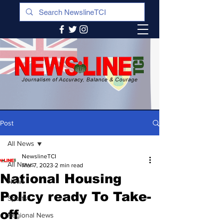
Post
All News
NewslineTCI
All News
Mar 7, 2023
2 min read
National Housing
News
Policy ready To Take-
Sports
off
Regional News