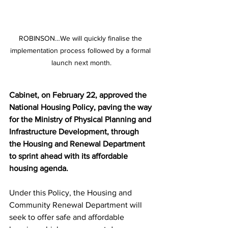
ROBINSON…We will quickly finalise the 
implementation process followed by a formal 
launch next month.
Cabinet, on February 22, approved the 
National Housing Policy, paving the way 
for the Ministry of Physical Planning and 
Infrastructure Development, through 
the Housing and Renewal Department 
to sprint ahead with its affordable 
housing agenda.
Under this Policy, the Housing and 
Community Renewal Department will 
seek to offer safe and affordable 