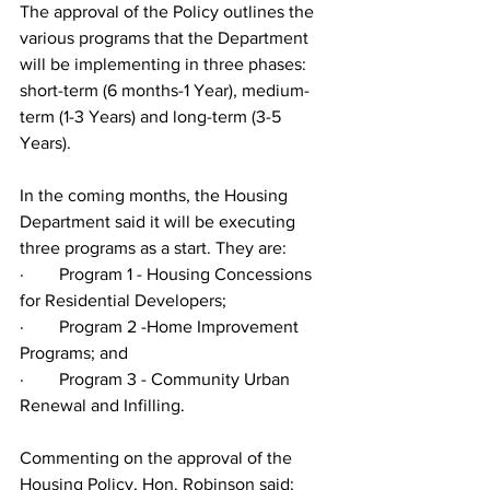
The approval of the Policy outlines the 
various programs that the Department 
will be implementing in three phases: 
short-term (6 months-1 Year), medium-
term (1-3 Years) and long-term (3-5 
Years). 
In the coming months, the Housing 
Department said it will be executing 
three programs as a start. They are:
·        Program 1 - Housing Concessions 
for Residential Developers;
·        Program 2 -Home Improvement 
Programs; and
·        Program 3 - Community Urban 
Renewal and Infilling.
Commenting on the approval of the 
Housing Policy, Hon. Robinson said: 