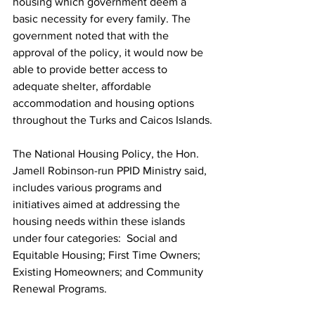
housing which government deem a 
basic necessity for every family. The 
government noted that with the 
approval of the policy, it would now be 
able to provide better access to 
adequate shelter, affordable 
accommodation and housing options 
throughout the Turks and Caicos Islands.
The National Housing Policy, the Hon. 
Jamell Robinson-run PPID Ministry said, 
includes various programs and 
initiatives aimed at addressing the 
housing needs within these islands 
under four categories:  Social and 
Equitable Housing; First Time Owners; 
Existing Homeowners; and Community 
Renewal Programs.