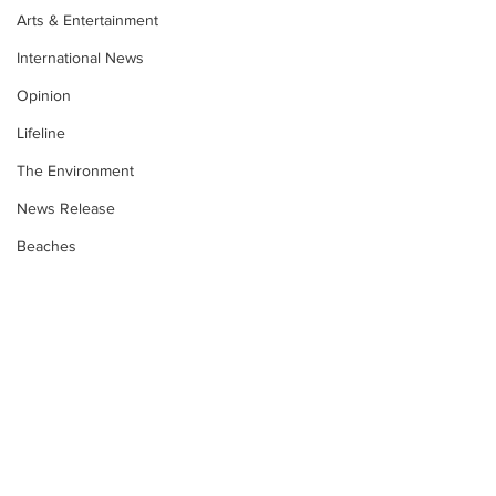
Arts & Entertainment
International News
Opinion
Lifeline
The Environment
News Release
Beaches