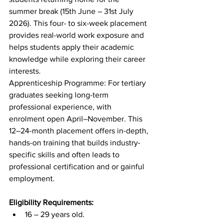
summer break (15th June – 31st July 
2026). This four- to six-week placement 
provides real-world work exposure and 
helps students apply their academic 
knowledge while exploring their career 
interests. 
Apprenticeship Programme: For tertiary 
graduates seeking long-term 
professional experience, with 
enrolment open April–November. This 
12–24-month placement offers in-depth, 
hands-on training that builds industry-
specific skills and often leads to 
professional certification and or gainful 
employment. 
Eligibility Requirements:  
16 – 29 years old. 