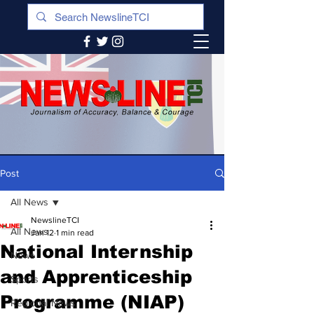
Post
All News
NewslineTCI
All News
Jan 12
1 min read
National Internship
News
and Apprenticeship
Sports
Programme (NIAP)
Regional News