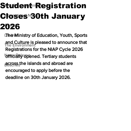
Student Registration
Arts & Entertainment
Closes 30th January
International News
2026
Opinion
Lifeline
The Ministry of Education, Youth, Sports 
and Culture is pleased to announce that 
The Environment
Registrations for the NIAP Cycle 2026 
News Release
officially opened. Tertiary students 
across the islands and abroad are 
Beaches
encouraged to apply before the 
deadline on 30th January 2026.  