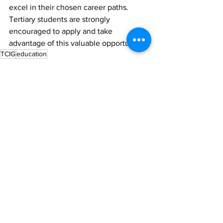
excel in their chosen career paths. 
Tertiary students are strongly 
encouraged to apply and take 
advantage of this valuable opportunity. 
TCIG
education
News
See All
Recent Posts