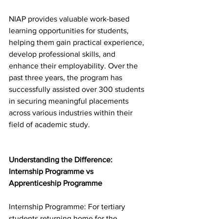
NIAP provides valuable work-based 
learning opportunities for students, 
helping them gain practical experience, 
develop professional skills, and 
enhance their employability. Over the 
past three years, the program has 
successfully assisted over 300 students 
in securing meaningful placements 
across various industries within their 
field of academic study. 
Understanding the Difference: 
Internship Programme vs 
Apprenticeship Programme  
Internship Programme: For tertiary 
students returning home for the 