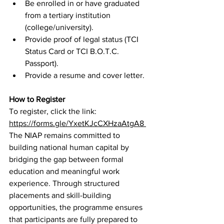
Be enrolled in or have graduated 
from a tertiary institution 
(college/university). 
Provide proof of legal status (TCI 
Status Card or TCI B.O.T.C. 
Passport). 
Provide a resume and cover letter. 
How to Register
To register, click the link: 
https://forms.gle/YxetKJcCXHzaAtgA8
The NIAP remains committed to 
building national human capital by 
bridging the gap between formal 
education and meaningful work 
experience. Through structured 
placements and skill-building 
opportunities, the programme ensures 
that participants are fully prepared to 