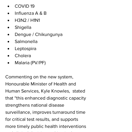
COVID 19
Influenza A & B
H3N2 / H1N1
Shigella
Dengue / Chikungunya
Salmonella
Leptospira
Cholera
Malaria (PV/PF)
Commenting on the new system, 
Honourable Minister of Health and 
Human Services, Kyle Knowles,  stated 
that “this enhanced diagnostic capacity 
strengthens national disease 
surveillance, improves turnaround time 
for critical test results, and supports 
more timely public health interventions 