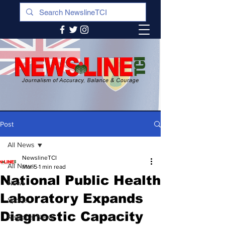
Post
All News
NewslineTCI
All News
Mar 5
1 min read
National Public Health
News
Laboratory Expands
Sports
Diagnostic Capacity
Regional News