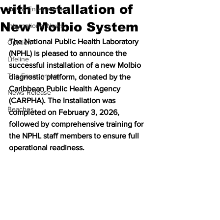
with Installation of
Arts & Entertainment
New Molbio System
International News
The National Public Health Laboratory 
Opinion
(NPHL) is pleased to announce the 
Lifeline
successful installation of a new Molbio 
The Environment
diagnostic platform, donated by the 
Caribbean Public Health Agency 
News Release
(CARPHA). The Installation was 
Beaches
completed on February 3, 2026, 
followed by comprehensive training for 
the NPHL staff members to ensure full 
operational readiness.