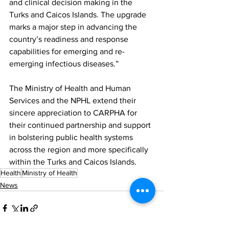
and clinical decision making in the 
Turks and Caicos Islands. The upgrade 
marks a major step in advancing the 
country’s readiness and response 
capabilities for emerging and re-
emerging infectious diseases.”
The Ministry of Health and Human 
Services and the NPHL extend their 
sincere appreciation to CARPHA for 
their continued partnership and support 
in bolstering public health systems 
across the region and more specifically 
within the Turks and Caicos Islands.
Health
Ministry of Health
News