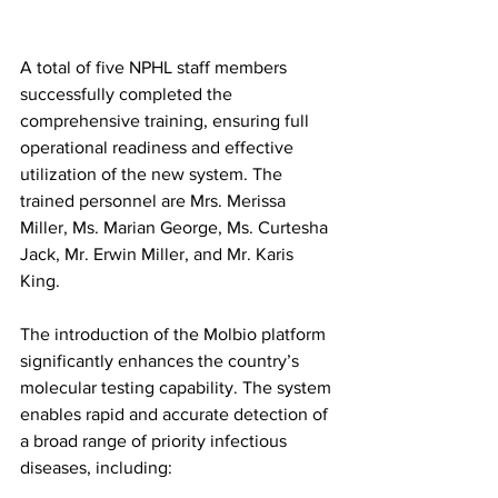
A total of five NPHL staff members 
successfully completed the 
comprehensive training, ensuring full 
operational readiness and effective 
utilization of the new system. The 
trained personnel are Mrs. Merissa 
Miller, Ms. Marian George, Ms. Curtesha 
Jack, Mr. Erwin Miller, and Mr. Karis 
King.
The introduction of the Molbio platform 
significantly enhances the country’s 
molecular testing capability. The system 
enables rapid and accurate detection of 
a broad range of priority infectious 
diseases, including: