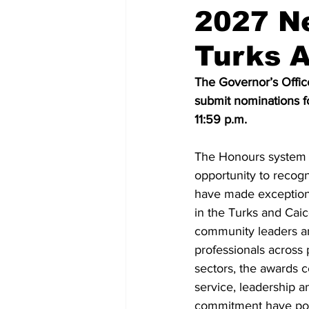
2027 N
Turks A
The Governor’s Office
submit nominations 
11:59 p.m.
The Honours system 
opportunity to recogn
have made exceptional
in the Turks and Caic
community leaders an
professionals across 
sectors, the awards 
service, leadership a
commitment have pos