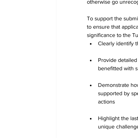
otherwise go unreco
To support the submi
to ensure that applic
significance to the T
Clearly identify 
Provide detailed
benefitted with 
Demonstrate how 
supported by spe
actions
Highlight the la
unique challen