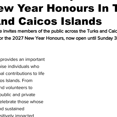
ew Year Honours In 
nd Caicos Islands
 invites members of the public across the Turks and Caico
for the 2027 New Year Honours, now open until Sunday 
provides an important 
ise individuals who 
 contributions to life 
os Islands. From 
d volunteers to 
public and private 
celebrate those whose 
nd sustained 
itively impacted 