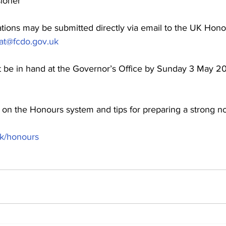
sioner
ations may be submitted directly via email to the UK Hono
at@fcdo.gov.uk
t be in hand at the Governor’s Office by Sunday 3 May 2
 on the Honours system and tips for preparing a strong nom
uk/honours