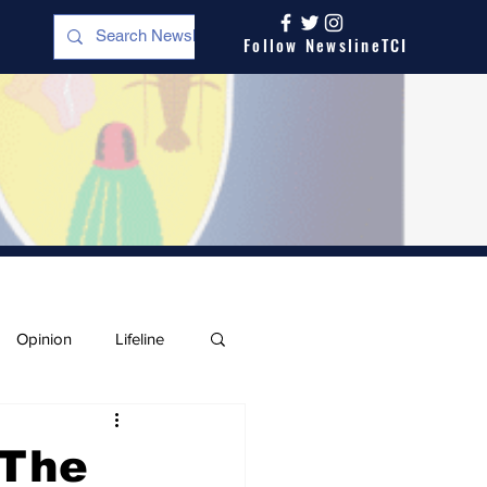
Follow NewslineTCI
Opinion
Lifeline
 The