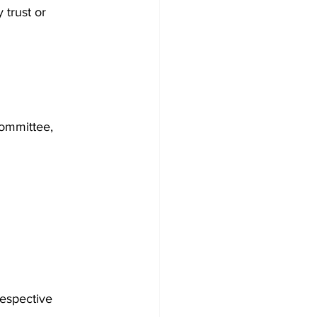
trust or 
ommittee, 
espective 