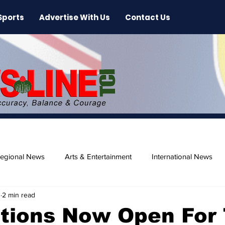
Sports
Advertise With Us
Contact Us
egional News
Arts & Entertainment
International News
0
2 min read
ase
Beaches
tions Now Open For