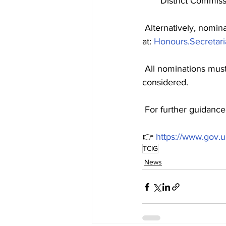
District Commis
 Alternatively, nomin
at: 
Honours.Secretari
 All nominations mus
considered.
 For further guidance
👉 
https://www.gov.
TCIG
News