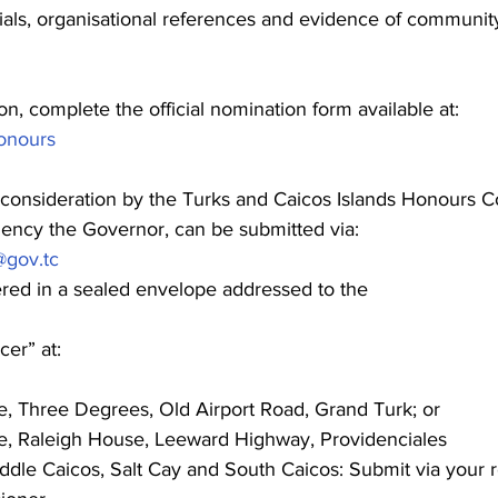
ials, organisational references and evidence of community 
n, complete the official nomination form available at: 
honours
consideration by the Turks and Caicos Islands Honours C
lency the Governor, can be submitted via:
@gov.tc
ered in a sealed envelope addressed to the
cer” at:
e, Three Degrees, Old Airport Road, Grand Turk; or
e, Raleigh House, Leeward Highway, Providenciales
ddle Caicos, Salt Cay and South Caicos: Submit via your r