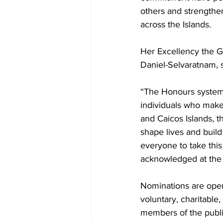
others and strength
across the Islands.
Her Excellency the G
Daniel-Selvaratnam, s
“The Honours system
individuals who make 
and Caicos Islands, 
shape lives and build
everyone to take thi
acknowledged at the 
Nominations are open t
voluntary, charitable
members of the publi