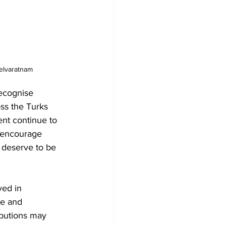
elvaratnam
ecognise 
ss the Turks 
nt continue to 
I encourage 
 deserve to be 
ved in 
te and 
ibutions may 