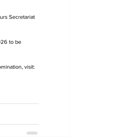
urs Secretariat 
026 to be 
ination, visit: