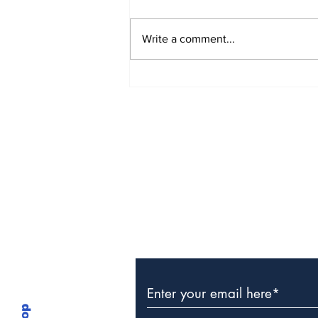
Write a comment...
The Weight of Victory:
The First Ministerial
Government and the
Burden of a Nation's
Expectations
Subscribe to Our Newslette