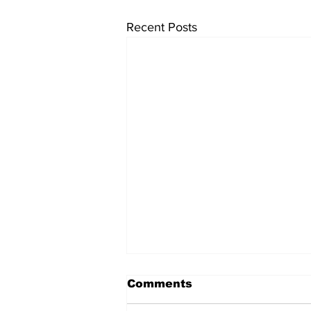
Recent Posts
Comments