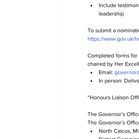
Include testimon
leadership
To submit a nominatio
https://www.gov.uk/
Completed forms for 
chaired by Her Excel
Email: 
governor
In person: Deliv
“Honours Liaison Offi
The Governor’s Offic
The Governor’s Offic
North Caicos, Mi