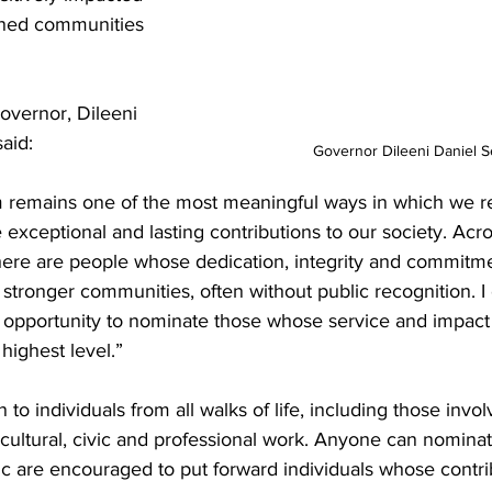
ened communities 
overnor, Dileeni 
aid:
Governor Dileeni Daniel S
 remains one of the most meaningful ways in which we r
exceptional and lasting contributions to our society. Acro
there are people whose dedication, integrity and commitme
 stronger communities, often without public recognition. 
s opportunity to nominate those whose service and impact
highest level.”
o individuals from all walks of life, including those invol
, cultural, civic and professional work. Anyone can nomina
c are encouraged to put forward individuals whose contr