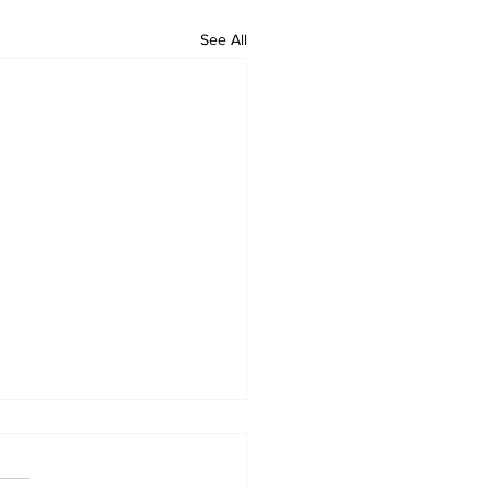
See All