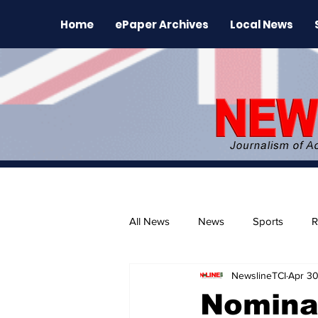
Home
ePaper Archives
Local News
All News
News
Sports
R
NewslineTCI
Apr 3
The Environment
News Rele
Nomina