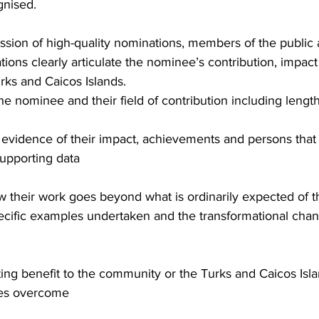
gnised.
ssion of high-quality nominations, members of the public
ations clearly articulate the nominee’s contribution, impact
urks and Caicos Islands.
the nominee and their field of contribution including lengt
 evidence of their impact, achievements and persons that
supporting data
their work goes beyond what is ordinarily expected of th
cific examples undertaken and the transformational chang
sting benefit to the community or the Turks and Caicos Isl
ges overcome