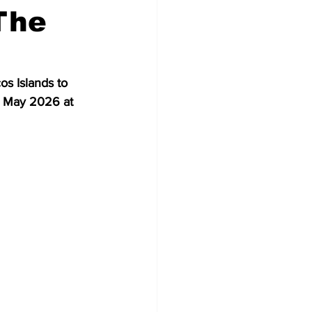
The
s Islands to 
3 May 2026 at 