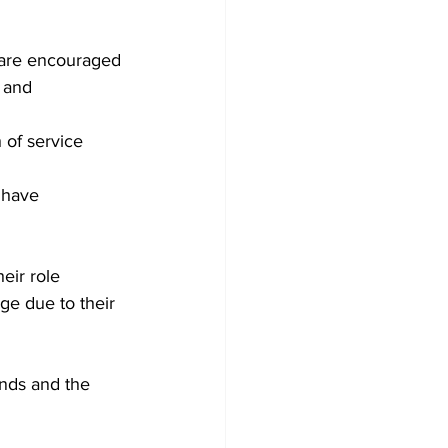
 are encouraged 
 and 
h of service
 have 
eir role 
e due to their 
ands and the 