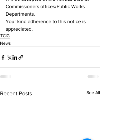
Commissioners offices/Public Works 
Departments. 
Your kind adherence to this notice is 
appreciated.  
TCIG
News
See All
Recent Posts