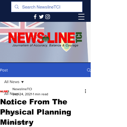
Post
All News
NewslineTCI
All News
Sep 24, 2021
1 min read
Notice From The
News
Physical Planning
Sports
Ministry
Regional News