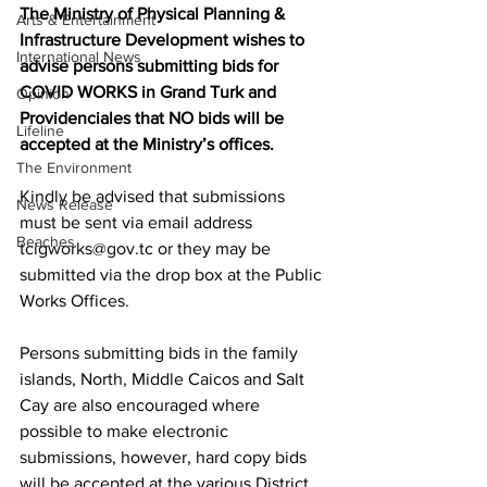
The Ministry of Physical Planning & 
Arts & Entertainment
Infrastructure Development wishes to 
International News
advise persons submitting bids for 
COVID WORKS in Grand Turk and 
Opinion
Providenciales that NO bids will be 
Lifeline
accepted at the Ministry’s offices.  
The Environment
Kindly be advised that submissions 
News Release
must be sent via email address 
Beaches
tcigworks@gov.tc or they may be 
submitted via the drop box at the Public 
Works Offices.  
Persons submitting bids in the family 
islands, North, Middle Caicos and Salt 
Cay are also encouraged where 
possible to make electronic 
submissions, however, hard copy bids 
will be accepted at the various District 