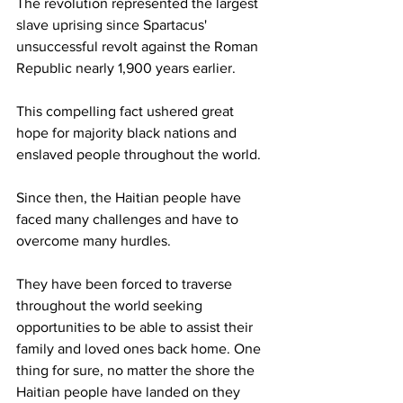
The revolution represented the largest 
slave uprising since Spartacus' 
unsuccessful revolt against the Roman 
Republic nearly 1,900 years earlier. 
This compelling fact ushered great 
hope for majority black nations and 
enslaved people throughout the world.
Since then, the Haitian people have 
faced many challenges and have to 
overcome many hurdles. 
They have been forced to traverse 
throughout the world seeking 
opportunities to be able to assist their 
family and loved ones back home. One 
thing for sure, no matter the shore the 
Haitian people have landed on they 