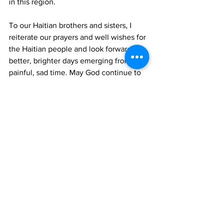
in this region.
To our Haitian brothers and sisters, I 
reiterate our prayers and well wishes for 
the Haitian people and look forward for 
better, brighter days emerging from this 
painful, sad time. May God continue to 
bless Haiti bringing healing and unity; 
affording better days.
May God continue to bless these 
Beautiful by Nature Turks and Caicos 
Islands as we mourn 
with and pray for the people of Haiti.
TCIG
Haiti
News