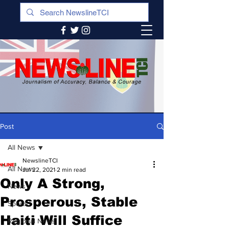
Post
All News
NewslineTCI
All News
Jul 22, 2021
2 min read
Only A Strong,
News
Prosperous, Stable
Sports
Haiti Will Suffice
Regional News