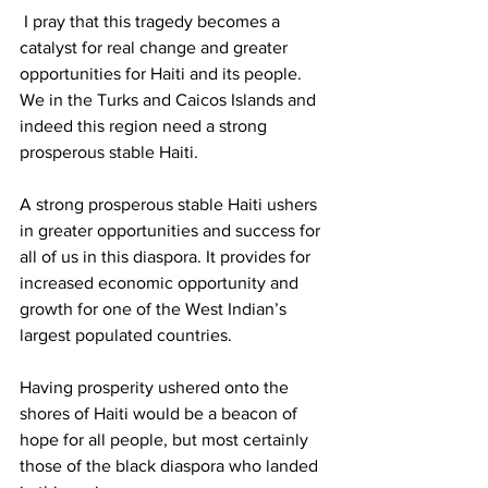
 I pray that this tragedy becomes a 
catalyst for real change and greater 
opportunities for Haiti and its people. 
We in the Turks and Caicos Islands and 
indeed this region need a strong 
prosperous stable Haiti.
A strong prosperous stable Haiti ushers 
in greater opportunities and success for 
all of us in this diaspora. It provides for 
increased economic opportunity and 
growth for one of the West Indian’s 
largest populated countries. 
Having prosperity ushered onto the 
shores of Haiti would be a beacon of 
hope for all people, but most certainly 
those of the black diaspora who landed 