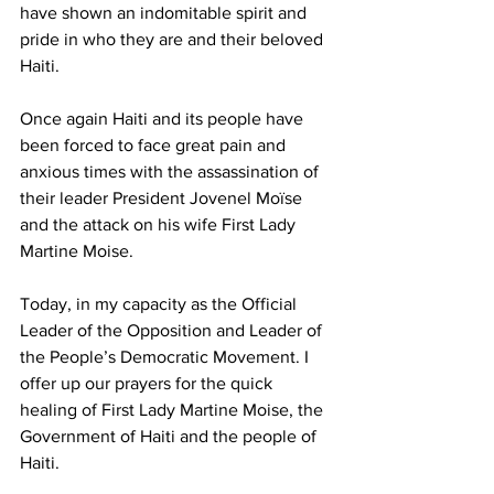
have shown an indomitable spirit and 
pride in who they are and their beloved 
Haiti.
Once again Haiti and its people have 
been forced to face great pain and 
anxious times with the assassination of 
their leader President Jovenel Moïse 
and the attack on his wife First Lady 
Martine Moise. 
Today, in my capacity as the Official 
Leader of the Opposition and Leader of 
the People’s Democratic Movement. I 
offer up our prayers for the quick 
healing of First Lady Martine Moise, the 
Government of Haiti and the people of 
Haiti.