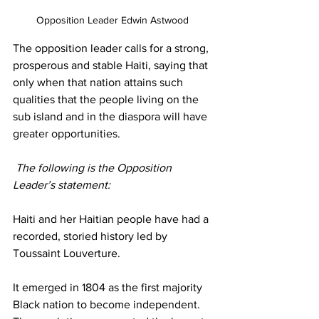
Opposition Leader Edwin Astwood 
The opposition leader calls for a strong, 
prosperous and stable Haiti, saying that 
only when that nation attains such 
qualities that the people living on the 
sub island and in the diaspora will have 
greater opportunities.
 The following is the Opposition 
Leader’s statement: 
Haiti and her Haitian people have had a 
recorded, storied history led by 
Toussaint Louverture.
It emerged in 1804 as the first majority 
Black nation to become independent. 