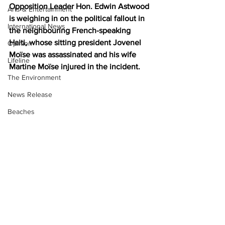
Opposition Leader Hon. Edwin Astwood 
Arts & Entertainment
is weighing in on the political fallout in 
International News
the neighbouring French-speaking 
Haiti, whose sitting president Jovenel 
Opinion
Moïse was assassinated and his wife 
Lifeline
Martine Moïse injured in the incident.
The Environment
News Release
Beaches