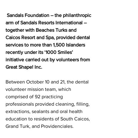
 Sandals Foundation – the philanthropic 
arm of Sandals Resorts International – 
together with Beaches Turks and 
Caicos Resort and Spa, provided dental 
services to more than 1,500 Islanders 
recently under its ‘1000 Smiles’ 
initiative carried out by volunteers from 
Great Shape! Inc.
Between October 10 and 21, the dental 
volunteer mission team, which 
comprised of 92 practicing 
professionals provided cleaning, filling, 
extractions, sealants and oral health 
education to residents of South Caicos, 
Grand Turk, and Providenciales. 