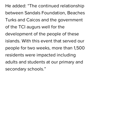
He added: “The continued relationship 
between Sandals Foundation, Beaches 
Turks and Caicos and the government 
of the TCI augurs well for the 
development of the people of these 
islands. With this event that served our 
people for two weeks, more than 1,500 
residents were impacted including 
adults and students at our primary and 
secondary schools.” 