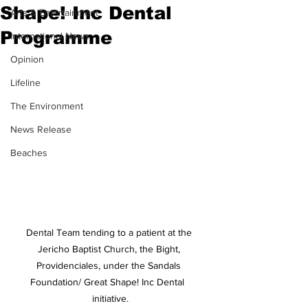
Shape! Inc Dental
Arts & Entertainment
Programme
International News
Opinion
Lifeline
The Environment
News Release
Beaches
Dental Team tending to a patient at the 
Jericho Baptist Church, the Bight, 
Providenciales, under the Sandals 
Foundation/ Great Shape! Inc Dental  
initiative.