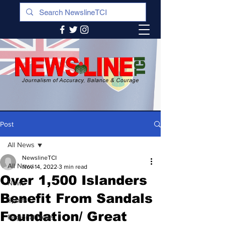
Post
All News
NewslineTCI
All News
Nov 14, 2022
3 min read
Over 1,500 Islanders
News
Benefit From Sandals
Sports
Foundation/ Great
Regional News