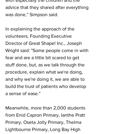
with especially the children and the 
advice that they shared after everything 
was done,” Simpson said. 
In explaining the approach of the 
volunteers, Founding Executive 
Director of Great Shape! Inc., Joseph 
Wright said: "Some people come in with 
fear and are a little bit scared to get 
stuff done, but, as we talk through the 
procedure, explain what we're doing, 
and why we're doing it, we are able to 
build the trust of patients who develop 
a sense of ease."
Meanwhile, more than 2,000 students 
from Enid Capron Primary, Ianthe Pratt 
Primary, Oseta Jolly Primary, Thelma 
Lightbourne Primary, Long Bay High 