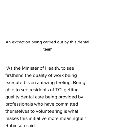
An extraction being carried out by this dental 
team
“As the Minister of Health, to see 
firsthand the quality of work being 
executed is an amazing feeling. Being 
able to see residents of TCI getting 
quality dental care being provided by 
professionals who have committed 
themselves to volunteering is what 
makes this initiative more meaningful,” 
Robinson said.