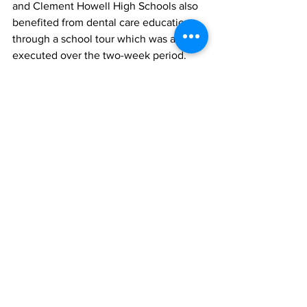
and Clement Howell High Schools also 
benefited from dental care education 
through a school tour which was also 
executed over the two-week period.
 Students and teachers were reminded 
about the importance of proper 
brushing, flossing and oral care by 
members of the Great Shape! Team 
during interactive sessions at the 
educational institutions.
Principal of the Enid Capron Primary 
school, Sophia Garland said: “We 
welcome the initiative as the sessions 
were dynamic, educational and children-
friendly. The students were able to 
interact and ask questions which the 
team were able to answer in a fulsome 