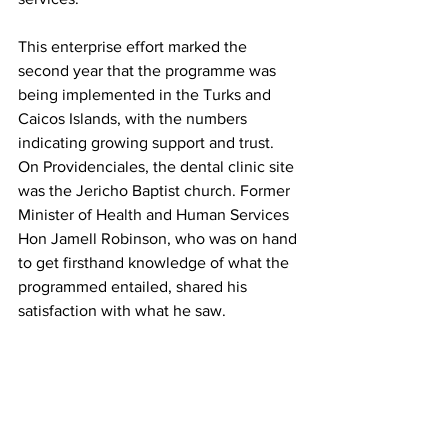
This enterprise effort marked the 
second year that the programme was 
being implemented in the Turks and 
Caicos Islands, with the numbers 
indicating growing support and trust.
On Providenciales, the dental clinic site 
was the Jericho Baptist church. Former 
Minister of Health and Human Services 
Hon Jamell Robinson, who was on hand 
to get firsthand knowledge of what the 
programmed entailed, shared his 
satisfaction with what he saw.