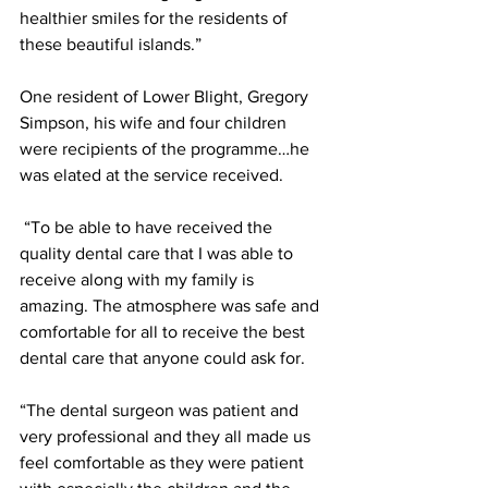
healthier smiles for the residents of 
these beautiful islands.”
One resident of Lower Blight, Gregory 
Simpson, his wife and four children 
were recipients of the programme…he 
was elated at the service received.
 “To be able to have received the 
quality dental care that I was able to 
receive along with my family is 
amazing. The atmosphere was safe and 
comfortable for all to receive the best 
dental care that anyone could ask for. 
“The dental surgeon was patient and 
very professional and they all made us 
feel comfortable as they were patient 