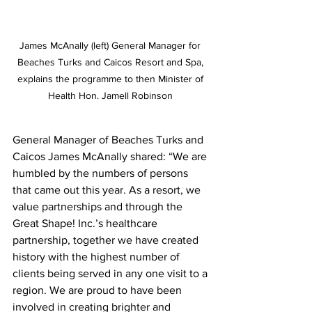
James McAnally (left) General Manager for 
Beaches Turks and Caicos Resort and Spa, 
explains the programme to then Minister of 
Health Hon. Jamell Robinson 
General Manager of Beaches Turks and 
Caicos James McAnally shared: “We are 
humbled by the numbers of persons 
that came out this year. As a resort, we 
value partnerships and through the 
Great Shape! Inc.’s healthcare 
partnership, together we have created 
history with the highest number of 
clients being served in any one visit to a 
region. We are proud to have been 
involved in creating brighter and 