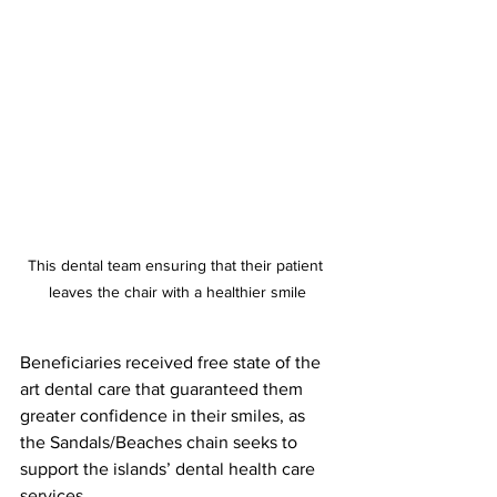
This dental team ensuring that their patient 
leaves the chair with a healthier smile
Beneficiaries received free state of the 
art dental care that guaranteed them 
greater confidence in their smiles, as 
the Sandals/Beaches chain seeks to 
support the islands’ dental health care 
services.