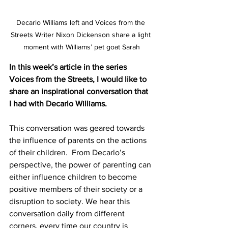
Decarlo Williams left and Voices from the 
Streets Writer Nixon Dickenson share a light 
moment with Williams’ pet goat Sarah
In this week’s article in the series 
Voices from the Streets, I would like to 
share an inspirational conversation that 
I had with Decarlo Williams.
This conversation was geared towards 
the influence of parents on the actions 
of their children.  From Decarlo’s 
perspective, the power of parenting can 
either influence children to become 
positive members of their society or a 
disruption to society. We hear this 
conversation daily from different 
corners, every time our country is 