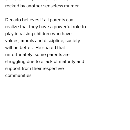
rocked by another senseless murder. 
Decarlo believes if all parents can 
realize that they have a powerful role to 
play in raising children who have 
values, morals and discipline, society 
will be better.  He shared that 
unfortunately, some parents are 
struggling due to a lack of maturity and 
support from their respective 
communities. 