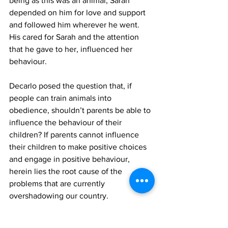
being as this was an animal, Sarah 
depended on him for love and support 
and followed him wherever he went. 
His cared for Sarah and the attention 
that he gave to her, influenced her 
behaviour. 
Decarlo posed the question that, if 
people can train animals into 
obedience, shouldn’t parents be able to 
influence the behaviour of their 
children? If parents cannot influence 
their children to make positive choices 
and engage in positive behaviour, 
herein lies the root cause of the 
problems that are currently 
overshadowing our country. 
The purpose of sharing Decarlo’s views 