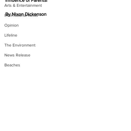
Influence of Parents!
Arts & Entertainment
By Nixon Dickenson
International News
Opinion
Lifeline
The Environment
News Release
Beaches