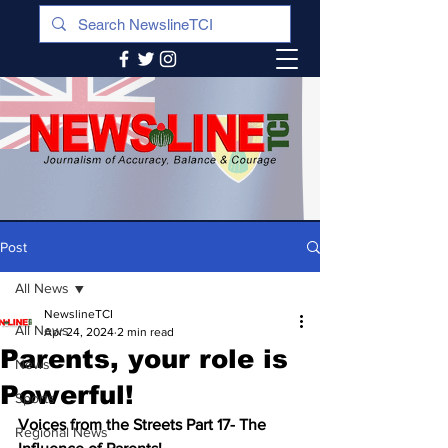
Post
All News
NewslineTCI
All News
Apr 24, 2024
2 min read
Parents, your role is
News
Powerful!
Sports
Voices from the Streets Part 17- The 
Regional News