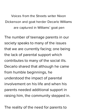
Voices from the Streets writer Nixon 
Dickenson and goat herder Decarlo Williams 
are captured in Williams’ goat pen
The number of teenage parents in our 
society speaks to many of the issues 
that we are currently facing; one being 
the lack of parental support which 
contributes to many of the social ills.  
Decarlo shared that although he came 
from humble beginnings, he 
understood the impact of parental 
involvement on his life and when his 
parents needed additional support in 
raising him, the community stepped in. 
The reality of the need for parents to 