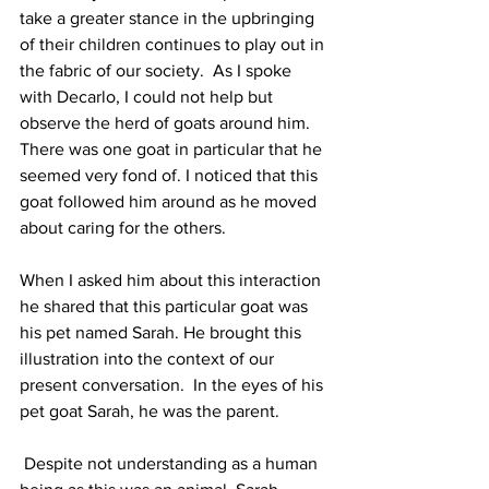
take a greater stance in the upbringing 
of their children continues to play out in 
the fabric of our society.  As I spoke 
with Decarlo, I could not help but 
observe the herd of goats around him. 
There was one goat in particular that he 
seemed very fond of. I noticed that this 
goat followed him around as he moved 
about caring for the others. 
When I asked him about this interaction 
he shared that this particular goat was 
his pet named Sarah. He brought this 
illustration into the context of our 
present conversation.  In the eyes of his 
pet goat Sarah, he was the parent.
 Despite not understanding as a human 