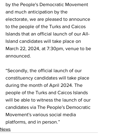
by the People's Democratic Movement 
and much anticipation by the 
electorate, we are pleased to announce 
to the people of the Turks and Caicos 
Islands that an official launch of our All-
Island candidates will take place on 
March 22, 2024, at 7:30pm, venue to be 
announced.
“Secondly, the official launch of our 
constituency candidates will take place 
during the month of April 2024. The 
people of the Turks and Caicos Islands 
will be able to witness the launch of our 
candidates via The People's Democratic 
Movement's various social media 
platforms, and in person.”
News