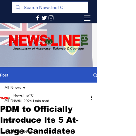
Post
All News
NewslineTCI
All News
Mar 1, 2024
1 min read
PDM to Officially
News
Introduce Its 5 At-
Sports
Large Candidates
Regional News