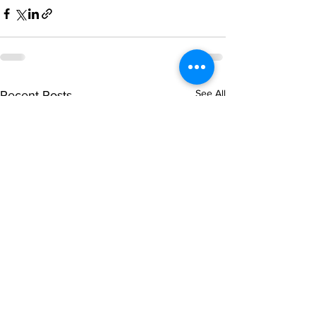
See All
Recent Posts