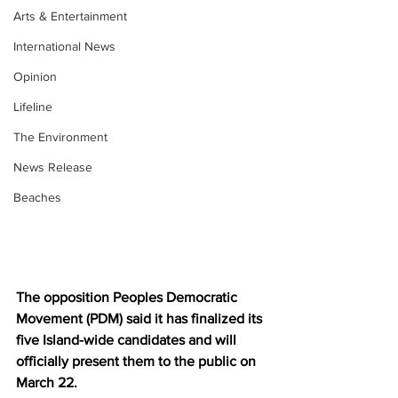
Arts & Entertainment
International News
Opinion
Lifeline
The Environment
News Release
Beaches
The opposition Peoples Democratic 
Movement (PDM) said it has finalized its 
five Island-wide candidates and will 
officially present them to the public on 
March 22.