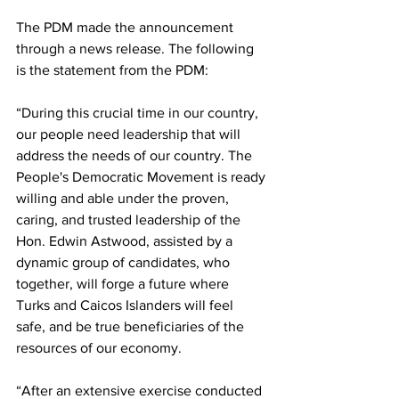
The PDM made the announcement 
through a news release. The following 
is the statement from the PDM:
“During this crucial time in our country, 
our people need leadership that will 
address the needs of our country. The 
People's Democratic Movement is ready 
willing and able under the proven, 
caring, and trusted leadership of the 
Hon. Edwin Astwood, assisted by a 
dynamic group of candidates, who 
together, will forge a future where 
Turks and Caicos Islanders will feel 
safe, and be true beneficiaries of the 
resources of our economy.
“After an extensive exercise conducted 