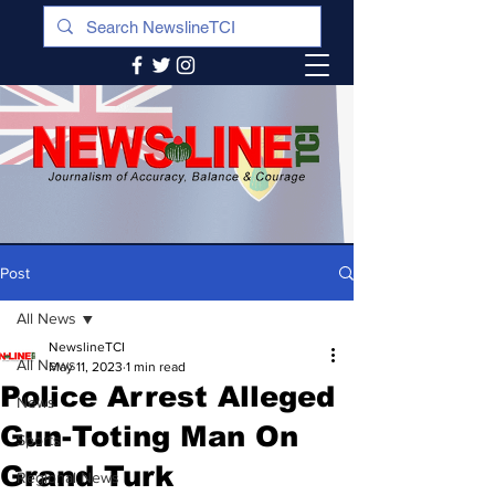
Post
All News
NewslineTCI
All News
May 11, 2023
1 min read
Police Arrest Alleged
News
Gun-Toting Man On
Sports
Grand Turk
Regional News