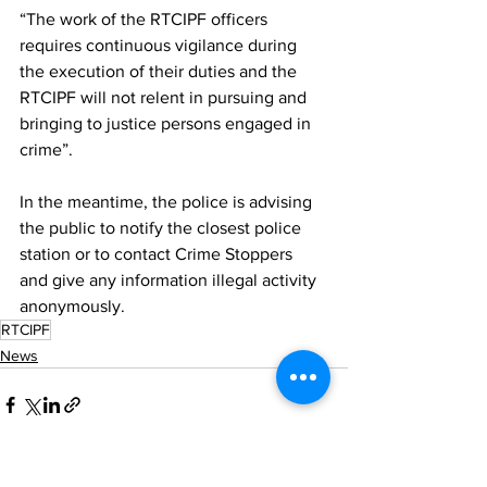
“The work of the RTCIPF officers 
requires continuous vigilance during 
the execution of their duties and the 
RTCIPF will not relent in pursuing and 
bringing to justice persons engaged in 
crime”.
In the meantime, the police is advising 
the public to notify the closest police 
station or to contact Crime Stoppers 
and give any information illegal activity 
anonymously.
RTCIPF
News