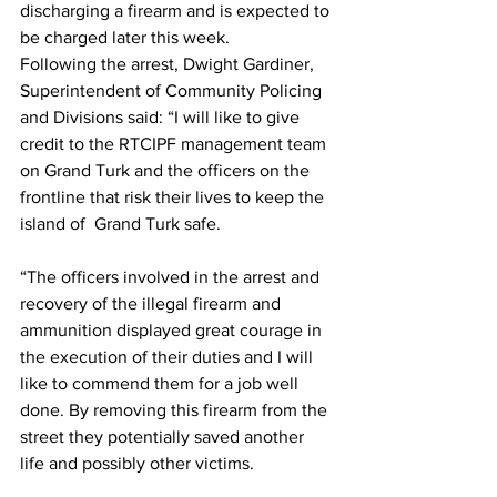
discharging a firearm and is expected to 
be charged later this week.
Following the arrest, Dwight Gardiner, 
Superintendent of Community Policing 
and Divisions said: “I will like to give 
credit to the RTCIPF management team 
on Grand Turk and the officers on the 
frontline that risk their lives to keep the 
island of  Grand Turk safe. 
“The officers involved in the arrest and 
recovery of the illegal firearm and 
ammunition displayed great courage in 
the execution of their duties and I will 
like to commend them for a job well 
done. By removing this firearm from the 
street they potentially saved another 
life and possibly other victims. 