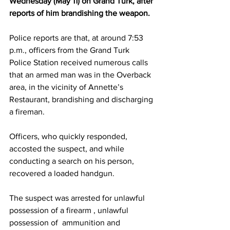
Wednesday (May 11) on Grand Turk, after 
reports of him brandishing the weapon.
Police reports are that, at around 7:53 
p.m., officers from the Grand Turk 
Police Station received numerous calls 
that an armed man was in the Overback 
area, in the vicinity of Annette’s 
Restaurant, brandishing and discharging 
a fireman.
Officers, who quickly responded, 
accosted the suspect, and while 
conducting a search on his person, 
recovered a loaded handgun. 
The suspect was arrested for unlawful 
possession of a firearm , unlawful 
possession of  ammunition and 