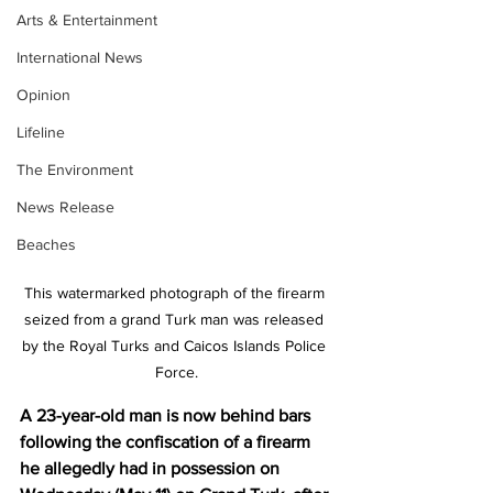
Arts & Entertainment
International News
Opinion
Lifeline
The Environment
News Release
Beaches
This watermarked photograph of the firearm 
seized from a grand Turk man was released 
by the Royal Turks and Caicos Islands Police 
Force.
A 23-year-old man is now behind bars 
following the confiscation of a firearm 
he allegedly had in possession on 