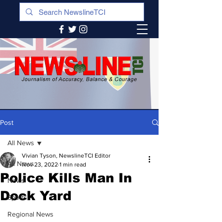
Post
All News
Vivian Tyson, NewslineTCI Editor
All News
Nov 23, 2022
1 min read
Police Kills Man In
News
Dock Yard
Sports
Regional News