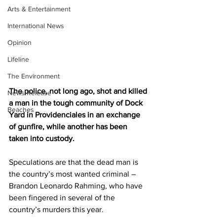
Arts & Entertainment
International News
Opinion
Lifeline
The Environment
The police, not long ago, shot and killed 
News Release
a man in the tough community of Dock 
Beaches
Yard in Providenciales in an exchange 
of gunfire, while another has been 
taken into custody.
Speculations are that the dead man is 
the country’s most wanted criminal – 
Brandon Leonardo Rahming, who have 
been fingered in several of the 
country’s murders this year. 