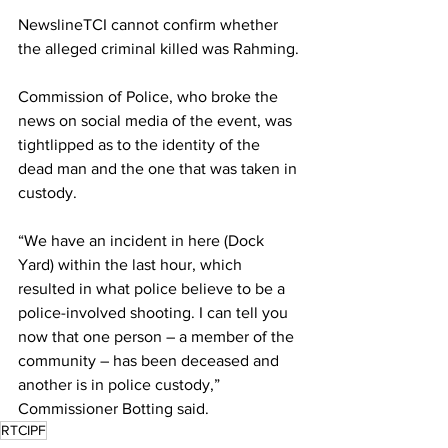
NewslineTCI cannot confirm whether 
the alleged criminal killed was Rahming.
Commission of Police, who broke the 
news on social media of the event, was 
tightlipped as to the identity of the 
dead man and the one that was taken in 
custody.
“We have an incident in here (Dock 
Yard) within the last hour, which 
resulted in what police believe to be a 
police-involved shooting. I can tell you 
now that one person – a member of the 
community – has been deceased and 
another is in police custody,” 
Commissioner Botting said.
RTCIPF