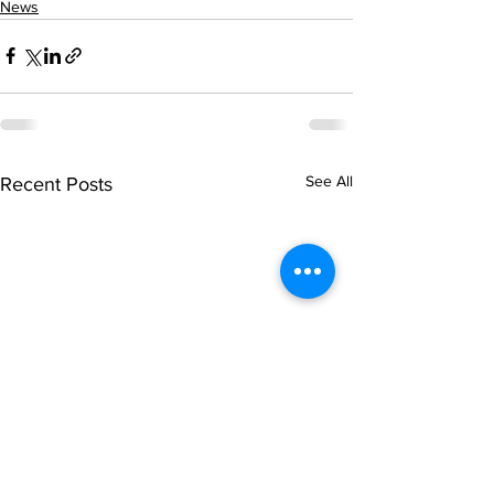
News
See All
Recent Posts