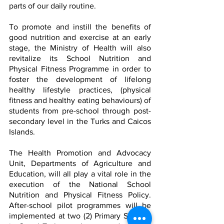
parts of our daily routine.
To promote and instill the benefits of 
good nutrition and exercise at an early 
stage, the Ministry of Health will also 
revitalize its School Nutrition and 
Physical Fitness Programme in order to 
foster the development of lifelong 
healthy lifestyle practices, (physical 
fitness and healthy eating behaviours) of 
students from pre-school through post-
secondary level in the Turks and Caicos 
Islands.   
The Health Promotion and Advocacy 
Unit, Departments of Agriculture and 
Education, will all play a vital role in the 
execution of the National School 
Nutrition and Physical Fitness Policy. 
After-school pilot programmes will be 
implemented at two (2) Primary Schools 