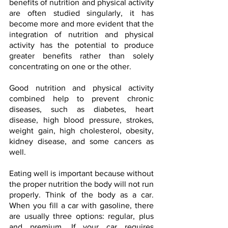
benefits of nutrition and physical activity 
are often studied singularly, it has 
become more and more evident that the 
integration of nutrition and physical 
activity has the potential to produce 
greater benefits rather than solely 
concentrating on one or the other.
Good nutrition and physical activity 
combined help to prevent chronic 
diseases, such as diabetes, heart 
disease, high blood pressure, strokes, 
weight gain, high cholesterol, obesity, 
kidney disease, and some cancers as 
well.
Eating well is important because without 
the proper nutrition the body will not run 
properly. Think of the body as a car. 
When you fill a car with gasoline, there 
are usually three options: regular, plus 
and premium. If your car requires 