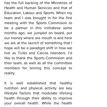
has the full backing of the Ministries of 
Health and Human Services and that of 
Education, Labour and Sports. When my 
team and I was brought in for the first 
meeting with the Sports Commision to 
be a partner in this iniitiateve some 
months ago, we jumped on board, put 
our money where are mouth is and here 
we are at the launch of something that I 
hope will be a paradigm shift in how we 
live as Turks and Caicos Islanders. I’d 
like to thank the Sports Commision and 
their team, as well as all the committee 
members for brining this concept to 
reality. 
It is well established that healthy 
nutrition and physical activity are key 
lifestyle factors that modulate lifelong 
health through their ability to improve 
your overall health. While the health 