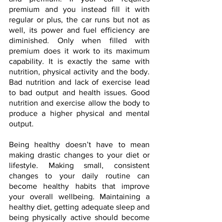
premium and you instead fill it with 
regular or plus, the car runs but not as 
well, its power and fuel efficiency are 
diminished. Only when filled with 
premium does it work to its maximum 
capability. It is exactly the same with 
nutrition, physical activity and the body. 
Bad nutrition and lack of exercise lead 
to bad output and health issues. Good 
nutrition and exercise allow the body to 
produce a higher physical and mental 
output.
Being healthy doesn’t have to mean 
making drastic changes to your diet or 
lifestyle. Making small, consistent 
changes to your daily routine can 
become healthy habits that improve 
your overall wellbeing. Maintaining a 
healthy diet, getting adequate sleep and 
being physically active should become 