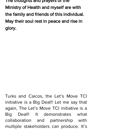
The thoughts and prayers of the 
Ministry of Health and myself are with 
the family and friends of this individual. 
May their soul rest in peace and rise in 
glory.
Turks and Caicos, the Let’s Move TCI 
initiative is a Big Deal!! Let me say that 
again, The Let’s Move TCI initiative is a 
Big Deal!! It demonstrates what 
collaboration and partnership with 
multiple stakeholders can produce. It’s 