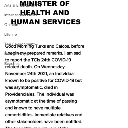
MINISTER OF 
Arts & Entertainment
HEALTH AND 
International News
HUMAN SERVICES
Opinion
Lifeline
The Environment
Good Morning Turks and Caicos, before 
I begin my prepared remarks, I am sad 
News Release
to report the TCIs 24th COVID-19 
Beaches
related death. On Wednesday 
November 24th 2021, an individual 
known to be positive for COVID-19 but 
was asymptomatic, died in 
Providenciales. The individual was 
asymptomatic at the time of passing 
and known to have multiple 
comorbidities. Immediate relatives and 
other stakeholders have been notified. 