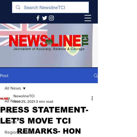
Post
All News
NewslineTCI
All News
Nov 25, 2021
3 min read
PRESS STATEMENT-
News
LET’S MOVE TCI
Sports
 REMARKS- HON 
Regional News