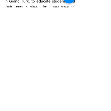
in Grand Turk, to educate students and 
their parents about the importance of 
infusing proper nutrition and physical 
fitness into their daily living by using a 
variety of creative art forms to 
communicate thematic messages to 
students.
This initiative will support the mission of 
Let’s Move TCI, to increase Turks and 
Caicos Islands residents’ engagement in 
sport and physical activity, and to 
promote holistic healthy living alongside 
proper nutrition.
For the last time TCI, This is a Big Deal!!
TCIG
Covid
health
News