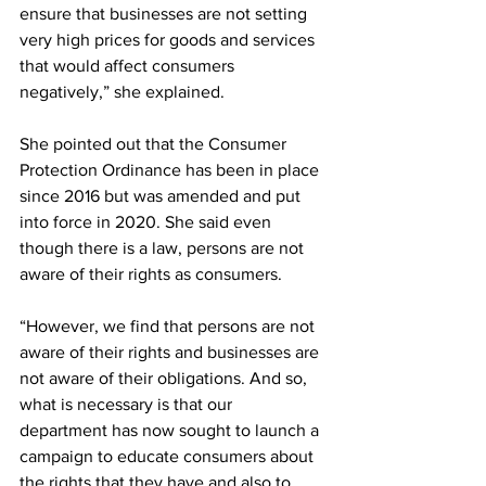
ensure that businesses are not setting 
very high prices for goods and services 
that would affect consumers 
negatively,” she explained.
She pointed out that the Consumer 
Protection Ordinance has been in place 
since 2016 but was amended and put 
into force in 2020. She said even 
though there is a law, persons are not 
aware of their rights as consumers.
“However, we find that persons are not 
aware of their rights and businesses are 
not aware of their obligations. And so, 
what is necessary is that our 
department has now sought to launch a 
campaign to educate consumers about 
the rights that they have and also to 