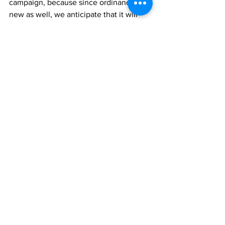
campaign, because since ordinance is 
new as well, we anticipate that it will 
not rectify every single problem, but it 
will alert us as to what amendments 
maybe necessary in order to benefit the 
consumer,” she said.
In the meantime, Minister of Finance, 
Investment and Trade, Hon. E. Jay 
Saunders said government would look 
into setting up a consumer protection 
agency, so as to look out for the interest 
of the public. He promised also that 
other consumer-protection measures 
would be looked into.
TCIG
finance
News