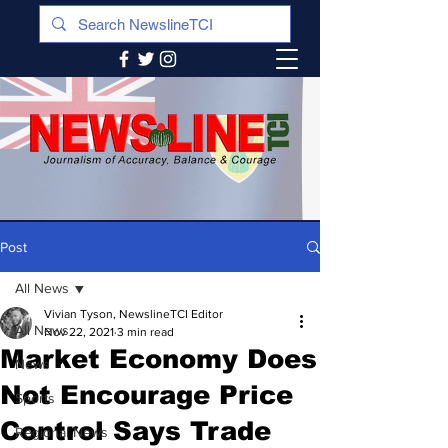
Post
All News
Vivian Tyson, NewslineTCI Editor
All News
Nov 22, 2021
3 min read
Market Economy Does
News
Not Encourage Price
Sports
Control Says Trade
Regional News