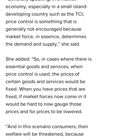
economy, especially in a small island-
developing country such as the TCI, 
price control is something that is 
generally not encouraged because 
market force, in essence, determines 
the demand and supply,” she said. 
She added: “So, in cases where there is 
essential goods and services, when 
price control is used, the prices of 
certain goods and services would be 
fixed. When you have prices that are 
fixed, if market forces now come in it 
would be hard to now gauge those 
prices and for prices to be lowered. 
“And in this scenario consumers, their 
welfare will be threatened, because 