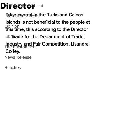
Director
Arts & Entertainment
Price control in the Turks and Caicos 
International News
Islands is not beneficial to the people at 
Opinion
this time, this according to the Director 
Lifeline
of Trade for the Department of Trade, 
Industry and Fair Competition, Lisandra 
The Environment
Colley. 
News Release
Beaches