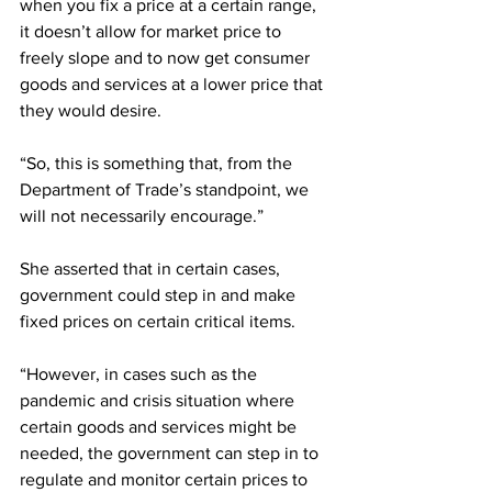
when you fix a price at a certain range, 
it doesn’t allow for market price to 
freely slope and to now get consumer 
goods and services at a lower price that 
they would desire. 
“So, this is something that, from the 
Department of Trade’s standpoint, we 
will not necessarily encourage.”
She asserted that in certain cases, 
government could step in and make 
fixed prices on certain critical items.
“However, in cases such as the 
pandemic and crisis situation where 
certain goods and services might be 
needed, the government can step in to 
regulate and monitor certain prices to 