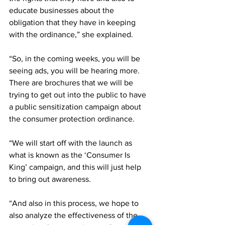
educate businesses about the 
obligation that they have in keeping 
with the ordinance,” she explained.
“So, in the coming weeks, you will be 
seeing ads, you will be hearing more. 
There are brochures that we will be 
trying to get out into the public to have 
a public sensitization campaign about 
the consumer protection ordinance. 
“We will start off with the launch as 
what is known as the ‘Consumer Is 
King’ campaign, and this will just help 
to bring out awareness. 
“And also in this process, we hope to 
also analyze the effectiveness of the 