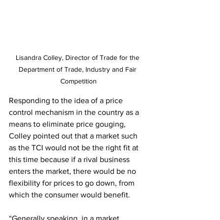
Lisandra Colley, Director of Trade for the 
Department of Trade, Industry and Fair 
Competition
Responding to the idea of a price 
control mechanism in the country as a 
means to eliminate price gouging, 
Colley pointed out that a market such 
as the TCI would not be the right fit at 
this time because if a rival business 
enters the market, there would be no 
flexibility for prices to go down, from 
which the consumer would benefit.
“Generally speaking, in a market 