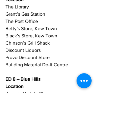
The Library
Grant’s Gas Station
The Post Office
Betty’s Store, Kew Town
Black’s Store, Kew Town
Chinson’s Grill Shack
Discount Liquors
Provo Discount Store
Building Material Do-It Centre
ED 8 – Blue Hills
Location
Keyse’s Variety Store
Pablo Wash House
Chicken Shack
The African Store
Grace Variety Store
Lapel’s TCI Dry Cleaners