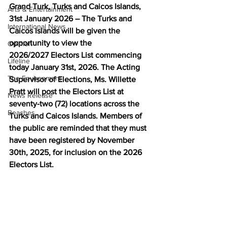
Grand Turk, Turks and Caicos Islands, 
Arts & Entertainment
31st January 2026 – The Turks and 
International News
Caicos Islands will be given the 
opportunity to view the 
Opinion
2026/2027 Electors List commencing 
Lifeline
today January 31st, 2026. The Acting 
The Environment
Supervisor of Elections, Ms. Willette 
Pratt will post the Electors List at 
News Release
seventy-two (72) locations across the 
Beaches
Turks and Caicos Islands. Members of 
the public are reminded that they must 
have been registered by November 
30th, 2025, for inclusion on the 2026 
Electors List. 