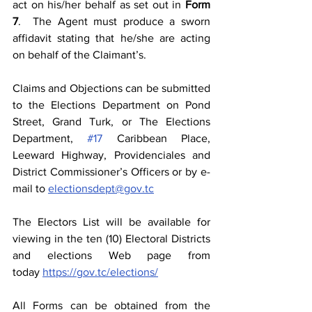
act on his/her behalf as set out in 
Form 
7
.  The Agent must produce a sworn 
affidavit stating that he/she are acting 
on behalf of the Claimant’s. 
Claims and Objections can be submitted 
to the Elections Department on Pond 
Street, Grand Turk, or The Elections 
Department, 
#17
 Caribbean Place, 
Leeward Highway, Providenciales and 
District Commissioner’s Officers or by e-
mail to 
electionsdept@gov.tc
The Electors List will be available for 
viewing in the ten (10) Electoral Districts 
and elections Web page from 
today 
https://gov.tc/elections/
All Forms can be obtained from the 