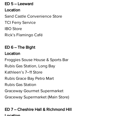
ED 5 – Leeward
Location
Sand Castle Convenience Store
TCI Ferry Service
IBO Store
Rick’s Flamingo Café
ED 6 – The Bight
Location
Froggies Souse House & Sports Bar
Rubis Gas Station, Long Bay
Kathleen’s 7–11 Store
Rubis Grace Bay Petro Mart
Rubis Gas Station
Graceway Gourmet Supermarket
Graceway Supermarket (Main Store)
ED 7 – Cheshire Hall & Richmond Hill
Location