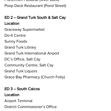
Poop Deck Restaurant (Pond Street)
ED 2 – Grand Turk South & Salt Cay
Location
Graceway Supermarket
Do-It Centre
Sunny Foods
Grand Turk Library
Grand Turk International Airport
DC’s Office, Salt Cay
Community Centre, Salt Cay
Grand Turk Liquors
Grace Bay Pharmacy (Church Folly)
ED 3 – South Caicos
Location
Airport Terminal
District Commissioner’s Office