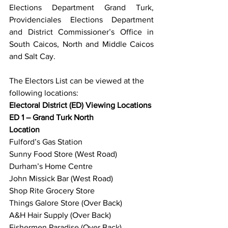
Elections Department Grand Turk, 
Providenciales Elections Department 
and District Commissioner’s Office in 
South Caicos, North and Middle Caicos 
and Salt Cay.
The Electors List can be viewed at the 
following locations: 
Electoral District (ED) Viewing Locations
ED 1 – Grand Turk North
Location
Fulford’s Gas Station
Sunny Food Store (West Road)
Durham’s Home Centre
John Missick Bar (West Road)
Shop Rite Grocery Store
Things Galore Store (Over Back)
A&H Hair Supply (Over Back)
Fishermen Paradise (Over Back)