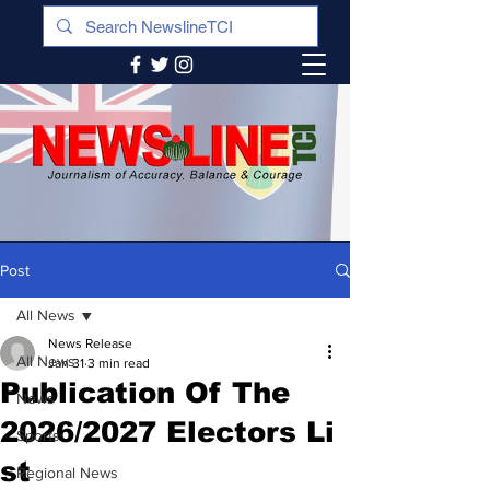
Post
All News
News Release
All News
Jan 31
3 min read
Publication Of The
News
2026/2027 Electors Li
Sports
st
Regional News