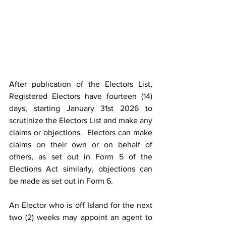
After publication of the Electors List, 
Registered Electors have fourteen (14) 
days, starting January 31st 2026 to 
scrutinize the Electors List and make any 
claims or objections.  Electors can make 
claims on their own or on behalf of 
others, as set out in Form 5 of the 
Elections Act similarly, objections can 
be made as set out in Form 6.
An Elector who is off Island for the next 
two (2) weeks may appoint an agent to 