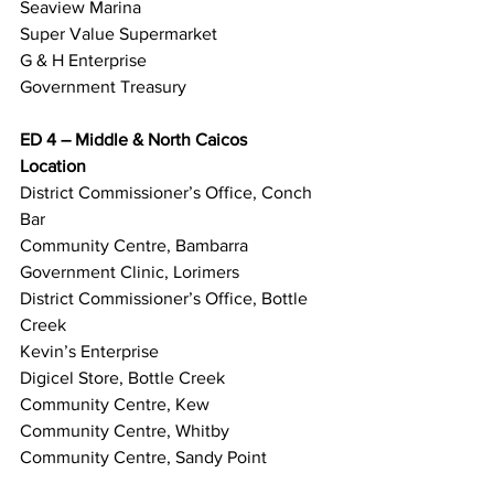
Seaview Marina
Super Value Supermarket
G & H Enterprise
Government Treasury
ED 4 – Middle & North Caicos
Location
District Commissioner’s Office, Conch 
Bar
Community Centre, Bambarra
Government Clinic, Lorimers
District Commissioner’s Office, Bottle 
Creek
Kevin’s Enterprise
Digicel Store, Bottle Creek
Community Centre, Kew
Community Centre, Whitby
Community Centre, Sandy Point