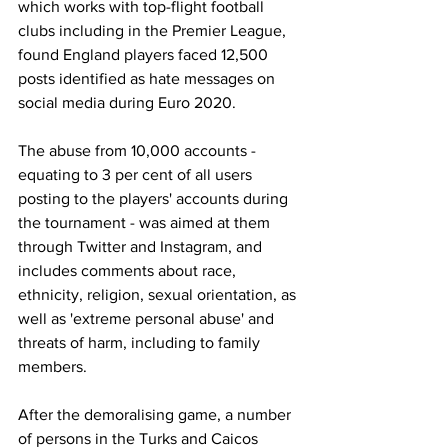
which works with top-flight football 
clubs including in the Premier League, 
found England players faced 12,500 
posts identified as hate messages on 
social media during Euro 2020.
The abuse from 10,000 accounts - 
equating to 3 per cent of all users 
posting to the players' accounts during 
the tournament - was aimed at them 
through Twitter and Instagram, and 
includes comments about race, 
ethnicity, religion, sexual orientation, as 
well as 'extreme personal abuse' and 
threats of harm, including to family 
members. 
After the demoralising game, a number 
of persons in the Turks and Caicos 