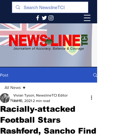
Post
All News
Vivian Tyson, NewslineTCI Editor
All News
Jul 15, 2021
2 min read
Racially-attacked
News
Football Stars
Sports
Rashford, Sancho Find
Regional News