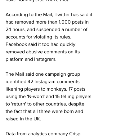
According to the Mail, Twitter has said it 
had removed more than 1,000 posts in 
24 hours, and suspended a number of 
accounts for violating its rules. 
Facebook said it too had quickly 
removed abusive comments on its 
platform and Instagram. 
The Mail said one campaign group 
identified 42 Instagram comments 
likening players to monkeys, 17 posts 
using the 'N-word' and 15 telling players 
to 'return' to other countries, despite 
the fact that all three were born and 
raised in the UK.
Data from analytics company Crisp, 