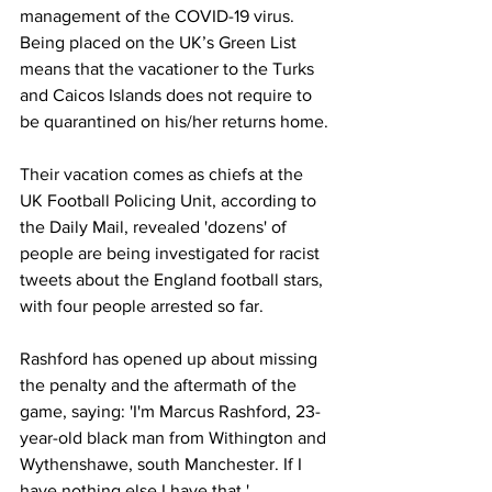
management of the COVID-19 virus. 
Being placed on the UK’s Green List 
means that the vacationer to the Turks 
and Caicos Islands does not require to 
be quarantined on his/her returns home.
Their vacation comes as chiefs at the 
UK Football Policing Unit, according to 
the Daily Mail, revealed 'dozens' of 
people are being investigated for racist 
tweets about the England football stars, 
with four people arrested so far. 
Rashford has opened up about missing 
the penalty and the aftermath of the 
game, saying: 'I'm Marcus Rashford, 23-
year-old black man from Withington and 
Wythenshawe, south Manchester. If I 
have nothing else I have that.'