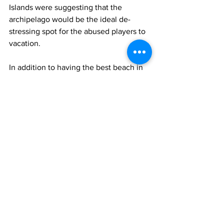
Islands were suggesting that the 
archipelago would be the ideal de-
stressing spot for the abused players to 
vacation.
In addition to having the best beach in 
the world, Turks and Caicos is home to 
one of the world's largest barrier reefs. 
It is also a whale-watcher's paradise. 
Covid
sports
News
Sports
Arts & Entertainment