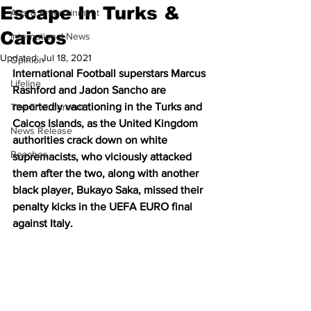
Escape In Turks &
Arts & Entertainment
Caicos
International News
Updated:
Jul 18, 2021
Opinion
International Football superstars Marcus 
Lifeline
Rashford and Jadon Sancho are 
reportedly vacationing in the Turks and 
The Environment
Caicos Islands, as the United Kingdom 
News Release
authorities crack down on white 
Beaches
supremacists, who viciously attacked 
them after the two, along with another 
black player, Bukayo Saka, missed their 
penalty kicks in the UEFA EURO final 
against Italy.