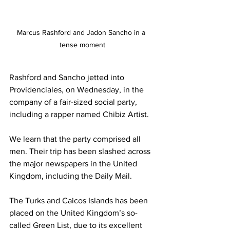
Marcus Rashford and Jadon Sancho in a 
tense moment
Rashford and Sancho jetted into 
Providenciales, on Wednesday, in the 
company of a fair-sized social party, 
including a rapper named Chibiz Artist. 
We learn that the party comprised all 
men. Their trip has been slashed across 
the major newspapers in the United 
Kingdom, including the Daily Mail. 
The Turks and Caicos Islands has been 
placed on the United Kingdom’s so-
called Green List, due to its excellent 