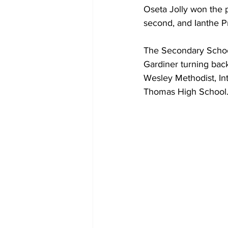
Oseta Jolly won the 
second, and Ianthe Pra
The Secondary Schoo
Gardiner turning bac
Wesley Methodist, In
Thomas High School