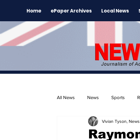
Home
ePaper Archives
Local News
All News
News
Sports
R
Vivian Tyson, Newsl
The Environment
News Rele
Raymond