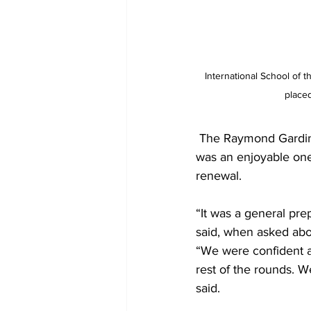
International School of t
place
 The Raymond Gardiner Math Coach, Donovan Thomas, pointed out that that the competition 
was an enjoyable one,
renewal.
“It was a general pre
said, when asked abo
“We were confident af
rest of the rounds. W
said. 