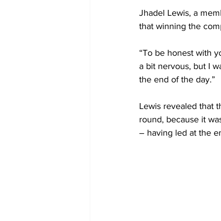
Jhadel Lewis, a memb
that winning the comp
“To be honest with yo
a bit nervous, but I w
the end of the day.” 
Lewis revealed that t
round, because it was
– having led at the en