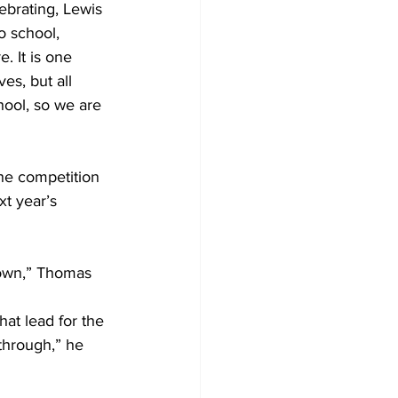
brating, Lewis 
o school, 
. It is one 
es, but all 
hool, so we are 
t year’s 
 own,” Thomas 
at lead for the 
through,” he 