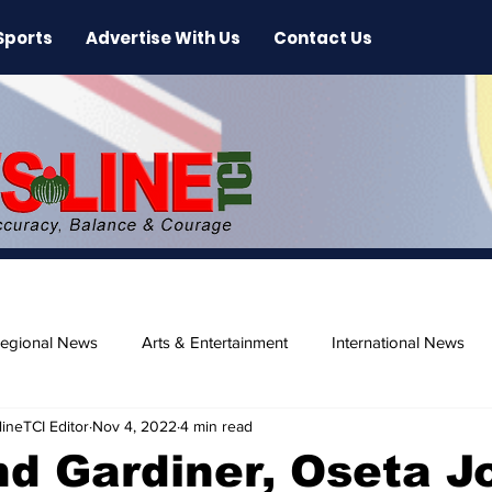
Sports
Advertise With Us
Contact Us
egional News
Arts & Entertainment
International News
ineTCI Editor
Nov 4, 2022
4 min read
ase
Beaches
 Gardiner, Oseta Jo