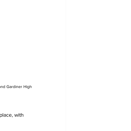
nd Gardiner High 
lace, with 