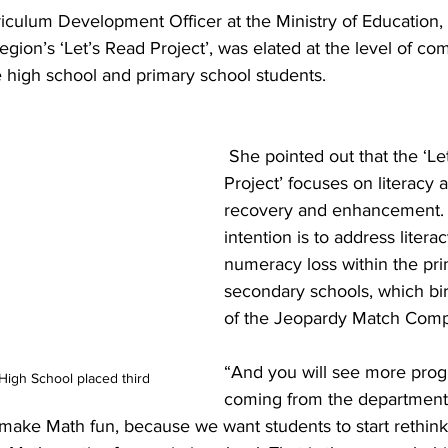
iculum Development Officer at the Ministry of Education, 
egion’s ‘Let’s Read Project’, was elated at the level of com
e high school and primary school students.
 She pointed out that the ‘Let’s Read 
Project’ focuses on literacy
recovery and enhancement. S
intention is to address litera
numeracy loss within the pr
secondary schools, which bir
of the Jeopardy Match Compe
“And you will see more pro
igh School placed third
coming from the department,
 make Math fun, because we want students to start rethink