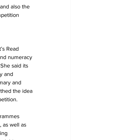
and also the 
petition 
 and numeracy 
he said its 
cy and 
imary and 
thed the idea 
tition.
grammes 
 as well as 
ing 