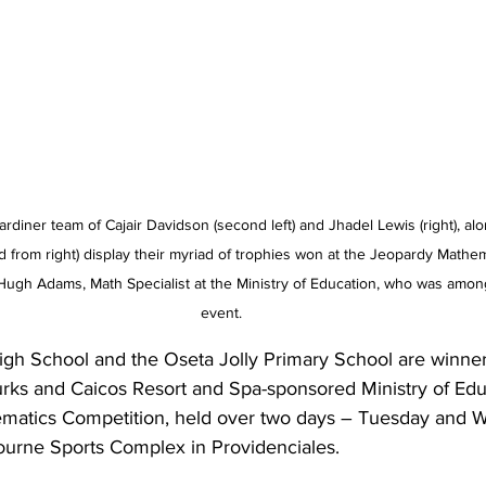
diner team of Cajair Davidson (second left) and Jhadel Lewis (right), alo
rom right) display their myriad of trophies won at the Jeopardy Mathem
ugh Adams, Math Specialist at the Ministry of Education, who was among t
event.
h School and the Oseta Jolly Primary School are winners
rks and Caicos Resort and Spa-sponsored Ministry of Edu
ematics Competition, held over two days – Tuesday and 
ourne Sports Complex in Providenciales.