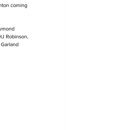
inton coming 
aymond 
HJ Robinson, 
 Garland 