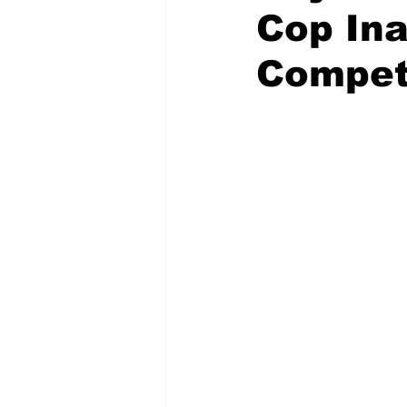
Cop In
Compet