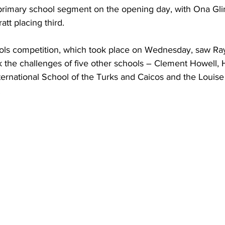
primary school segment on the opening day, with Ona Gl
tt placing third. 
ls competition, which took place on Wednesday, saw R
k the challenges of five other schools – Clement Howell, 
ternational School of the Turks and Caicos and the Louise
.