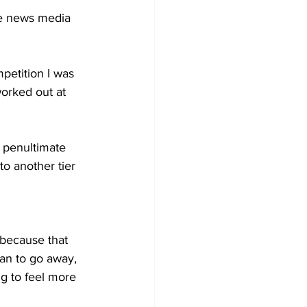
he news media 
petition I was 
worked out at 
e penultimate 
to another tier 
an to go away, 
g to feel more 