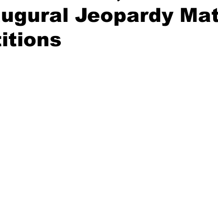
augural Jeopardy Ma
itions