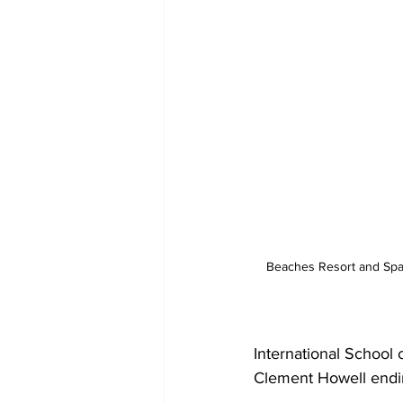
Beaches Resort and Spa
International School 
Clement Howell ending