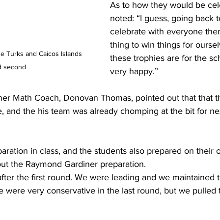
As to how they would be cele
noted: “I guess, going back t
celebrate with everyone there
thing to win things for ourselv
he Turks and Caicos Islands 
these trophies are for the sc
d second 
very happy.”
 and the his team was already chomping at the bit for nex
paration in class, and the students also prepared on their
ut the Raymond Gardiner preparation. 
ter the first round. We were leading and we maintained th
e were very conservative in the last round, but we pulled 