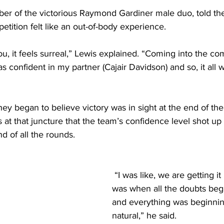
er of the victorious Raymond Gardiner male duo, told t
etition felt like an out-of-body experience.
u, it feels surreal,” Lewis explained. “Coming into the com
as confident in my partner (Cajair Davidson) and so, it all 
hey began to believe victory was in sight at the end of th
 at that juncture that the team’s confidence level shot up 
d of all the rounds.
 “I was like, we are getting it because that 
was when all the doubts beg
and everything was beginnin
natural,” he said. 