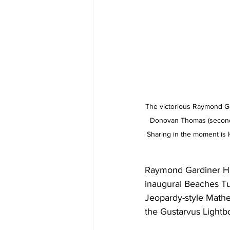
The victorious Raymond Gar
Donovan Thomas (second f
Sharing in the moment is H
Raymond Gardiner Hig
inaugural Beaches Tu
Jeopardy-style Math
the Gustarvus Lightb