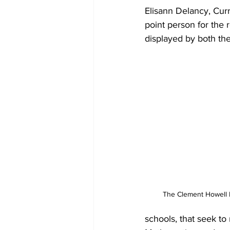
Elisann Delancy, Curr
point person for the r
displayed by both th
The Clement Howell H
schools, that seek to