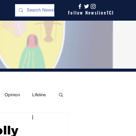
Follow NewslineTCI
Opinion
Lifeline
lly