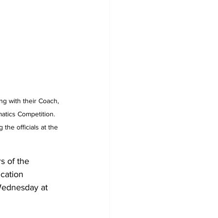
ng with their Coach, 
atics Competition. 
he officials at the 
 of the 
cation 
Wednesday at 