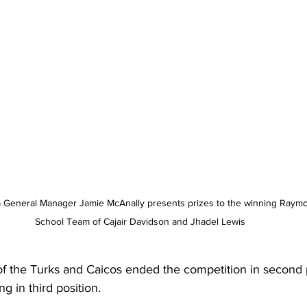
 General Manager Jamie McAnally presents prizes to the winning Raymo
School Team of Cajair Davidson and Jhadel Lewis
of the Turks and Caicos ended the competition in second p
 in third position.