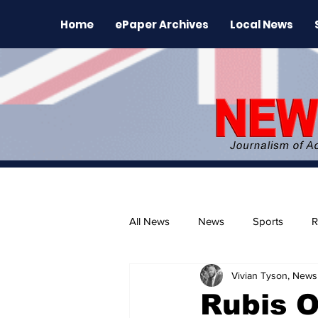
Home
ePaper Archives
Local News
All News
News
Sports
R
Vivian Tyson, Newsl
The Environment
News Rele
Rubis O