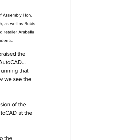
of Assembly Hon. 
, as well as Rubis 
 retailer Arabella 
udents.
raised the 
es AutoCAD…
running that 
w we see the 
sion of the 
utoCAD at the 
o the 