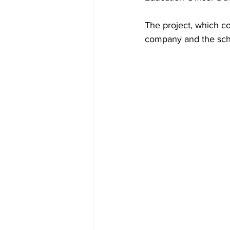
The project, which co
company and the scho