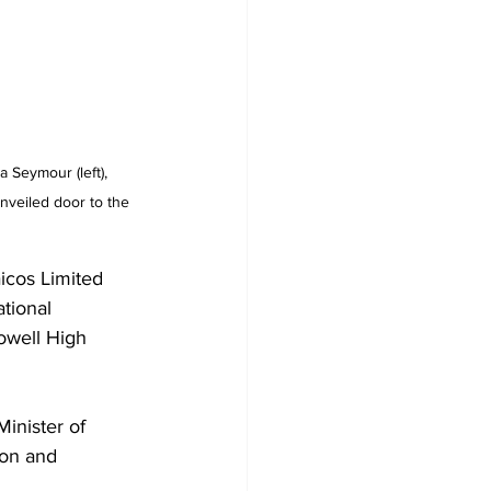
 Seymour (left), 
unveiled door to the 
icos Limited 
tional 
owell High 
inister of 
on and 