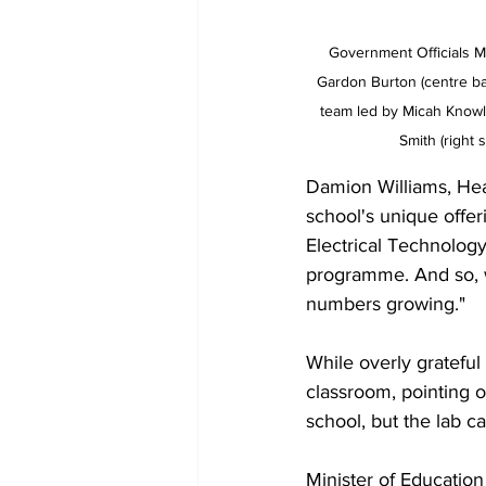
Government Officials M
Gardon Burton (centre ba
team led by Micah Knowles
Smith (right 
Damion Williams, He
school's unique offer
Electrical Technology
programme. And so, w
numbers growing."
While overly grateful
classroom, pointing 
school, but the lab c
Minister of Educatio