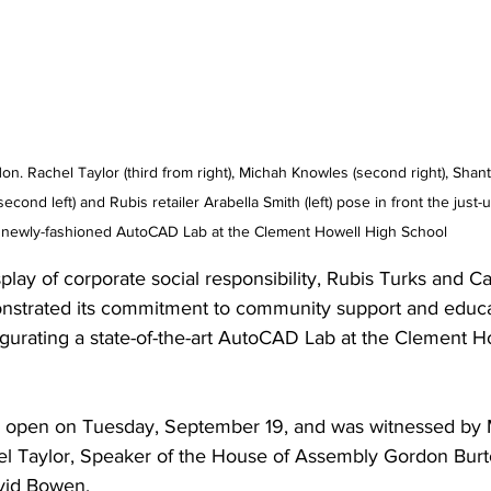
on. Rachel Taylor (third from right), Michah Knowles (second right), Shanta
cond left) and Rubis retailer Arabella Smith (left) pose in front the just-
newly-fashioned AutoCAD Lab at the Clement Howell High School
play of corporate social responsibility, Rubis Turks and Ca
nstrated its commitment to community support and educa
urating a state-of-the-art AutoCAD Lab at the Clement H
ly open on Tuesday, September 19, and was witnessed by M
l Taylor, Speaker of the House of Assembly Gordon Burt
vid Bowen.