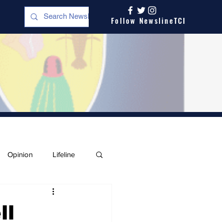
Follow NewslineTCI
Opinion
Lifeline
ll