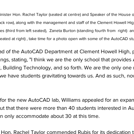
inister Hon. Rachel Taylor (seated at centre) and Speaker of the House 
ck row), along with the management and staff of the Clement Howell High
 (third from left seated),  Zaneta Burton (standing fourth from  right)  and
seated at right) , take time for a photo open with some of the AutoCAD st
ad of the AutoCAD Department at Clement Howell High, p
ings, stating, "I think we are the only school that provid
, Building Technology, and so forth. We are the only one 
e have students gravitating towards us. And as such, no
 for the new AutoCAD lab, Williams appealed for an expan
out that there were more than 40 students interested in A
an only accommodate about 30 at this time. 
n Hon. Rachel Taylor commended Rubis for its dedication t