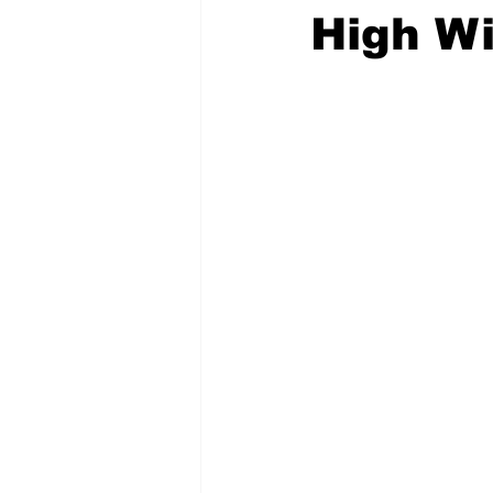
High W