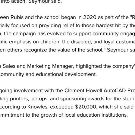
 into action,"Seymour said.
een Rubis and the school began in 2020 as part of the "R
ially focused on providing relief to those hardest hit by 
n, the campaign has evolved to support community enga
ecific emphasis on children, the disabled, and loyal custome
en others recognize the value of the school,” Seymour sa
 Sales and Marketing Manager, highlighted the company's
 community and educational development. 
ongoing involvement with the Clement Howell AutoCAD P
ing printers, laptops, and sponsoring awards for the studen
b, according to Knowles, exceeded $20,000, which she said
mitment to the growth of local education institutions.