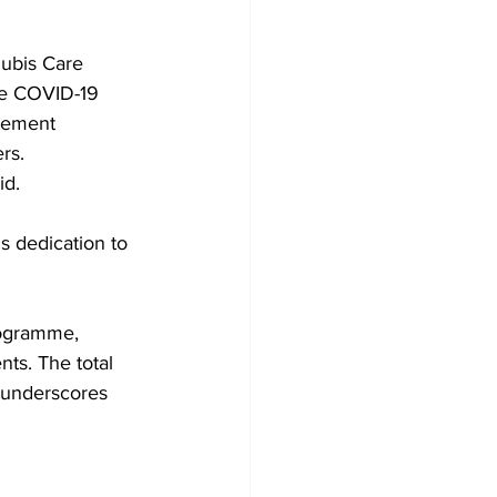
ubis Care 
the COVID-19 
gement 
rs.
id.
 dedication to 
rogramme, 
ts. The total 
 underscores 