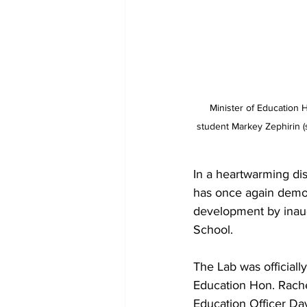
Minister of Education H
student Markey Zephirin (se
In a heartwarming dis
has once again demo
development by inaug
School. 
The Lab was official
Education Hon. Rache
Education Officer Da