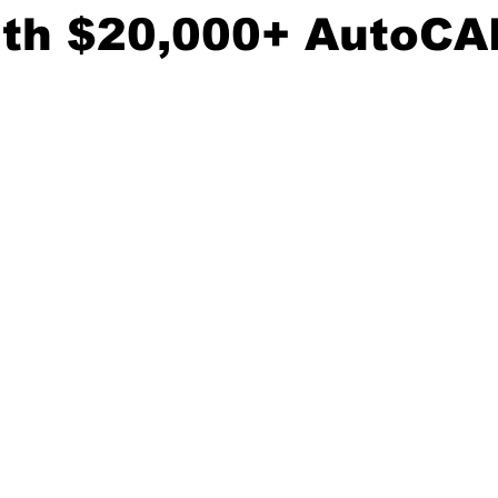
ith $20,000+ AutoCA