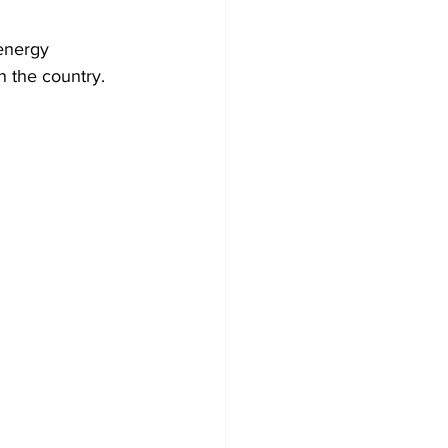
energy 
n the country.