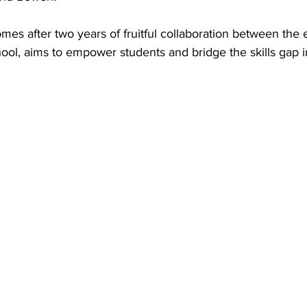
mes after two years of fruitful collaboration between the 
ol, aims to empower students and bridge the skills gap i