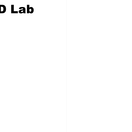
D Lab