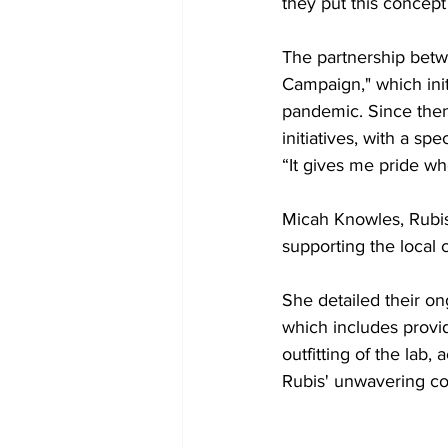
they put this concept
The partnership betw
Campaign," which init
pandemic. Since the
initiatives, with a sp
“It gives me pride wh
Micah Knowles, Rubis
supporting the local
She detailed their 
which includes provid
outfitting of the la
Rubis' unwavering com