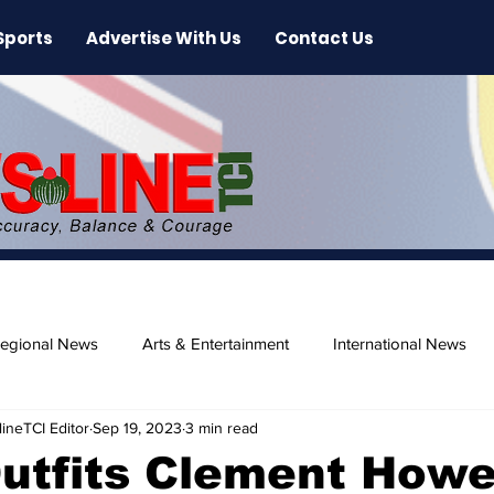
Sports
Advertise With Us
Contact Us
egional News
Arts & Entertainment
International News
ineTCI Editor
Sep 19, 2023
3 min read
ase
Beaches
utfits Clement Howe