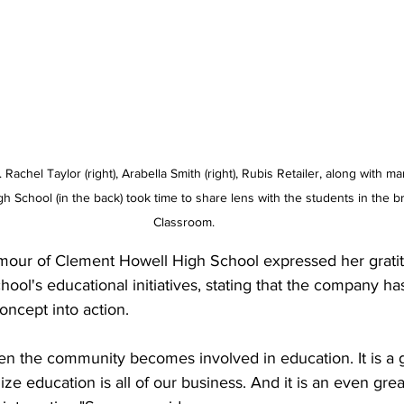
 Rachel Taylor (right), Arabella Smith (right), Rubis Retailer, along with 
h School (in the back) took time to share lens with the students in the
Classroom.
mour of Clement Howell High School expressed her gratitu
ool's educational initiatives, stating that the company has 
concept into action. 
when the community becomes involved in education. It is a g
e education is all of our business. And it is an even gre