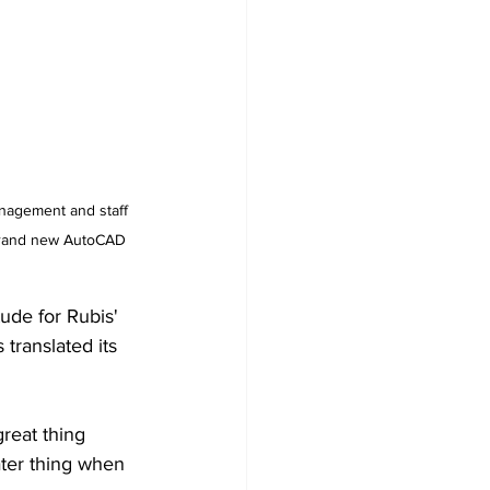
management and staff 
 brand new AutoCAD 
de for Rubis' 
translated its 
reat thing 
ater thing when 