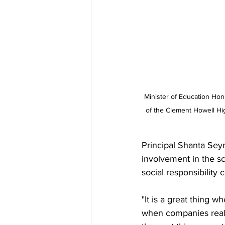
Minister of Education Hon.
of the Clement Howell Hig
Principal Shanta Sey
involvement in the sch
social responsibility 
"It is a great thing 
when companies realiz