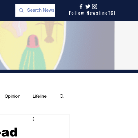
Follow NewslineTCI
Opinion
Lifeline
ead