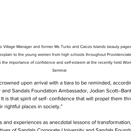
 Village Manager and former Ms Turks and Caicos Islands beauty pagea
o explain to the young women from high schools throughout Providenciale
n the importance of confidence and self-esteem at the recently held 
Seminar
crowned upon arrival with a tiara to be reminded, accordi
r and Sandals Foundation Ambassador, Jodian Scott–Bant
It is that spirit of self- confidence that will propel them th
r rightful places in society.”
s and experiences as anecdotal lessons of transformation,
ives of Sandals Corporate University and Sandals Found