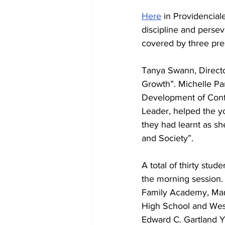
Here
 in Providenciale
discipline and persev
covered by three pre
Tanya Swann, Directo
Growth”. Michelle Pa
Development of Confi
Leader, helped the 
they had learnt as sh
and Society”.
A total of thirty stud
the morning session. 
Family Academy, Mar
High School and Wesl
Edward C. Gartland Yo