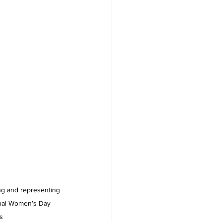
ng and representing 
onal Women’s Day 
     