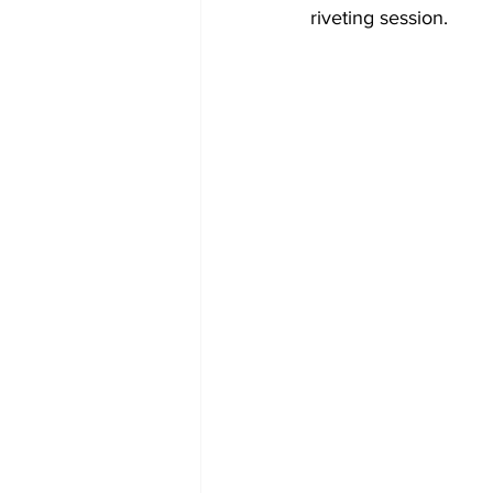
riveting session.