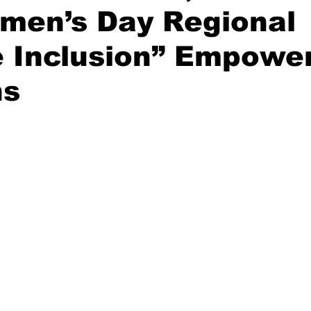
omen’s Day Regional
re Inclusion” Empow
ns