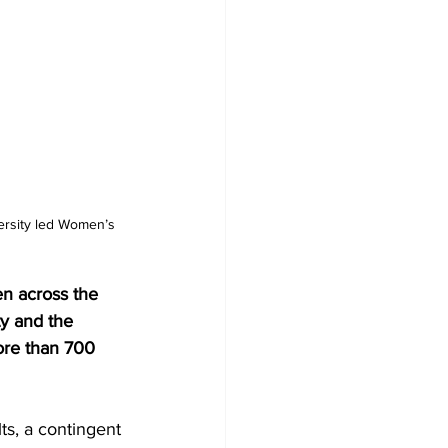
ersity led Women’s 
n across the 
y and the 
ore than 700 
ts, a contingent 