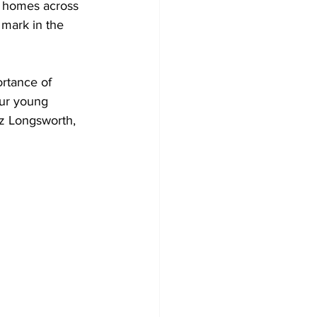
’ homes across 
 mark in the 
rtance of 
our young 
uz Longsworth, 