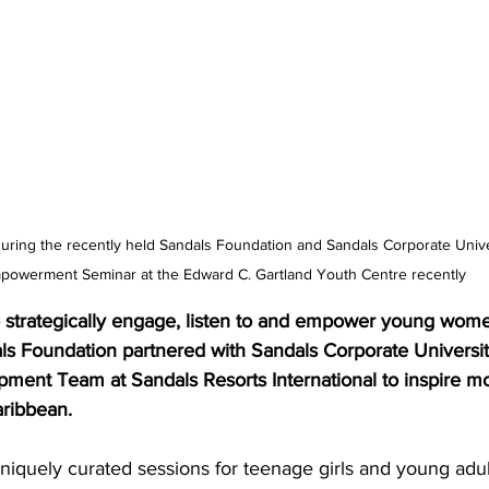
during the recently held Sandals Foundation and Sandals Corporate Univ
powerment Seminar at the Edward C. Gartland Youth Centre recently
o strategically engage, listen to and empower young wome
ls Foundation partnered with Sandals Corporate Universit
ment Team at Sandals Resorts International to inspire m
ribbean.
niquely curated sessions for teenage girls and young adul