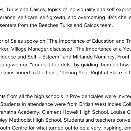
s, Turks and Caicos, topics of individuality and self-expres
erance, self-care, self-growth, and overcoming life’s chal
senters from the Beaches Turks and Caicos team. 
r of Sales spoke on “The Importance of Education and Tra
rker, Village Manager discussed “The Importance of a Y
dence and Self – Esteem” and Mirlande Nomincy, Front O
young women “connect the dots” by guiding them on how 
e transitioned to the topic, “Taking Your Rightful Place in
ents from all the high schools in Providenciales were invited
Students in attendance were from British West Indies Coll
anatha Academy, Clement Howell High School, Louise G
ey Methodist High School. Students and teachers conver
uth Centre for what turned out to be a very inspiring, em