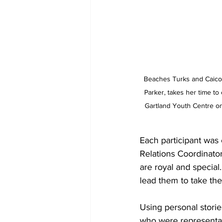
Beaches Turks and Caicos
Parker, takes her time t
Gartland Youth Centre o
Each participant was 
Relations Coordinato
are royal and special. 
lead them to take thei
Using personal storie
who were representat