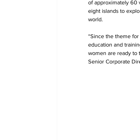
of approximately 60 v
eight islands to expl
world.
“Since the theme for 
education and trainin
women are ready to ta
Senior Corporate Dir