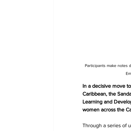
Participants make notes 
Em
In a decisive move t
Caribbean, the Sanda
Learning and Develop
women across the Ca
Through a series of u