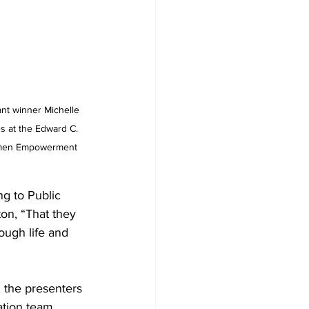
nt winner Michelle 
s at the Edward C. 
Women Empowerment 
ng to Public
on, “That they 
rough life and 
 the presenters 
ation team 