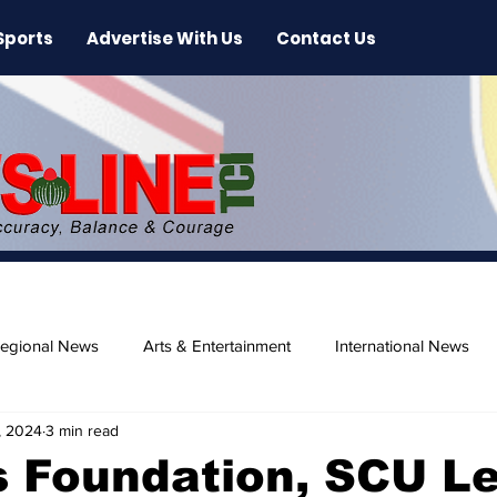
Sports
Advertise With Us
Contact Us
egional News
Arts & Entertainment
International News
, 2024
3 min read
ase
Beaches
s Foundation, SCU L