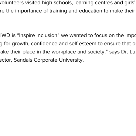
olunteers visited high schools, learning centres and girls
ore the importance of training and education to make their
IWD is “Inspire Inclusion” we wanted to focus on the impo
g for growth, confidence and self-esteem to ensure that 
ke their place in the workplace and society,” says Dr. L
ector, Sandals Corporate 
University.