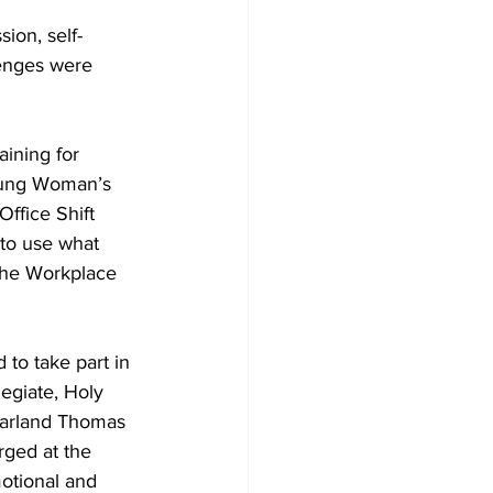
sion, self-
lenges were 
ining for 
oung Woman’s 
ffice Shift 
to use what 
 the Workplace 
 to take part in 
egiate, Holy 
arland Thomas 
ged at the 
otional and 