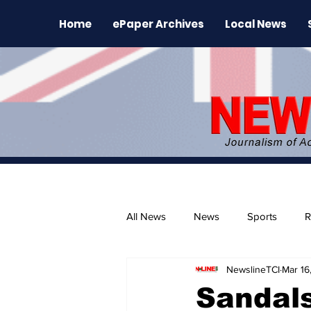
Home
ePaper Archives
Local News
All News
News
Sports
R
NewslineTCI
Mar 16
The Environment
News Rele
Sandal