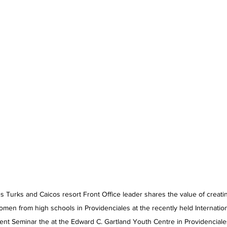
 Turks and Caicos resort Front Office leader shares the value of creati
omen from high schools in Providenciales at the recently held Internati
t Seminar the at the Edward C. Gartland Youth Centre in Providenciales 