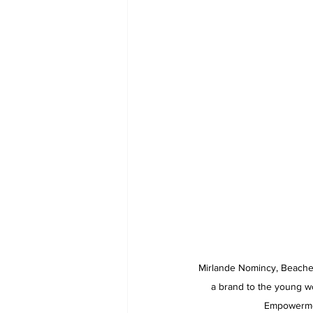
Mirlande Nomincy, Beaches
a brand to the young w
Empowermen