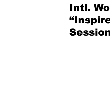
Intl. W
“Inspi
Sessio