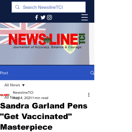
Post
All News
NewslineTCI
All News
Aug 4, 2021
1 min read
Sandra Garland Pens
News
"Get Vaccinated"
Sports
Masterpiece
Regional News