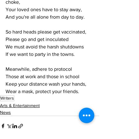
choke,
Your loved ones have to stay away,
And you're all alone from day to day.
So hard heads please get vaccinated,
Please go and get inoculated
We must avoid the harsh shutdowns 
If we want to party in the towns.
Meanwhile, adhere to protocol
Those at work and those in school
Keep your distance wash your hands,
Wear a mask, protect your friends.
Writers
Arts & Entertainment
News