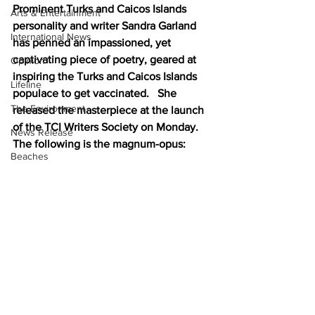
Prominent Turks and Caicos Islands 
Arts & Entertainment
personality and writer Sandra Garland 
International News
has penned an impassioned, yet 
captivating piece of poetry, geared at 
Opinion
inspiring the Turks and Caicos Islands 
Lifeline
populace to get vaccinated.   She 
The Environment
released the masterpiece at the launch 
of the TCI Writers Society on Monday. 
News Release
The following is the magnum-opus:
Beaches