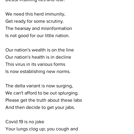
We need this herd immunity,
Get ready for some scrutiny.
The hearsay and misinformation
Is not good for our little nation.
Our nation's wealth is on the line
Our nation's health is in decline
This virus in its various forms
Is now establishing new norms.
The delta variant is now surging,
We can't afford to be out splurging.
Please get the truth about these labs 
And then decide to get your jabs.
Covid 19 is no joke
Your lungs clog up; you cough and 