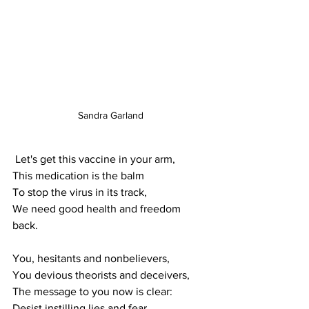
Sandra Garland
 Let's get this vaccine in your arm, 
This medication is the balm
To stop the virus in its track,
We need good health and freedom 
back.
You, hesitants and nonbelievers,
You devious theorists and deceivers,
The message to you now is clear: 
Desist instilling lies and fear.